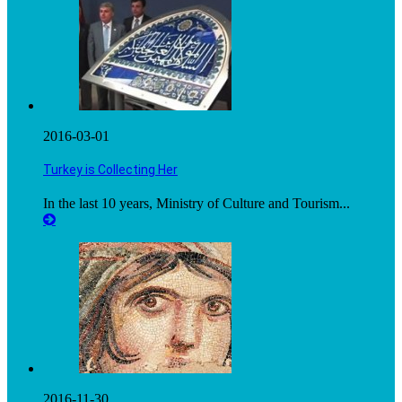
2016-03-01
Turkey is Collecting Her
In the last 10 years, Ministry of Culture and Tourism...
2016-11-30