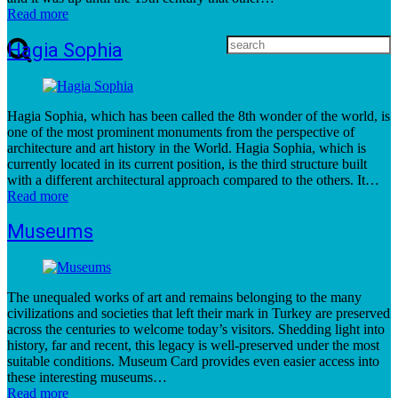
Read more
Hagia Sophia
Hagia Sophia, which has been called the 8th wonder of the world, is
one of the most prominent monuments from the perspective of
architecture and art history in the World. Hagia Sophia, which is
currently located in its current position, is the third structure built
with a different architectural approach compared to the others. It…
Read more
Museums
The unequaled works of art and remains belonging to the many
civilizations and societies that left their mark in Turkey are preserved
across the centuries to welcome today’s visitors. Shedding light into
history, far and recent, this legacy is well-preserved under the most
suitable conditions. Museum Card provides even easier access into
these interesting museums…
Read more