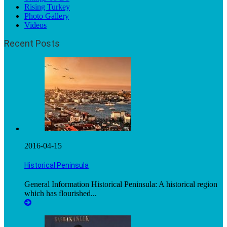
Rising Turkey
Photo Gallery
Videos
Recent Posts
2016-04-15
Historical Peninsula
General Information Historical Peninsula: A historical region
which has flourished...