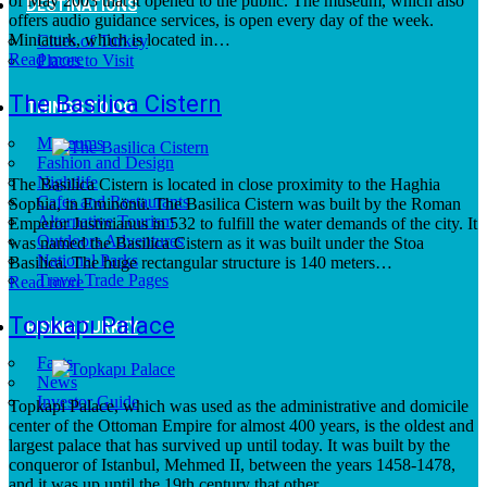
of May 2003 that it opened to the public. The museum, which also
DESTINATIONS
offers audio guidance services, is open every day of the week.
Miniaturk, which is located in…
Cities of Turkey
Read more
Places to Visit
The Basilica Cistern
THINGS TO DO
Museums
Fashion and Design
Nightlife
The Basilica Cistern is located in close proximity to the Haghia
Cafes and Restaurants
Sophia, in Eminönü. The Basilica Cistern was built by the Roman
Alternative Tourism
Emperor Justinianus in 532 to fulfill the water demands of the city. It
Outdoors Adventures
was named the Basilica Cistern as it was built under the Stoa
National Parks
Basilica. The huge rectangular structure is 140 meters…
Travel Trade Pages
Read more
Topkapı Palace
RISING TURKEY
Facts
News
Investor Guide
Topkapi Palace, which was used as the administrative and domicile
center of the Ottoman Empire for almost 400 years, is the oldest and
largest palace that has survived up until today. It was built by the
conqueror of Istanbul, Mehmed II, between the years 1458-1478,
and it was up until the 19th century that other…