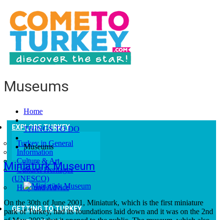
Museums
Home
EXPLORE TURKEY
THINGS TO DO
Turkey in General
Museums
Information
Culture & Art
Miniatürk Museum
Culturel Heritages
(UNESCO)
Help and Advice
On the 30th of June 2001, Miniaturk, which is the first miniature
GETTING TO TURKEY
park of Turkey, had its foundations laid down and it was on the 2nd