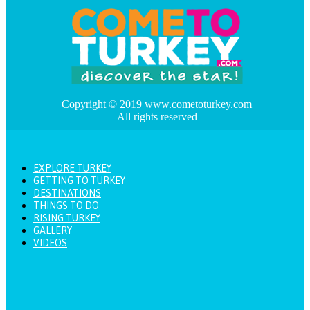
Copyright © 2019 www.cometoturkey.com
All rights reserved
EXPLORE TURKEY
GETTING TO TURKEY
DESTINATIONS
THINGS TO DO
RISING TURKEY
GALLERY
VIDEOS