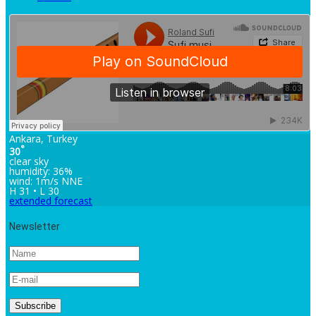
Ankara, Turkey
°
30
clear sky
humidity: 36%
wind: 1m/s NNE
H 31 • L 30
extended forecast
Newsletter