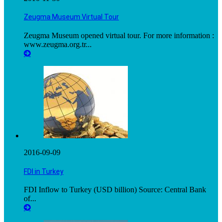
Zeugma Museum Virtual Tour
Zeugma Museum opened virtual tour. For more information :
www.zeugma.org.tr...
2016-09-09
FDI in Turkey
FDI Inflow to Turkey (USD billion) Source: Central Bank
of...