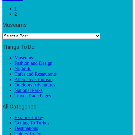
1
2
Museums
Things To Do
Museums
Fashion and Design
Nightlife
Cafes and Restaurants
Alternative Tourism
Outdoors Adventures
National Parks
Travel Trade Pages
All Categories
Explore Turkey
Getting To Turkey
Destinations
Things To Do