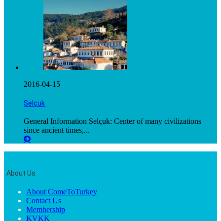
2016-04-15
Selçuk
General Information Selçuk: Center of many civilizations
since ancient times,...
About Us
About ComeToTurkey
Contact Us
Membership
KVKK