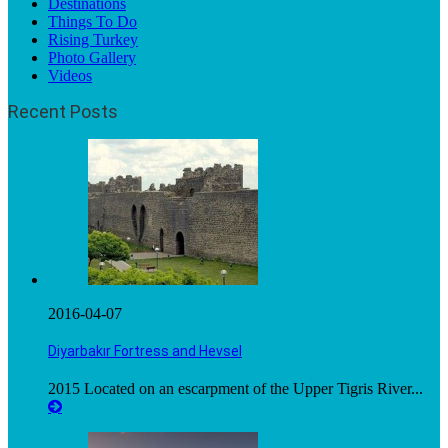
Destinations
Things To Do
Rising Turkey
Photo Gallery
Videos
Recent Posts
2016-04-07
Diyarbakır Fortress and Hevsel
2015 Located on an escarpment of the Upper Tigris River...