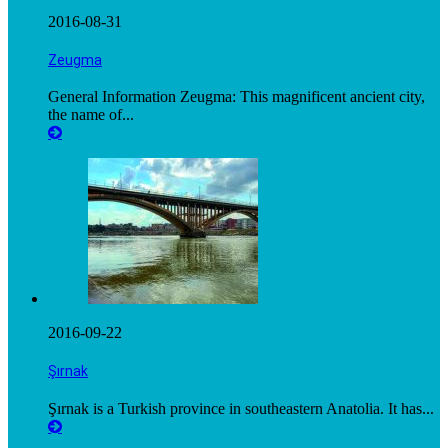
2016-08-31
Zeugma
General Information Zeugma: This magnificent ancient city,
the name of...
2016-09-22
Şırnak
Şırnak is a Turkish province in southeastern Anatolia. It has...