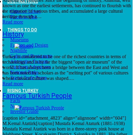
Anatolia for centuries Since the beginning of history, Anatolia, well
DESTINATIONS
known as one the earliest settlements, has continued to flourish with
the migration of various tribes, and accumulated a large cultural
Cities of Turkey
heritage through a…
Places to Visit
Read more
THINGS TO DO
History
Museums
Fashion and Design
Nightlife
Cafes and Restaurants
Turkey is considered to be one of the richest countries in terms of
Alternative Tourism
archaeology and is by far the biggest "open air museum" of the
Outdoors Adventures
world. It has always been a bridge between the East and West and
National Parks
has been noted by scholars as the "melting pot" of various cultures
Travel Trade Pages
where classical culture was shaped.…
Read more
RISING TURKEY
Famous Turkish People
Facts
News
Investor Guide
[caption id="attachment_4823" align="alignnone" width="604"]
M.Kemal Atatürk[/caption] Mustafa Kemal Ataturk (1881-1938)
Mustafa Kemal Atatürk was born in a three-storey pink house at
Islahhane Street, Kocakasim District, Salonika in 1881. His father