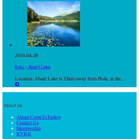
2016-04-28
Bolu – Abant Lake
Location: Abant Lake is 33km away from Bolu, in the...
About Us
About ComeToTurkey
Contact Us
Membership
KVKK