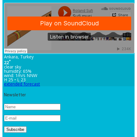
Ankara, Turkey
°
22
clear sky
humidity: 65%
wind: 1m/s NNW
H 25 • L 23
extended forecast
Newsletter