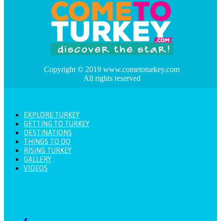
Copyright © 2019 www.cometoturkey.com
All rights reserved
EXPLORE TURKEY
GETTING TO TURKEY
DESTINATIONS
THINGS TO DO
RISING TURKEY
GALLERY
VIDEOS