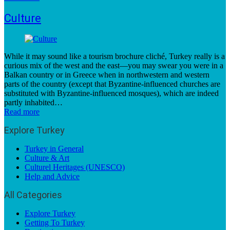
Culture
While it may sound like a tourism brochure cliché, Turkey really is a
curious mix of the west and the east—you may swear you were in a
Balkan country or in Greece when in northwestern and western
parts of the country (except that Byzantine-influenced churches are
substituted with Byzantine-influenced mosques), which are indeed
partly inhabited…
Read more
Explore Turkey
Turkey in General
Culture & Art
Culturel Heritages (UNESCO)
Help and Advice
All Categories
Explore Turkey
Getting To Turkey