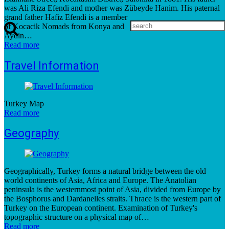
was Ali Riza Efendi and mother was Zübeyde Hanim. His paternal
grand father Hafiz Efendi is a member
of Kocacik Nomads from Konya and
Aydin…
Read more
Travel Information
Turkey Map
Read more
Geography
Geographically, Turkey forms a natural bridge between the old
world continents of Asia, Africa and Europe. The Anatolian
peninsula is the westernmost point of Asia, divided from Europe by
the Bosphorus and Dardanelles straits. Thrace is the western part of
Turkey on the European continent. Examination of Turkey's
topographic structure on a physical map of…
Read more