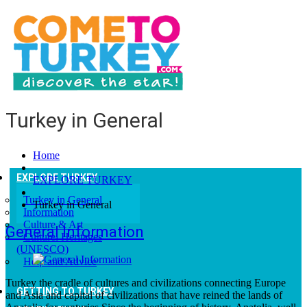
Turkey in General
Home
EXPLORE TURKEY
EXPLORE TURKEY
Turkey in General
Turkey in General
Information
Culture & Art
General Information
Culturel Heritages
(UNESCO)
Help and Advice
Turkey the cradle of cultures and civilizations connecting Europe
GETTING TO TURKEY
and Asia and capital of civilizations that have reined the lands of