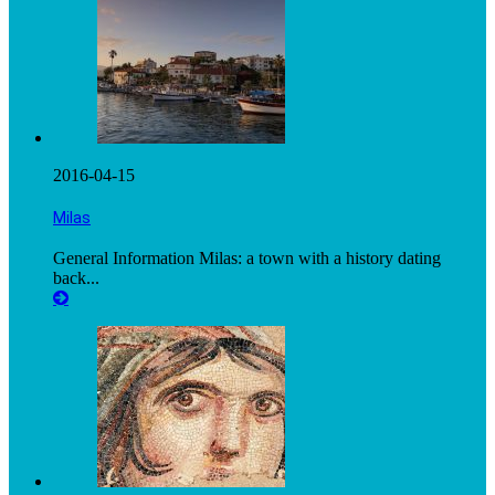
2016-04-15
Milas
General Information Milas: a town with a history dating
back...