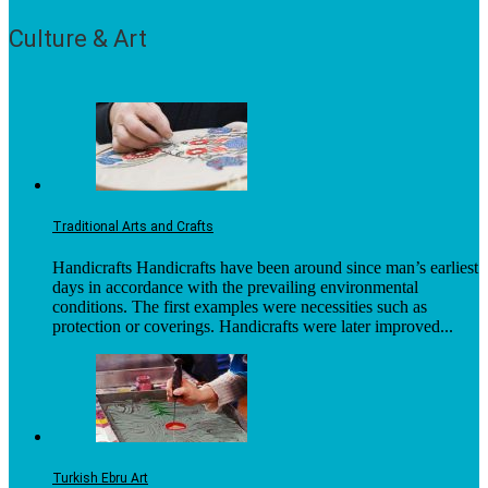
Culture & Art
Traditional Arts and Crafts
Handicrafts Handicrafts have been around since man’s earliest
days in accordance with the prevailing environmental
conditions. The first examples were necessities such as
protection or coverings. Handicrafts were later improved...
Turkish Ebru Art