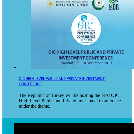
OIC HIGH LEVEL PUBLIC AND PRIVATE INVESTMENT
CONFERENCE
The Republic of Turkey will be hosting the First OIC
High Level Public and Private Investment Conference
under the theme...