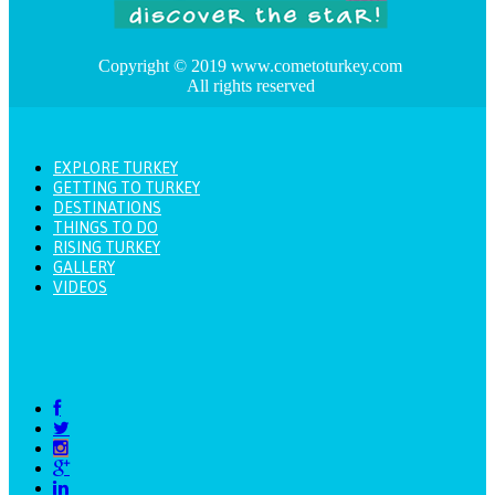
Copyright © 2019 www.cometoturkey.com
All rights reserved
EXPLORE TURKEY
GETTING TO TURKEY
DESTINATIONS
THINGS TO DO
RISING TURKEY
GALLERY
VIDEOS