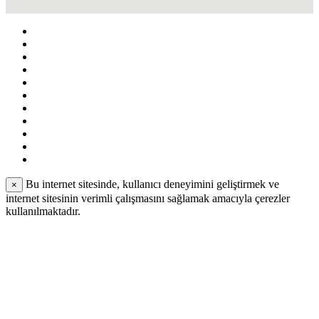
Bu internet sitesinde, kullanıcı deneyimini geliştirmek ve
×
internet sitesinin verimli çalışmasını sağlamak amacıyla çerezler
kullanılmaktadır.