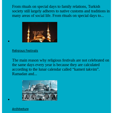
From rituals on special days to family relations, Turkish
society still largely adheres to native customs and traditions in
many areas of social life. From rituals on special days to...
Religious Festivals
The main reason why religious festivals are not celebrated on
the same days every year is because they are calculated
according to the lunar calendar called “kameri takvim”.
Ramadan and...
Architecture