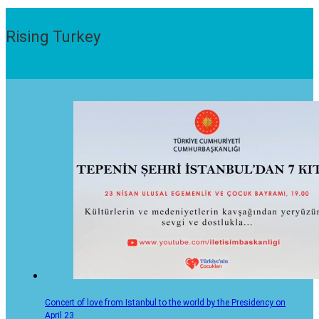
Rising Turkey
Concert of love from Istanbul to the world by the Presidency on
April 23