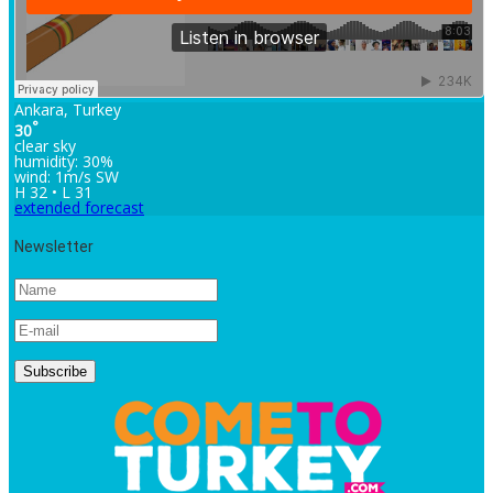
Ankara, Turkey
°
30
clear sky
humidity: 30%
wind: 1m/s SW
H 32 • L 31
extended forecast
Newsletter