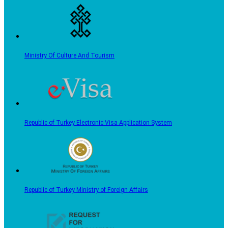
Ministry Of Culture And Tourism
Republic of Turkey Electronic Visa Application System
Republic of Turkey Ministry of Foreign Affairs