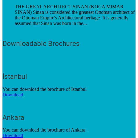
THE GREAT ARCHITECT SINAN (KOCA MIMAR
SINAN) Sinan is considered the greatest Ottoman architect of
the Ottoman Empire's Architectural heritage. It is generally
assumed that Sinan was born in the...
Downloadable Brochures
İstanbul
You can download the brochure of İstanbul
Download
Ankara
You can download the brochure of Ankara
Download