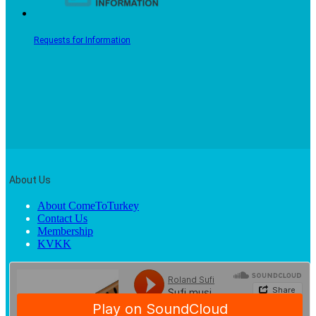
Requests for Information
About Us
About ComeToTurkey
Contact Us
Membership
KVKK