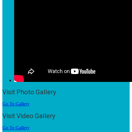
Visit Photo Gallery
Go To Gallery
Visit Video Gallery
Go To Gallery