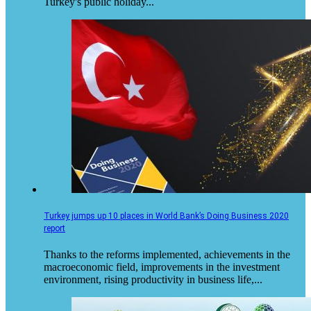
Turkey's public holiday...
Turkey jumps up 10 places in World Bank’s Doing Business 2020
report
​​Thanks to the reforms implemented, achievements in the
macroeconomic field, improvements in the investment
environment, rising productivity in business life,...