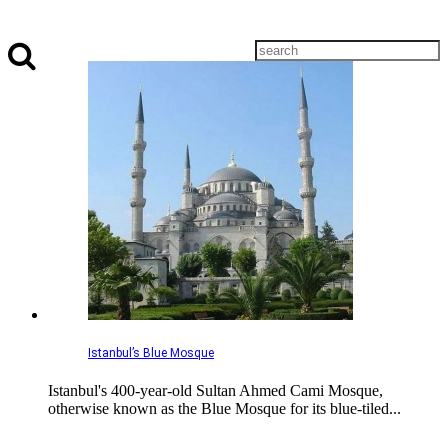
Istanbul’s Blue Mosque
Istanbul's 400-year-old Sultan Ahmed Cami Mosque,
otherwise known as the Blue Mosque for its blue-tiled...