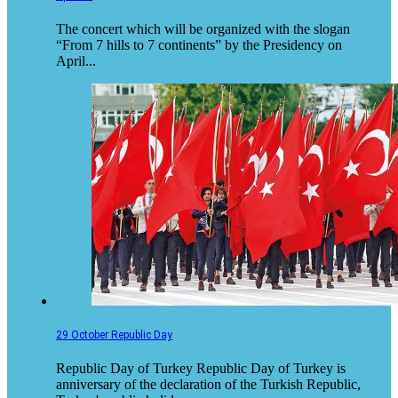
The concert which will be organized with the slogan
“From 7 hills to 7 continents” by the Presidency on
April...
29 October Republic Day
Republic Day of Turkey Republic Day of Turkey is
anniversary of the declaration of the Turkish Republic,