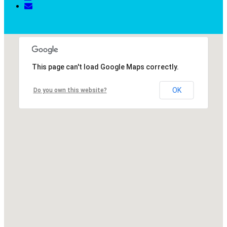
This page can't load Google Maps correctly.
OK
Do you own this website?