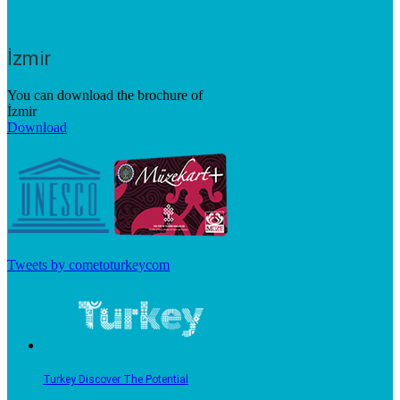
İzmir
You can download the brochure of
İzmir
Download
Tweets by cometoturkeycom
Turkey Discover The Potential