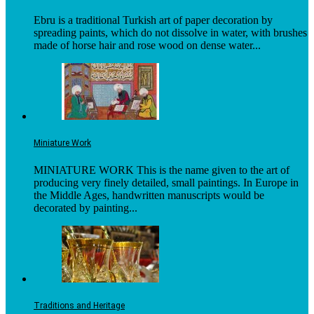
Ebru is a traditional Turkish art of paper decoration by
spreading paints, which do not dissolve in water, with brushes
made of horse hair and rose wood on dense water...
Miniature Work
MINIATURE WORK This is the name given to the art of
producing very finely detailed, small paintings. In Europe in
the Middle Ages, handwritten manuscripts would be
decorated by painting...
Traditions and Heritage