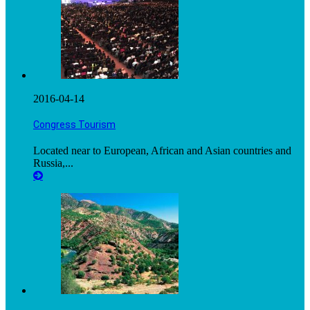
2016-04-14
Congress Tourism
Located near to European, African and Asian countries and
Russia,...