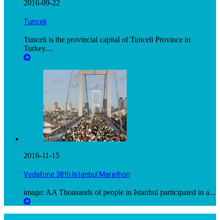
2016-09-22
Tunceli
Tunceli is the provincial capital of Tunceli Province in
Turkey....
2016-11-15
Vodafone 38th Istanbul Marathon
image: AA Thousands of people in Istanbul participated in a...