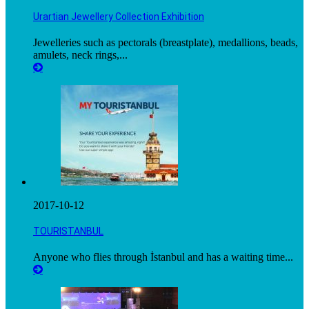
Urartian Jewellery Collection Exhibition
Jewelleries such as pectorals (breastplate), medallions, beads,
amulets, neck rings,...
2017-10-12
TOURISTANBUL
Anyone who flies through İstanbul and has a waiting time...