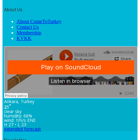
About Us
About ComeToTurkey
Contact Us
Membership
KVKK
Ankara, Turkey
°
21
clear sky
humidity: 66%
wind: 1m/s ENE
H 27 • L 23
extended forecast