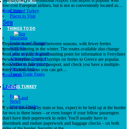
Sabiha Gökçen International Airport This airport is popular with
DESTINATIONS
low-cost European airlines, but is not as conveniently located as…
Read more
Cities of Turkey
Places to Visit
Sea
THINGS TO DO
Museums
Fashion and Design
Departure times change between seasons, with fewer ferries
Nightlife
generally running in the winter. The routes available also change
Cafes and Restaurants
from year to year. A good starting point for information is Ferrylines
Alternative Tourism
(www.ferrylines.com). Daytrips on ferries to Greece are popular.
Outdoors Adventures
Remember to take your passport, and check you have a multiple-
National Parks
entry Turkish visa so you can get…
Travel Trade Pages
Read more
Land
RISING TURKEY
Facts
News
Investor Guide
If you're travelling by train or bus, expect to be held up at the border
for two to three hours – or even longer if your fellow passengers
don't have their paperwork in order. You'll usually have to
disembark and endure paperwork and baggage checks – on both
sides of the border. Security at the…