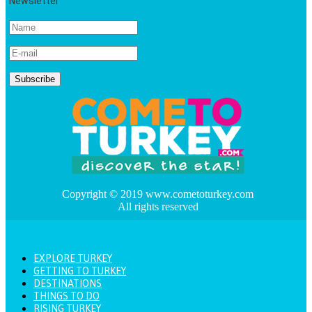
Newsletter
Copyright © 2019 www.cometoturkey.com
All rights reserved
EXPLORE TURKEY
GETTING TO TURKEY
DESTINATIONS
THINGS TO DO
RISING TURKEY