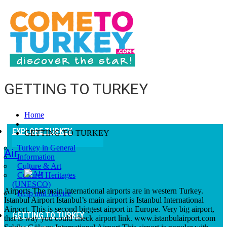
GETTING TO TURKEY
Home
EXPLORE TURKEY
GETTING TO TURKEY
Turkey in General
Air
Information
Culture & Art
Culturel Heritages
(UNESCO)
Airports The main international airports are in western Turkey.
Help and Advice
Istanbul Airport Istanbul’s main airport is Istanbul International
Airport. This is second biggest airport in Europe. Very big airport,
GETTING TO TURKEY
that is way you could check airport link. www.istanbulairport.com