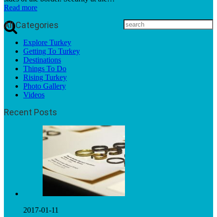
Read more
All Categories
Explore Turkey
Getting To Turkey
Destinations
Things To Do
Rising Turkey
Photo Gallery
Videos
Recent Posts
2017-01-11