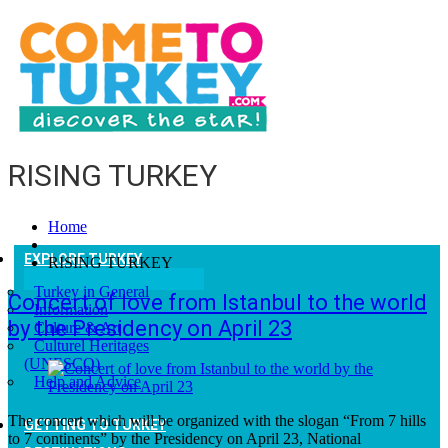
RISING TURKEY
Home
EXPLORE TURKEY
RISING TURKEY
Turkey in General
Concert of love from Istanbul to the world
Information
by the Presidency on April 23
Culture & Art
Culturel Heritages
(UNESCO)
Help and Advice
The concert which will be organized with the slogan “From 7 hills
GETTING TO TURKEY
to 7 continents” by the Presidency on April 23, National