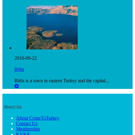
2016-09-22
Bitlis
Bitlis is a town in eastern Turkey and the capital...
About Us
About ComeToTurkey
Contact Us
Membership
KVKK