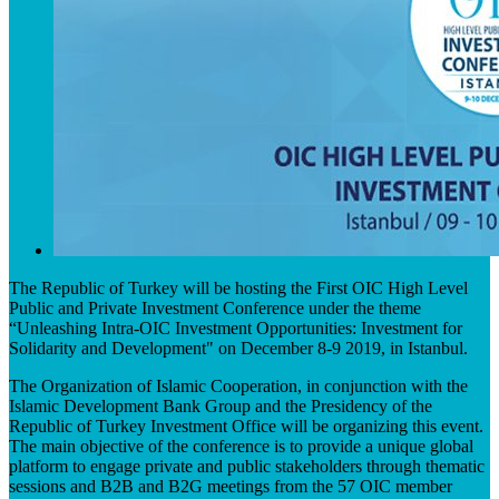
The Republic of Turkey will be hosting the First OIC High Level
Public and Private Investment Conference under the theme
“Unleashing Intra-OIC Investment Opportunities: Investment for
Solidarity and Development" on December 8-9 2019, in Istanbul.
The Organization of Islamic Cooperation, in conjunction with the
Islamic Development Bank Group and the Presidency of the
Republic of Turkey Investment Office will be organizing this event.
The main objective of the conference is to provide a unique global
platform to engage private and public stakeholders through thematic
sessions and B2B and B2G meetings from the 57 OIC member