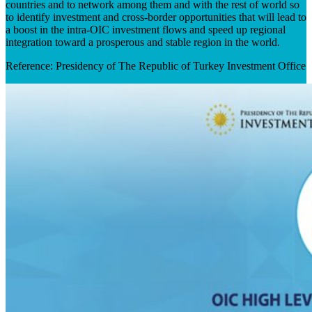
countries and to network among them and with the rest of world so
to identify investment and cross-border opportunities that will lead to
a boost in the intra-OIC investment flows and speed up regional
integration toward a prosperous and stable region in the world. ​
Reference: Presidency of The Republic of Turkey Investment Office