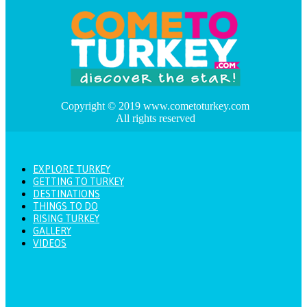
Copyright © 2019 www.cometoturkey.com
All rights reserved
EXPLORE TURKEY
GETTING TO TURKEY
DESTINATIONS
THINGS TO DO
RISING TURKEY
GALLERY
VIDEOS