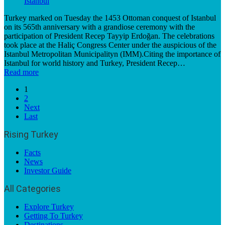
Turkey marked on Tuesday the 1453 Ottoman conquest of Istanbul
on its 565th anniversary with a grandiose ceremony with the
participation of President Recep Tayyip Erdoğan. The celebrations
took place at the Haliç Congress Center under the auspicious of the
Istanbul Metropolitan Municipalityn (IMM).Citing the importance of
Istanbul for world history and Turkey, President Recep…
Read more
1
2
Next
Last
Rising Turkey
Facts
News
Investor Guide
All Categories
Explore Turkey
Getting To Turkey
Destinations