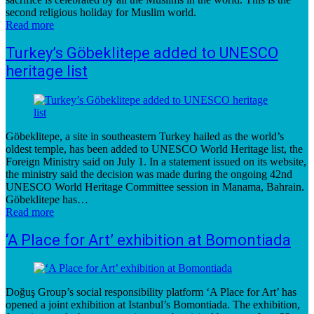
second religious holiday for Muslim world.
Read more
Turkey’s Göbeklitepe added to UNESCO
heritage list
Göbeklitepe, a site in southeastern Turkey hailed as the world’s
oldest temple, has been added to UNESCO World Heritage list, the
Foreign Ministry said on July 1. In a statement issued on its website,
the ministry said the decision was made during the ongoing 42nd
UNESCO World Heritage Committee session in Manama, Bahrain.
Göbeklitepe has…
Read more
‘A Place for Art’ exhibition at Bomontiada
Doğuş Group’s social responsibility platform ‘A Place for Art’ has
opened a joint exhibition at Istanbul’s Bomontiada. The exhibition,