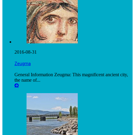
2016-08-31
Zeugma
General Information Zeugma: This magnificent ancient city,
the name of...