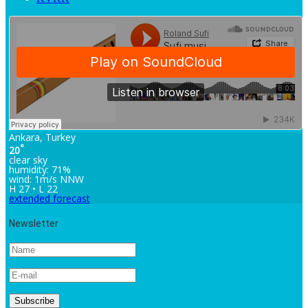
Ankara, Turkey
°
20
clear sky
humidity: 71%
wind: 1m/s NNW
H 27 • L 22
extended forecast
Newsletter