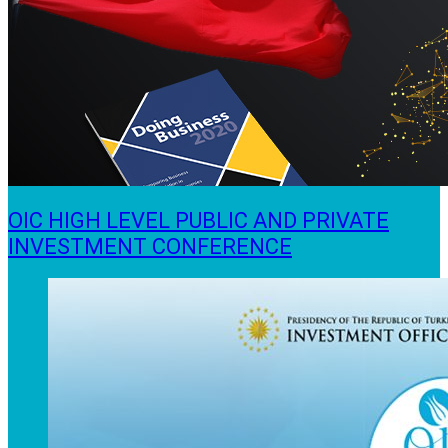
OIC HIGH LEVEL PUBLIC AND PRIVATE
INVESTMENT CONFERENCE