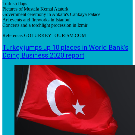
Turkish flags
Pictures of Mustafa Kemal Ataturk
Government ceremony in Ankara's Cankaya Palace
Art events and fireworks in Istanbul
Concerts and a torchlight procession in Izmir
Reference: GOTURKEYTOURISM.COM
Turkey jumps up 10 places in World Bank’s
Doing Business 2020 report