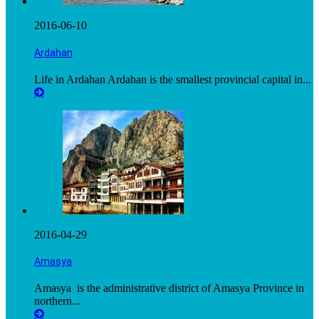
2016-06-10
Ardahan
Life in Ardahan Ardahan is the smallest provincial capital in...
2016-04-29
Amasya
Amasya is the administrative district of Amasya Province in
northern...