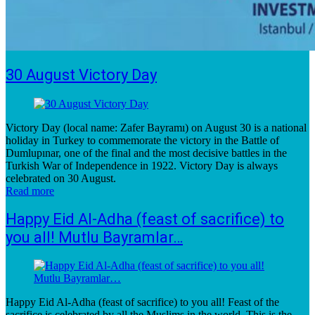
30 August Victory Day
Victory Day (local name: Zafer Bayramı) on August 30 is a national
holiday in Turkey to commemorate the victory in the Battle of
Dumlupınar, one of the final and the most decisive battles in the
Turkish War of Independence in 1922. Victory Day is always
celebrated on 30 August.
Read more
Happy Eid Al-Adha (feast of sacrifice) to
you all! Mutlu Bayramlar…
Happy Eid Al-Adha (feast of sacrifice) to you all! Feast of the
sacrifice is celebrated by all the Muslims in the world. This is the