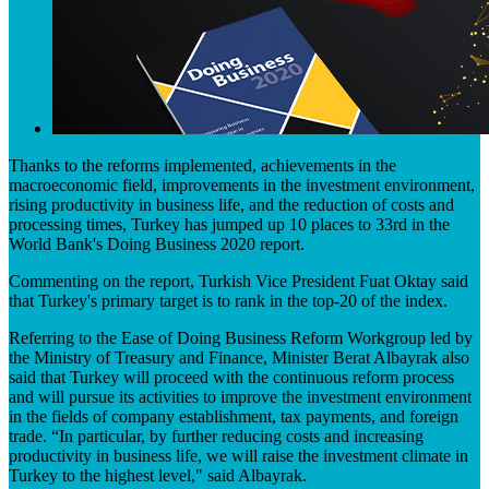
​​Thanks to the reforms implemented, achievements in the
macroeconomic field, improvements in the investment environment,
rising productivity in business life, and the reduction of costs and
proc​essing times, Turkey has jumped up 10 places to 33rd in the
World Bank's Doing Business 2020 report.
Commenting on the report, Turkish Vice President Fuat Oktay said
that Turkey's primary target is to rank in the top-20 of the index.
Referring to the Ease of ​Doing Business Reform Workgroup led by
the Ministry of Treasury and Finance, Minister Berat Albayrak also
said that Turkey will proceed with the continuous reform process
and will pursue its activities to improve the investment environment
in the fields of company establishment, tax payments, and foreign
trade. “In particular, by further reducing costs and increasing
productivity in business life, we will raise the investment climate in
Turkey to the highest level," said Albayrak.