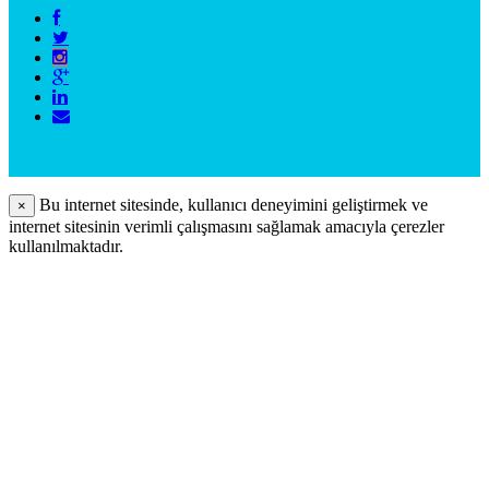
Bu internet sitesinde, kullanıcı deneyimini geliştirmek ve
×
internet sitesinin verimli çalışmasını sağlamak amacıyla çerezler
kullanılmaktadır.