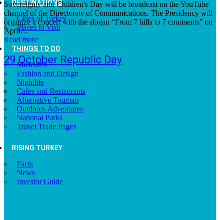
DESTINATIONS
Sovereignty and Children's Day will be broadcast on the YouTube
channel of the Directorate of Communications. The Presidency will
Cities of Turkey
organize a concert with the slogan “From 7 hills to 7 continents” on
Places to Visit
April…
Read more
THINGS TO DO
29 October Republic Day
Museums
Fashion and Design
Nightlife
Cafes and Restaurants
Alternative Tourism
Outdoors Adventures
National Parks
Travel Trade Pages
RISING TURKEY
Facts
News
Investor Guide