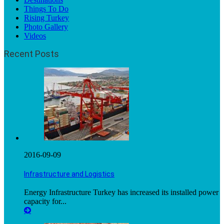
Things To Do
Rising Turkey
Photo Gallery
Videos
Recent Posts
2016-09-09
Infrastructure and Logistics
Energy Infrastructure Turkey has increased its installed power
capacity for...