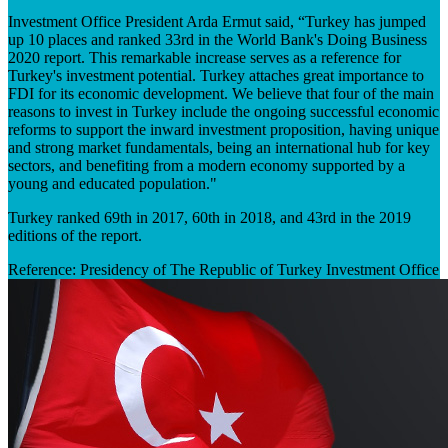
Investment Office President Arda Ermut said, “Turkey has jumped
up 10 places and ranked 33rd in the World Bank's Doing Business
2020 report. This remarkable increase serves as a reference for
Turkey's investment potential. Turkey attaches great importance to
FDI for its economic development. We believe that four of the main
reasons to invest in Turkey include the ongoing successful economic
reforms to support the inward investment proposition, having unique
and strong market fundamentals, being an international hub for key
sectors, and benefiting from a modern economy supported by a
young and educated population."
Turkey ranked 69th in 2017, 60th in 2018, and 43rd in the 2019
editions of the report.
Reference: Presidency of The Republic of Turkey Investment Office