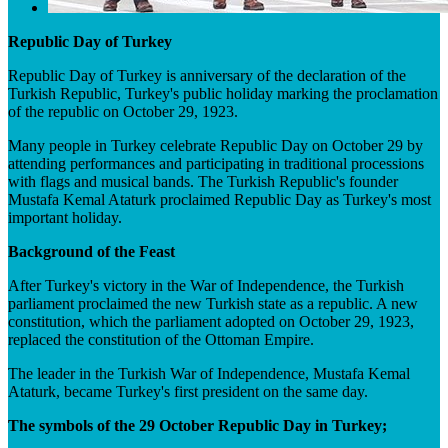
Republic Day of Turkey
Republic Day of Turkey is anniversary of the declaration of the
Turkish Republic, Turkey's public holiday marking the proclamation
of the republic on October 29, 1923.
Many people in Turkey celebrate Republic Day on October 29 by
attending performances and participating in traditional processions
with flags and musical bands. The Turkish Republic's founder
Mustafa Kemal Ataturk proclaimed Republic Day as Turkey's most
important holiday.
Background of the Feast
After Turkey's victory in the War of Independence, the Turkish
parliament proclaimed the new Turkish state as a republic. A new
constitution, which the parliament adopted on October 29, 1923,
replaced the constitution of the Ottoman Empire.
The leader in the Turkish War of Independence, Mustafa Kemal
Ataturk, became Turkey's first president on the same day.
The symbols of the 29 October Republic Day in Turkey;