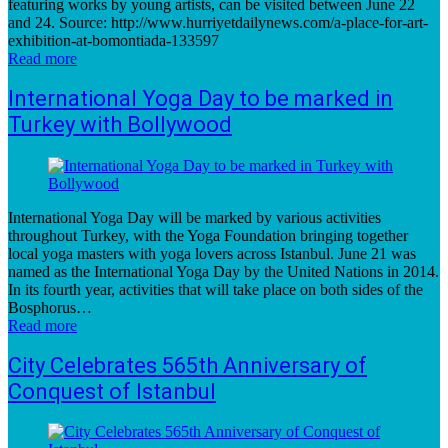
featuring works by young artists, can be visited between June 22
and 24. Source: http://www.hurriyetdailynews.com/a-place-for-art-
exhibition-at-bomontiada-133597
Read more
International Yoga Day to be marked in
Turkey with Bollywood
International Yoga Day will be marked by various activities
throughout Turkey, with the Yoga Foundation bringing together
local yoga masters with yoga lovers across Istanbul. June 21 was
named as the International Yoga Day by the United Nations in 2014.
In its fourth year, activities that will take place on both sides of the
Bosphorus…
Read more
City Celebrates 565th Anniversary of
Conquest of Istanbul