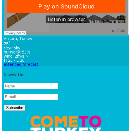
Ankara, Turkey
°
25
clear sky
humidity: 53%
wind: 2m/s N
H 23 • L 20
extended forecast
Newsletter