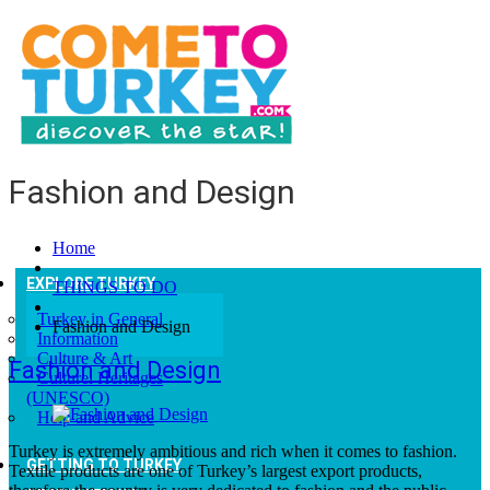
Fashion and Design
Home
EXPLORE TURKEY
THINGS TO DO
Turkey in General
Fashion and Design
Information
Culture & Art
Fashion and Design
Culturel Heritages
(UNESCO)
Help and Advice
Turkey is extremely ambitious and rich when it comes to fashion.
GETTING TO TURKEY
Textile products are one of Turkey’s largest export products,