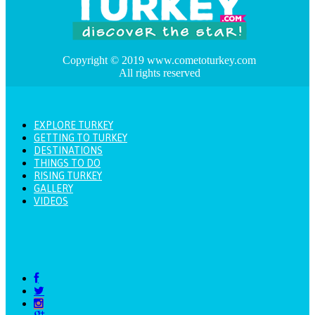
Copyright © 2019 www.cometoturkey.com
All rights reserved
EXPLORE TURKEY
GETTING TO TURKEY
DESTINATIONS
THINGS TO DO
RISING TURKEY
GALLERY
VIDEOS