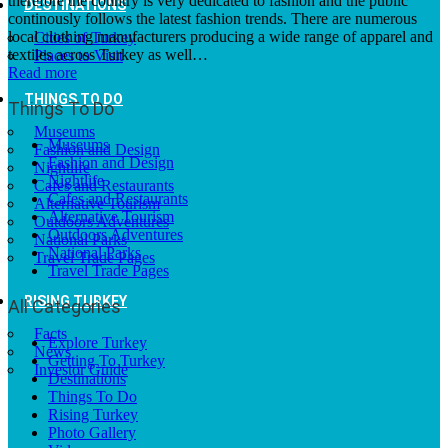
therefore the country is very dedicated to fashion and the public
DESTINATIONS
continously follows the latest fashion trends. There are numerous
local clothing manufacturers producing a wide range of apparel and
Cities of Turkey
textiles across Turkey as well…
Places to Visit
Read more
THINGS TO DO
Things To Do
Museums
Museums
Fashion and Design
Fashion and Design
Nightlife
Nightlife
Cafes and Restaurants
Cafes and Restaurants
Alternative Tourism
Alternative Tourism
Outdoors Adventures
Outdoors Adventures
National Parks
National Parks
Travel Trade Pages
Travel Trade Pages
RISING TURKEY
All Categories
Facts
Explore Turkey
News
Getting To Turkey
Investor Guide
Destinations
Things To Do
Rising Turkey
Photo Gallery