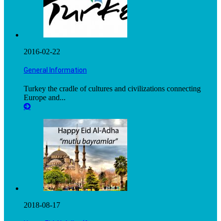
2016-02-22
General Information
Turkey the cradle of cultures and civilizations connecting
Europe and...
2018-08-17