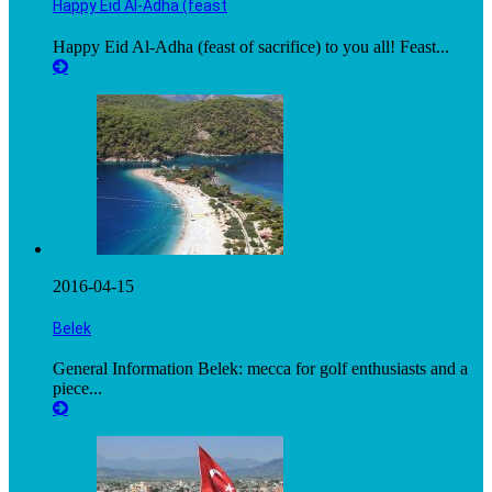
Happy Eid Al-Adha (feast
Happy Eid Al-Adha (feast of sacrifice) to you all! Feast...
2016-04-15
Belek
General Information Belek: mecca for golf enthusiasts and a
piece...