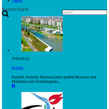
Videos
Recent Posts
2016-09-22
Kırşehir
Kırşehir, formerly Macissus (also spelled Mocissus and
Mokissus) and Justinianopolis,...