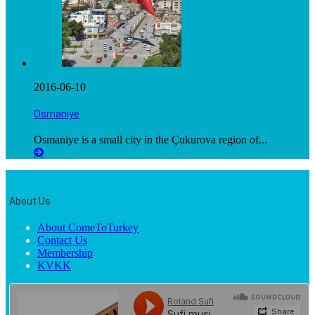
2016-06-10
Osmaniye
Osmaniye is a small city in the Çukurova region of...
About Us
About ComeToTurkey
Contact Us
Membership
KVKK