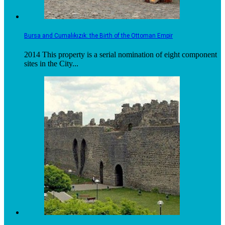
Bursa and Cumalıkızık: the Birth of the Ottoman Empir
2014 This property is a serial nomination of eight component
sites in the City...