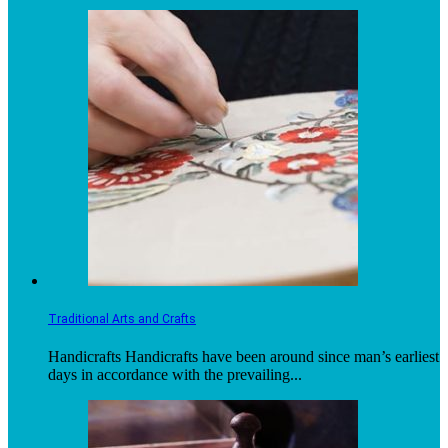
Traditional Arts and Crafts
Handicrafts Handicrafts have been around since man’s earliest
days in accordance with the prevailing...