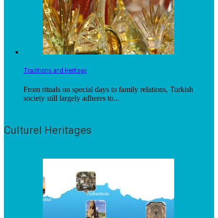
Traditions and Heritage
From rituals on special days to family relations, Turkish
society still largely adheres to...
Culturel Heritages