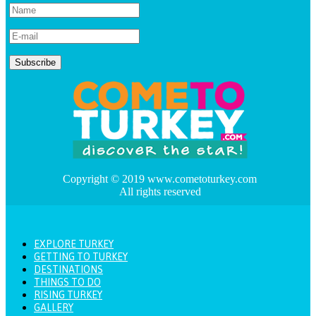
Copyright © 2019 www.cometoturkey.com
All rights reserved
EXPLORE TURKEY
GETTING TO TURKEY
DESTINATIONS
THINGS TO DO
RISING TURKEY
GALLERY