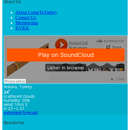
About Us
About ComeToTurkey
Contact Us
Membership
KVKK
Ankara, Turkey
°
24
scattered clouds
humidity: 50%
wind: 1m/s E
H 23 • L 21
extended forecast
Newsletter