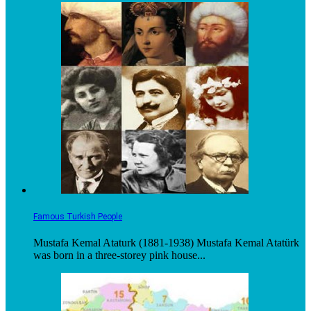
Famous Turkish People
Mustafa Kemal Ataturk (1881-1938) Mustafa Kemal Atatürk
was born in a three-storey pink house...