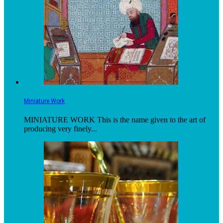
Miniature Work
MINIATURE WORK This is the name given to the art of
producing very finely...