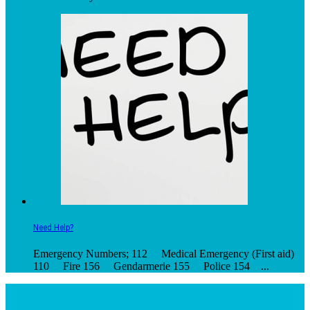
Need Help?
Emergency Numbers; 112 Medical Emergency (First aid)
110 Fire 156 Gendarmerie 155 Police 154 ...