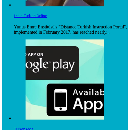
Learn Turkish Online
Yunus Emre Enstitüsü's "Distance Turkish Instruction Portal",
implemented in February 2017, has reached nearly...
Turkey Apps