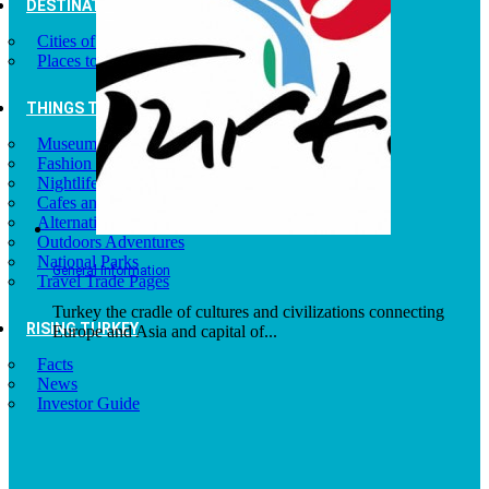
DESTINATIONS
Cities of Turkey
Places to Visit
THINGS TO DO
Museums
Fashion and Design
Nightlife
Cafes and Restaurants
Alternative Tourism
Outdoors Adventures
National Parks
General Information
Travel Trade Pages
Turkey the cradle of cultures and civilizations connecting
RISING TURKEY
Europe and Asia and capital of...
Facts
News
Investor Guide