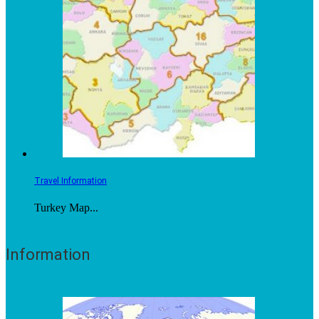
Travel Information
Turkey Map...
Information