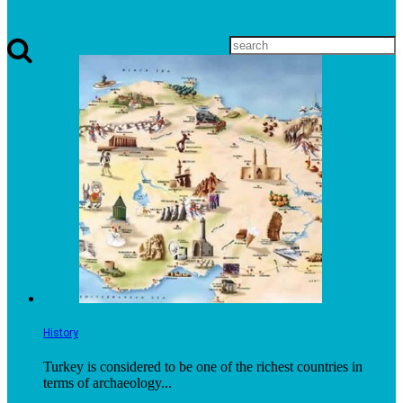
History
Turkey is considered to be one of the richest countries in
terms of archaeology...