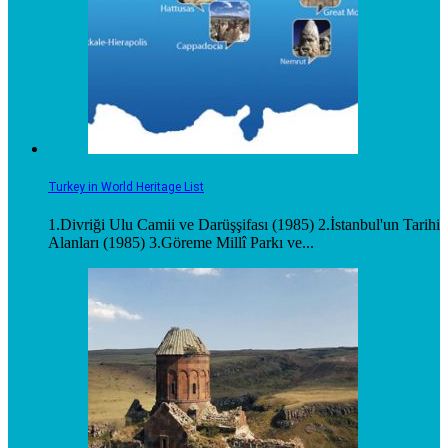
Turkey in World Heritage List
1.Divriği Ulu Camii ve Darüşşifası (1985) 2.İstanbul'un Tarihi
Alanları (1985) 3.Göreme Millî Parkı ve...