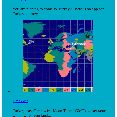
You are planing to come to Turkey? There is an app for
Turkey journey....
Time Zone
Turkey uses Greenwich Mean Time ( GMT), so set your
watch when you land...