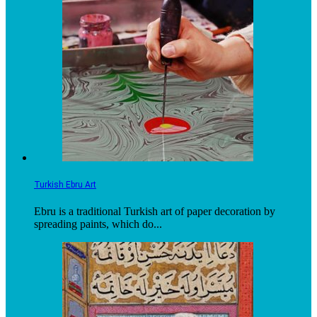
Turkish Ebru Art
Ebru is a traditional Turkish art of paper decoration by
spreading paints, which do...