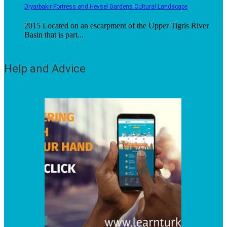
Diyarbakır Fortress and Hevsel Gardens Cultural Landscape
2015 Located on an escarpment of the Upper Tigris River
Basin that is part...
Help and Advice