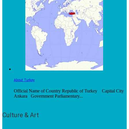
About Turkey
Official Name of Country Republic of Turkey Capital City
Ankara Government Parliamentary...
Culture & Art