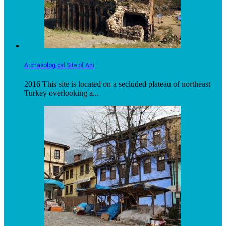
Archaeological Site of Ani
2016 This site is located on a secluded plateau of northeast
Turkey overlooking a...