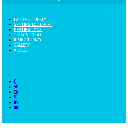
EXPLORE TURKEY
GETTING TO TURKEY
DESTINATIONS
THINGS TO DO
RISING TURKEY
GALLERY
VIDEOS