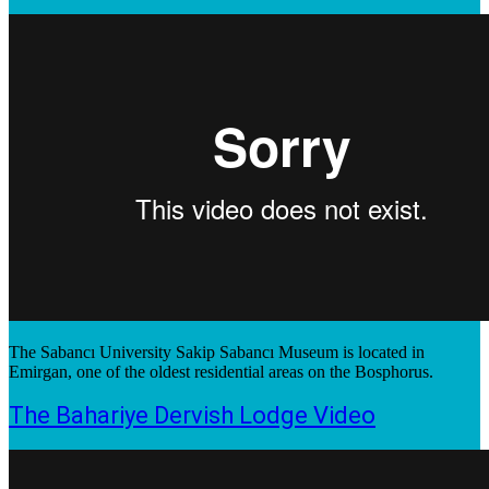
The Sabancı University Sakip Sabancı Museum is located in
Emirgan, one of the oldest residential areas on the Bosphorus.
The Bahariye Dervish Lodge Video