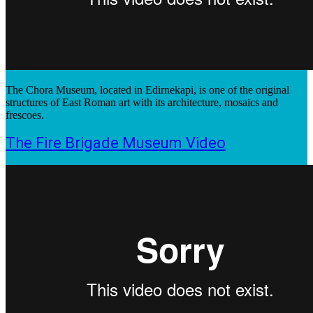
The Chora Museum, located in Edirnekapi, is one of the original
structures of East Roman art with its architecture, mosaics and
frescoes.
The Fire Brigade Museum Video