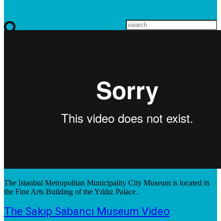
The Istanbul Metropolitan Municipality City Museum is located in
the Fine Arts Building of the Yıldız Palace.
The Sakıp Sabancı Museum Video