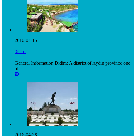
2016-04-15
Didim
General Information Didim: A district of Aydın province one
of...
2016-04-28