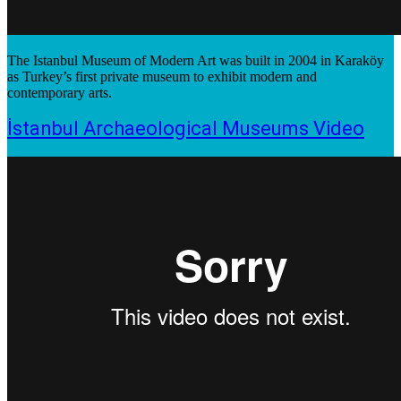
The Istanbul Museum of Modern Art was built in 2004 in Karaköy
as Turkey’s first private museum to exhibit modern and
contemporary arts.
İstanbul Archaeological Museums Video