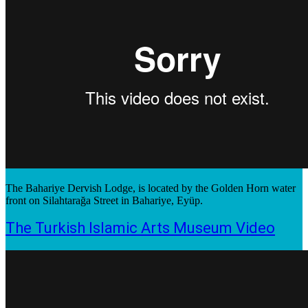
The Bahariye Dervish Lodge, is located by the Golden Horn water
front on Silahtarağa Street in Bahariye, Eyüp.
The Turkish Islamic Arts Museum Video