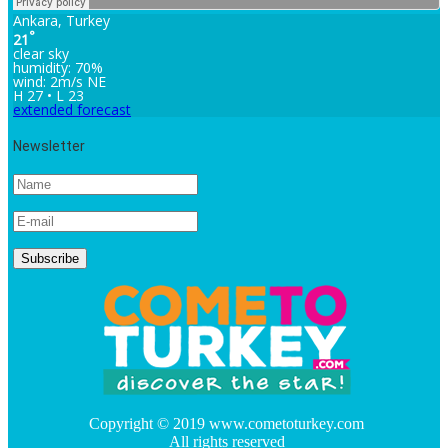
Ankara, Turkey
°
21
clear sky
humidity: 70%
wind: 2m/s NE
H 27 • L 23
extended forecast
Newsletter
Copyright © 2019 www.cometoturkey.com
All rights reserved