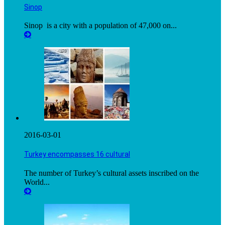
Sinop
Sinop is a city with a population of 47,000 on...
2016-03-01
Turkey encompasses 16 cultural
The number of Turkey’s cultural assets inscribed on the
World...