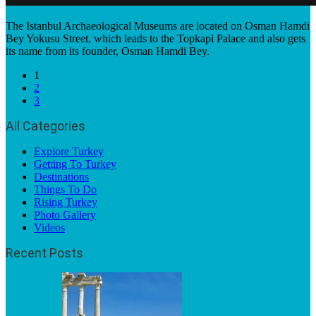
The Istanbul Archaeological Museums are located on Osman Hamdi
Bey Yokusu Street, which leads to the Topkapi Palace and also gets
its name from its founder, Osman Hamdi Bey.
1
2
3
All Categories
Explore Turkey
Getting To Turkey
Destinations
Things To Do
Rising Turkey
Photo Gallery
Videos
Recent Posts