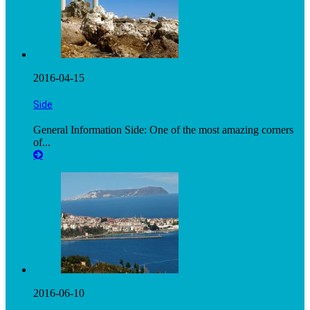
2016-04-15
Side
General Information Side: One of the most amazing corners
of...
2016-06-10