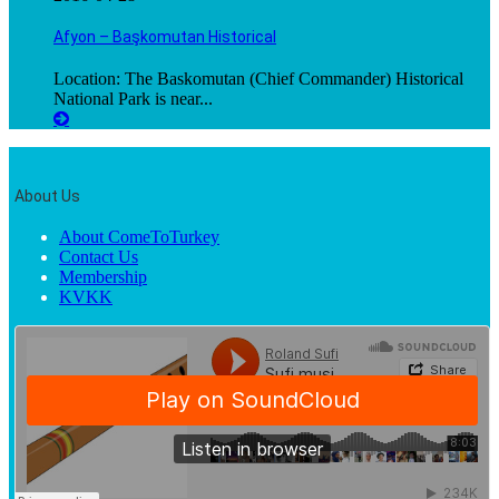
Afyon – Başkomutan Historical
Location: The Baskomutan (Chief Commander) Historical
National Park is near...
About Us
About ComeToTurkey
Contact Us
Membership
KVKK