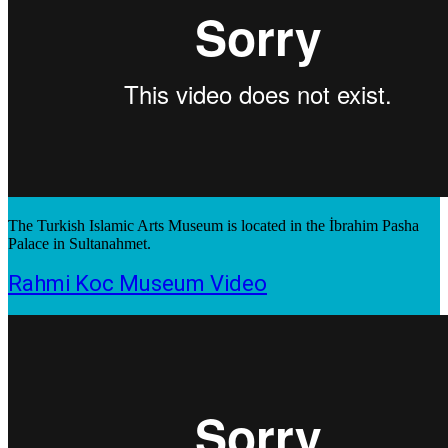
The Turkish Islamic Arts Museum is located in the İbrahim Pasha
Palace in Sultanahmet.
Rahmi Koc Museum Video