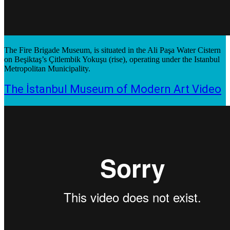
The Fire Brigade Museum, is situated in the Ali Paşa Water Cistern
on Beşiktaş’s Çitlembik Yokuşu (rise), operating under the Istanbul
Metropolitan Municipality.
The İstanbul Museum of Modern Art Video