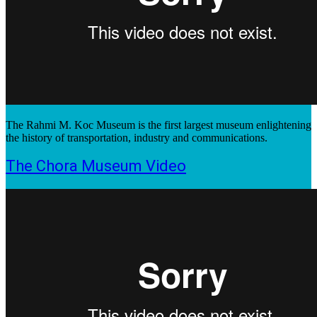
The Rahmi M. Koc Museum is the first largest museum enlightening
the history of transportation, industry and communications.
The Chora Museum Video