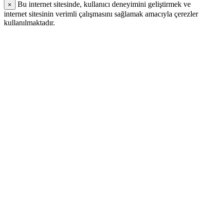
Bu internet sitesinde, kullanıcı deneyimini geliştirmek ve
×
internet sitesinin verimli çalışmasını sağlamak amacıyla çerezler
kullanılmaktadır.