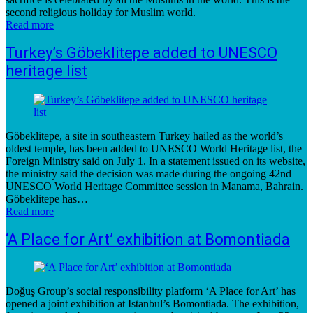
second religious holiday for Muslim world.
Read more
Turkey’s Göbeklitepe added to UNESCO
heritage list
Göbeklitepe, a site in southeastern Turkey hailed as the world’s
oldest temple, has been added to UNESCO World Heritage list, the
Foreign Ministry said on July 1. In a statement issued on its website,
the ministry said the decision was made during the ongoing 42nd
UNESCO World Heritage Committee session in Manama, Bahrain.
Göbeklitepe has…
Read more
‘A Place for Art’ exhibition at Bomontiada
Doğuş Group’s social responsibility platform ‘A Place for Art’ has
opened a joint exhibition at Istanbul’s Bomontiada. The exhibition,