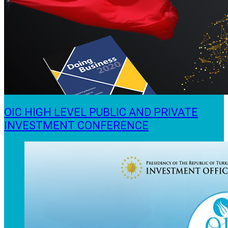
OIC HIGH LEVEL PUBLIC AND PRIVATE
INVESTMENT CONFERENCE