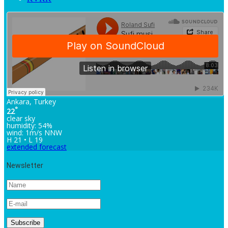
Ankara, Turkey
°
22
clear sky
humidity: 54%
wind: 1m/s NNW
H 21 • L 19
extended forecast
Newsletter