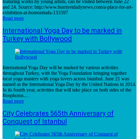
featuring works by young artists, can be visited between June 22
and 24. Source: http://www.hurriyetdailynews.com/a-place-for-art-
exhibition-at-bomontiada-133597
Read more
International Yoga Day to be marked in
Turkey with Bollywood
International Yoga Day will be marked by various activities
throughout Turkey, with the Yoga Foundation bringing together
local yoga masters with yoga lovers across Istanbul. June 21 was
named as the International Yoga Day by the United Nations in 2014.
In its fourth year, activities that will take place on both sides of the
Bosphorus…
Read more
City Celebrates 565th Anniversary of
Conquest of Istanbul