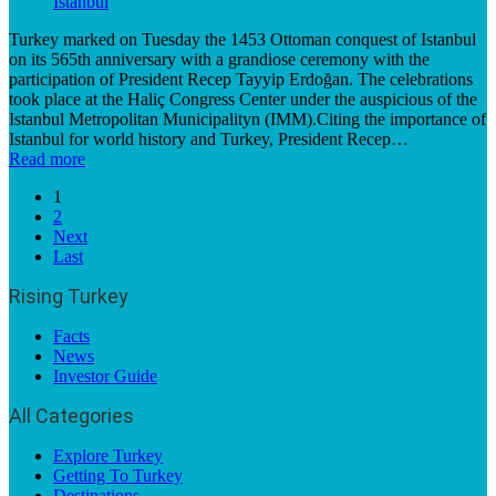
Turkey marked on Tuesday the 1453 Ottoman conquest of Istanbul
on its 565th anniversary with a grandiose ceremony with the
participation of President Recep Tayyip Erdoğan. The celebrations
took place at the Haliç Congress Center under the auspicious of the
Istanbul Metropolitan Municipalityn (IMM).Citing the importance of
Istanbul for world history and Turkey, President Recep…
Read more
1
2
Next
Last
Rising Turkey
Facts
News
Investor Guide
All Categories
Explore Turkey
Getting To Turkey
Destinations