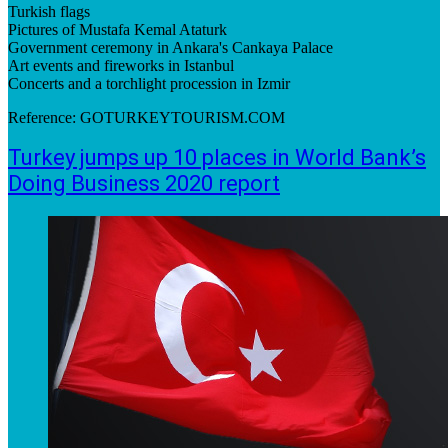
Turkish flags
Pictures of Mustafa Kemal Ataturk
Government ceremony in Ankara's Cankaya Palace
Art events and fireworks in Istanbul
Concerts and a torchlight procession in Izmir
Reference: GOTURKEYTOURISM.COM
Turkey jumps up 10 places in World Bank’s
Doing Business 2020 report