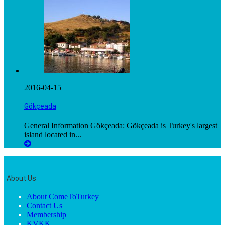
2016-04-15
Gökçeada
General Information Gökçeada: Gökçeada is Turkey's largest
island located in...
About Us
About ComeToTurkey
Contact Us
Membership
KVKK