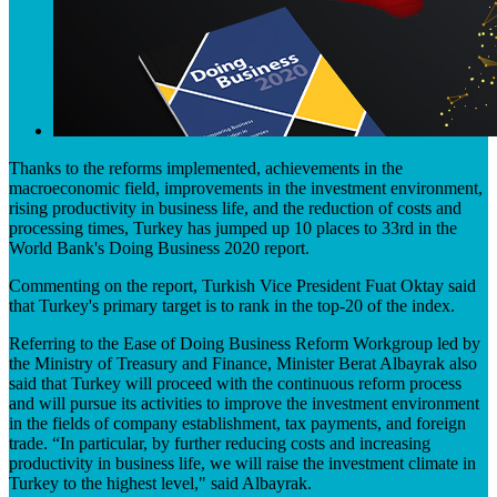
​​Thanks to the reforms implemented, achievements in the
macroeconomic field, improvements in the investment environment,
rising productivity in business life, and the reduction of costs and
proc​essing times, Turkey has jumped up 10 places to 33rd in the
World Bank's Doing Business 2020 report.
Commenting on the report, Turkish Vice President Fuat Oktay said
that Turkey's primary target is to rank in the top-20 of the index.
Referring to the Ease of ​Doing Business Reform Workgroup led by
the Ministry of Treasury and Finance, Minister Berat Albayrak also
said that Turkey will proceed with the continuous reform process
and will pursue its activities to improve the investment environment
in the fields of company establishment, tax payments, and foreign
trade. “In particular, by further reducing costs and increasing
productivity in business life, we will raise the investment climate in
Turkey to the highest level," said Albayrak.