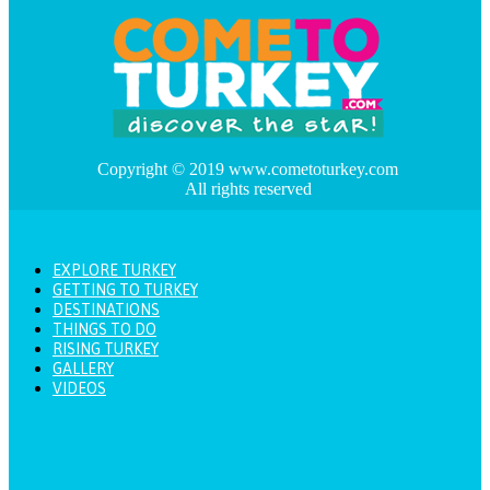
Copyright © 2019 www.cometoturkey.com
All rights reserved
EXPLORE TURKEY
GETTING TO TURKEY
DESTINATIONS
THINGS TO DO
RISING TURKEY
GALLERY
VIDEOS