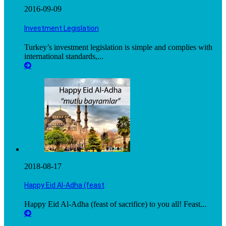
2016-09-09
Investment Legislation
Turkey’s investment legislation is simple and complies with
international standards,...
2018-08-17
Happy Eid Al-Adha (feast
Happy Eid Al-Adha (feast of sacrifice) to you all! Feast...