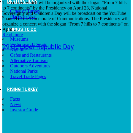
DESTINATIONS
The concert which will be organized with the slogan “From 7 hills
to 7 continents” by the Presidency on April 23, National
Cities of Turkey
Sovereignty and Children's Day will be broadcast on the YouTube
Places to Visit
channel of the Directorate of Communications. The Presidency will
organize a concert with the slogan “From 7 hills to 7 continents” on
April…
THINGS TO DO
Read more
Museums
Fashion and Design
29 October Republic Day
Nightlife
Cafes and Restaurants
Alternative Tourism
Outdoors Adventures
National Parks
Travel Trade Pages
RISING TURKEY
Facts
News
Investor Guide