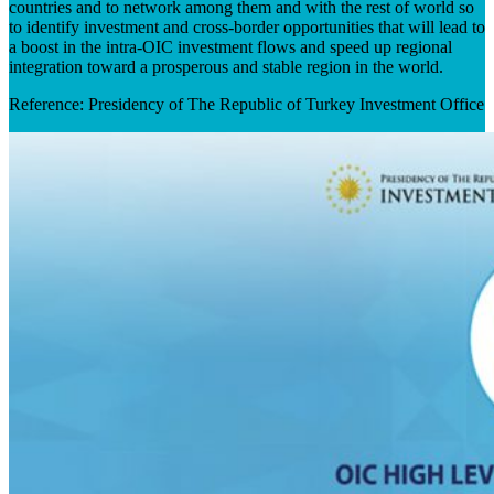
countries and to network among them and with the rest of world so
to identify investment and cross-border opportunities that will lead to
a boost in the intra-OIC investment flows and speed up regional
integration toward a prosperous and stable region in the world. ​
Reference: Presidency of The Republic of Turkey Investment Office