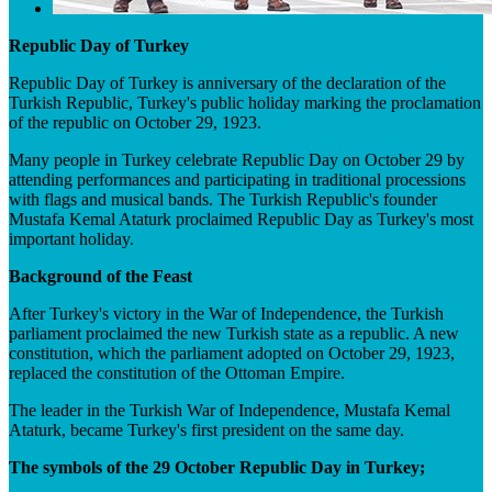
Republic Day of Turkey
Republic Day of Turkey is anniversary of the declaration of the
Turkish Republic, Turkey's public holiday marking the proclamation
of the republic on October 29, 1923.
Many people in Turkey celebrate Republic Day on October 29 by
attending performances and participating in traditional processions
with flags and musical bands. The Turkish Republic's founder
Mustafa Kemal Ataturk proclaimed Republic Day as Turkey's most
important holiday.
Background of the Feast
After Turkey's victory in the War of Independence, the Turkish
parliament proclaimed the new Turkish state as a republic. A new
constitution, which the parliament adopted on October 29, 1923,
replaced the constitution of the Ottoman Empire.
The leader in the Turkish War of Independence, Mustafa Kemal
Ataturk, became Turkey's first president on the same day.
The symbols of the 29 October Republic Day in Turkey;