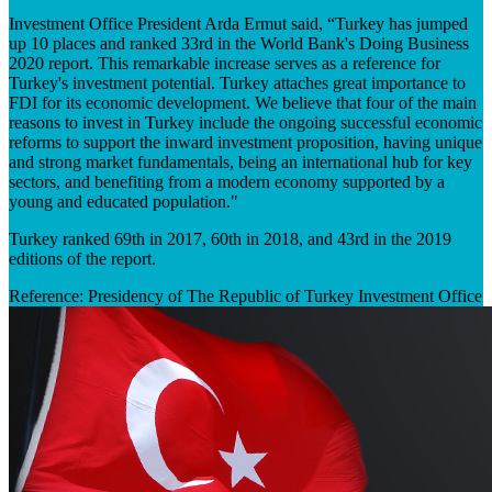
Investment Office President Arda Ermut said, “Turkey has jumped
up 10 places and ranked 33rd in the World Bank's Doing Business
2020 report. This remarkable increase serves as a reference for
Turkey's investment potential. Turkey attaches great importance to
FDI for its economic development. We believe that four of the main
reasons to invest in Turkey include the ongoing successful economic
reforms to support the inward investment proposition, having unique
and strong market fundamentals, being an international hub for key
sectors, and benefiting from a modern economy supported by a
young and educated population."
Turkey ranked 69th in 2017, 60th in 2018, and 43rd in the 2019
editions of the report.
Reference: Presidency of The Republic of Turkey Investment Office