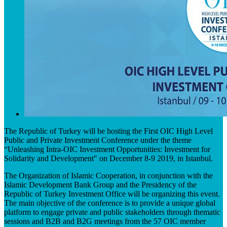
The Republic of Turkey will be hosting the First OIC High Level
Public and Private Investment Conference under the theme
“Unleashing Intra-OIC Investment Opportunities: Investment for
Solidarity and Development" on December 8-9 2019, in Istanbul.
The Organization of Islamic Cooperation, in conjunction with the
Islamic Development Bank Group and the Presidency of the
Republic of Turkey Investment Office will be organizing this event.
The main objective of the conference is to provide a unique global
platform to engage private and public stakeholders through thematic
sessions and B2B and B2G meetings from the 57 OIC member