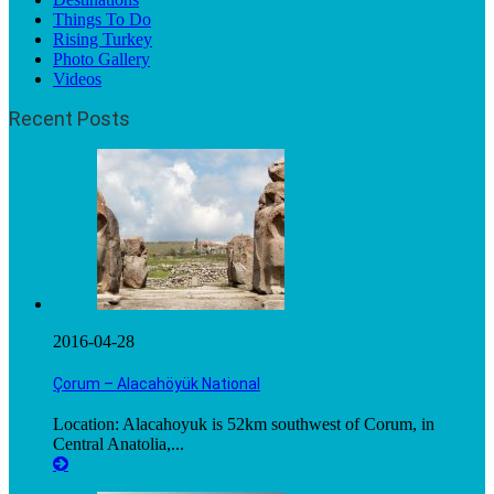
Things To Do
Rising Turkey
Photo Gallery
Videos
Recent Posts
2016-04-28
Çorum – Alacahöyük National
Location: Alacahoyuk is 52km southwest of Corum, in
Central Anatolia,...