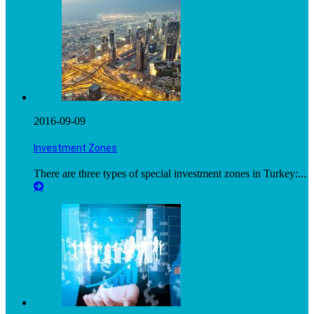
2016-09-09
Investment Zones
There are three types of special investment zones in Turkey:...