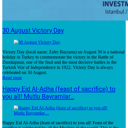
30 August Victory Day
Victory Day (local name: Zafer Bayramı) on August 30 is a national
holiday in Turkey to commemorate the victory in the Battle of
Dumlupınar, one of the final and the most decisive battles in the
Turkish War of Independence in 1922. Victory Day is always
celebrated on 30 August.
Read more
Happy Eid Al-Adha (feast of sacrifice) to
you all! Mutlu Bayramlar…
Happy Eid Al-Adha (feast of sacrifice) to you all! Feast of the
sacrifice is celebrated by all the Muslims in the world. This is the