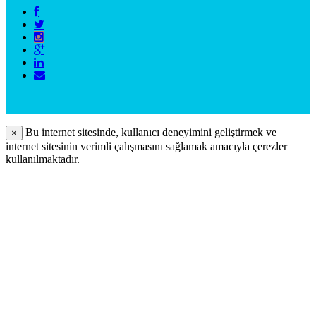
Bu internet sitesinde, kullanıcı deneyimini geliştirmek ve
×
internet sitesinin verimli çalışmasını sağlamak amacıyla çerezler
kullanılmaktadır.