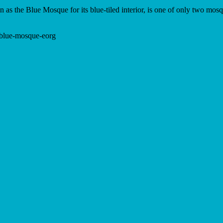
 the Blue Mosque for its blue-tiled interior, is one of only two mosq
y-blue-mosque-eorg