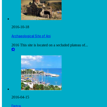
2016-10-18
Archaeological Site of Ani
2016 This site is located on a secluded plateau of...
2016-04-15
Datça