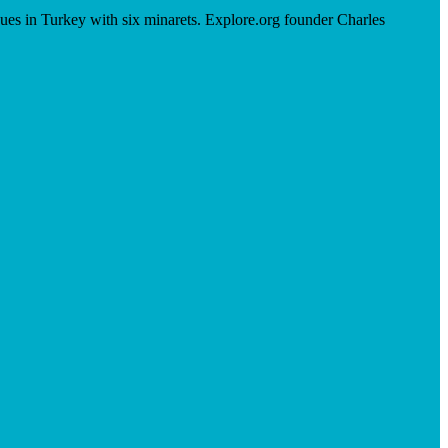
ues in Turkey with six minarets. Explore.org founder Charles