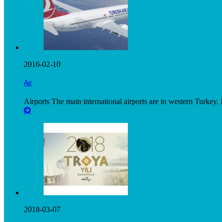
2016-02-10
Air
Airports The main international airports are in western Turkey. I
2018-03-07