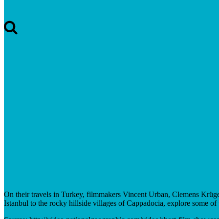
On their travels in Turkey, filmmakers Vincent Urban, Clemens Krüger
Istanbul to the rocky hillside villages of Cappadocia, explore some of 