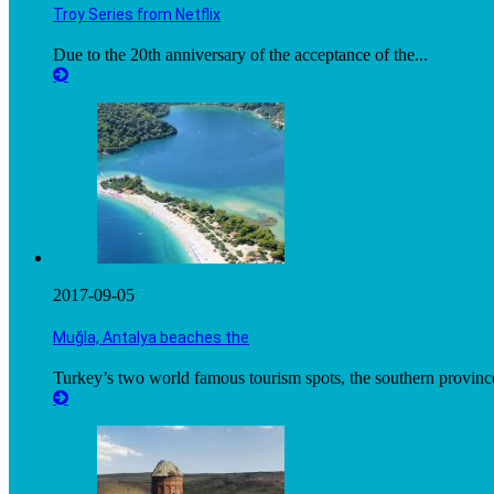
Troy Series from Netflix
Due to the 20th anniversary of the acceptance of the...
2017-09-05
Muğla, Antalya beaches the
Turkey’s two world famous tourism spots, the southern province