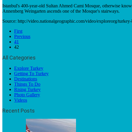
Istanbul's 400-year-old Sultan Ahmed Cami Mosque, otherwise known as
Annenberg Weingarten ascends one of the Mosque's stairways.
Source: http://video.nationalgeographic.com/video/exploreorg/turke
First
Previous
41
42
All Categories
Explore Turkey
Getting To Turkey
Destinations
Things To Do
Rising Turkey
Photo Gallery
Videos
Recent Posts