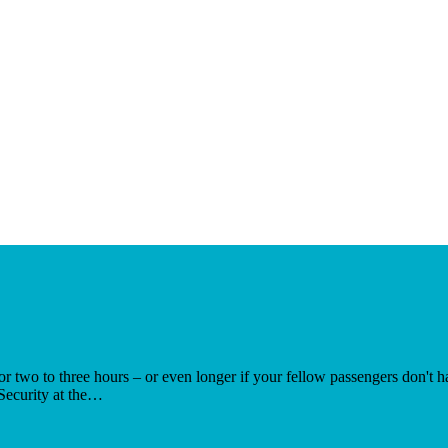
r for two to three hours – or even longer if your fellow passengers don't
Security at the…