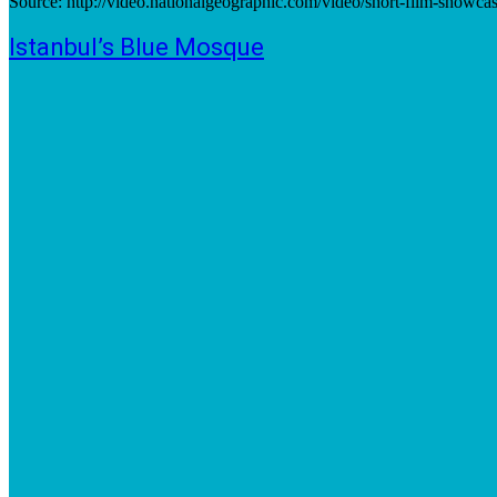
Source: http://video.nationalgeographic.com/video/short-film-showca
Istanbul’s Blue Mosque