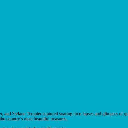
, and Stefane Templer captured soaring time-lapses and glimpses of qui
the country’s most beautiful treasures.