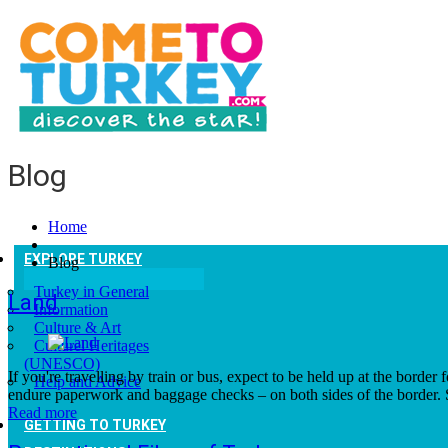
Blog
Home
EXPLORE TURKEY
Blog
Turkey in General
Land
Information
Culture & Art
Culturel Heritages
(UNESCO)
If you're travelling by train or bus, expect to be held up at the borde
Help and Advice
endure paperwork and baggage checks – on both sides of the border. 
Read more
GETTING TO TURKEY