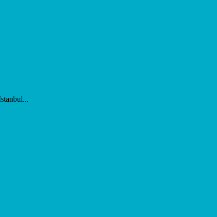
stanbul...