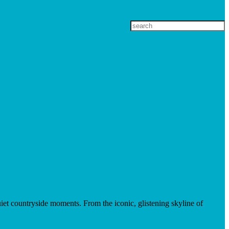
et countryside moments. From the iconic, glistening skyline of