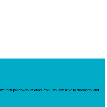
 have their paperwork in order. You'll usually have to disembark and