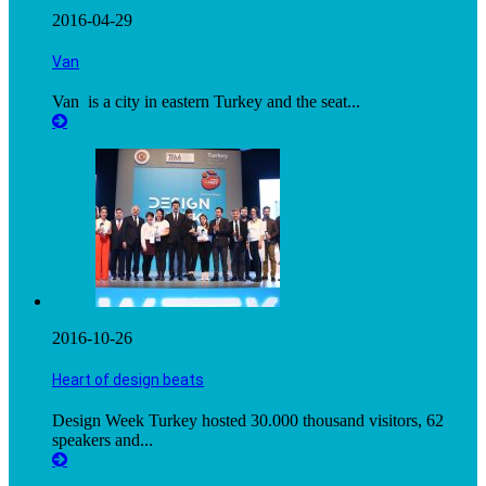
2016-04-29
Van
Van is a city in eastern Turkey and the seat...
2016-10-26
Heart of design beats
Design Week Turkey hosted 30.000 thousand visitors, 62
speakers and...