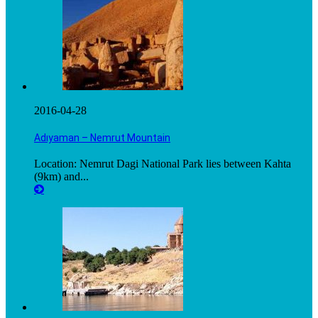
2016-04-28
Adıyaman – Nemrut Mountain
Location: Nemrut Dagi National Park lies between Kahta
(9km) and...