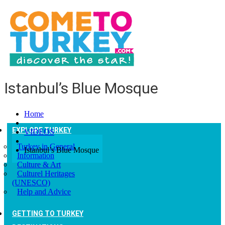
Istanbul’s Blue Mosque
Home
EXPLORE TURKEY
VIDEOS
Turkey in General
Istanbul’s Blue Mosque
Information
Culture & Art
Culturel Heritages
(UNESCO)
Help and Advice
GETTING TO TURKEY