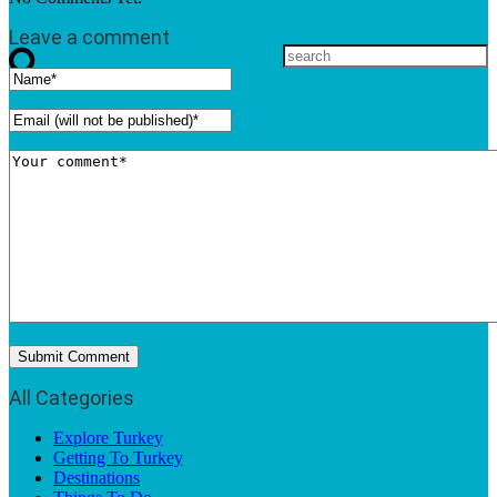
Leave a comment
All Categories
Explore Turkey
Getting To Turkey
Destinations