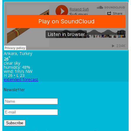
Ankara, Turkey
°
26
clear sky
humidity: 48%
wind: 1m/s NW
H 26 • L 23
extended forecast
Newsletter