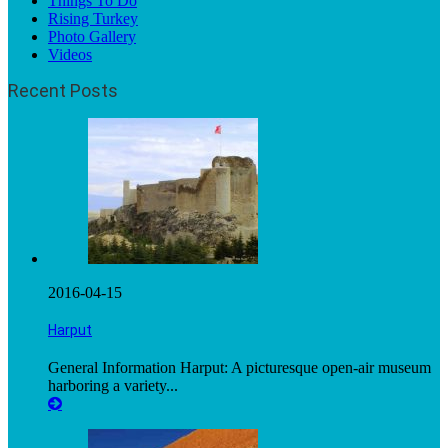
Things To Do
Rising Turkey
Photo Gallery
Videos
Recent Posts
2016-04-15
Harput
General Information Harput: A picturesque open-air museum
harboring a variety...