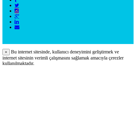
Bu internet sitesinde, kullanıcı deneyimini geliştirmek ve
×
internet sitesinin verimli çalışmasını sağlamak amacıyla çerezler
kullanılmaktadır.