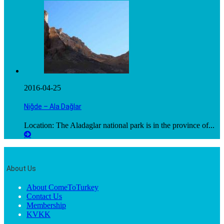
2016-04-25
Niğde – Ala Dağlar
Location: The Aladaglar national park is in the province of...
About Us
About ComeToTurkey
Contact Us
Membership
KVKK