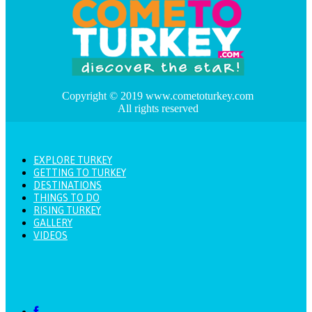
Copyright © 2019 www.cometoturkey.com
All rights reserved
EXPLORE TURKEY
GETTING TO TURKEY
DESTINATIONS
THINGS TO DO
RISING TURKEY
GALLERY
VIDEOS