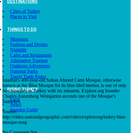
DESTINATIONS
Cities of Turkey
Places to Visit
THINGS TO DO
Museums
Fashion and Design
Nightlife
Cafes and Restaurants
Alternative Tourism
Outdoors Adventures
National Parks
Travel Trade Pages
Istanbul's 400-year-old Sultan Ahmed Cami Mosque, otherwise
known as the Blue Mosque for its blue-tiled interior, is one of only
RISING TURKEY
two mosques in Turkey with six minarets. Explore.org founder
Charles Annenberg Weingarten ascends one of the Mosque's
Facts
stairways.
News
Investor Guide
Source:
http://video.nationalgeographic.com/video/exploreorg/turkey-blue-
mosque-eorg
No Comments Yet.