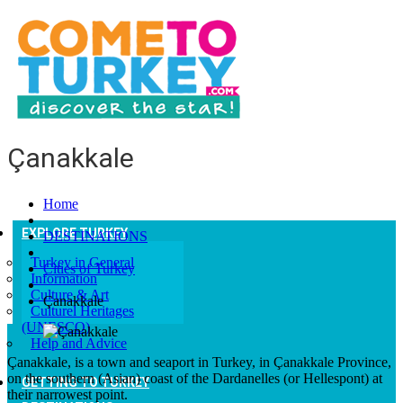
Çanakkale
Home
EXPLORE TURKEY
DESTINATIONS
Turkey in General
Cities of Turkey
Information
Culture & Art
Çanakkale
Culturel Heritages
(UNESCO)
Help and Advice
Çanakkale, is a town and seaport in Turkey, in Çanakkale Province,
on the southern (Asian) coast of the Dardanelles (or Hellespont) at
GETTING TO TURKEY
their narrowest point.