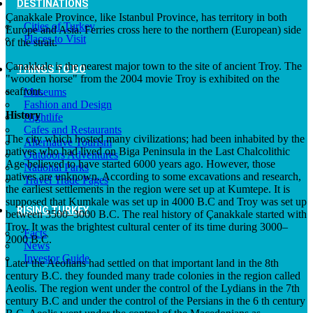
DESTINATIONS
Çanakkale Province, like Istanbul Province, has territory in both
Cities of Turkey
Europe and Asia. Ferries cross here to the northern (European) side
Places to Visit
of the strait.
Çanakkale is the nearest major town to the site of ancient Troy. The
THINGS TO DO
"wooden horse" from the 2004 movie Troy is exhibited on the
seafront.
Museums
Fashion and Design
History
Nightlife
Cafes and Restaurants
The city which hosted many civilizations; had been inhabited by the
Alternative Tourism
natives who had lived on Biga Peninsula in the Last Chalcolithic
Outdoors Adventures
Age believed to have started 6000 years ago. However, those
National Parks
natives are unknown. According to some excavations and research,
Travel Trade Pages
the earliest settlements in the region were set up at Kumtepe. It is
supposed that Kumkale was set up in 4000 B.C and Troy was set up
RISING TURKEY
between 3500–3000 B.C. The real history of Çanakkale started with
Troy. It was the brightest cultural center of its time during 3000–
Facts
2000 B.C.
News
Investor Guide
Later the Aeolians had settled on that important land in the 8th
century B.C. they founded many trade colonies in the region called
Aeolis. The region went under the control of the Lydians in the 7th
century B.C and under the control of the Persians in the 6 th century