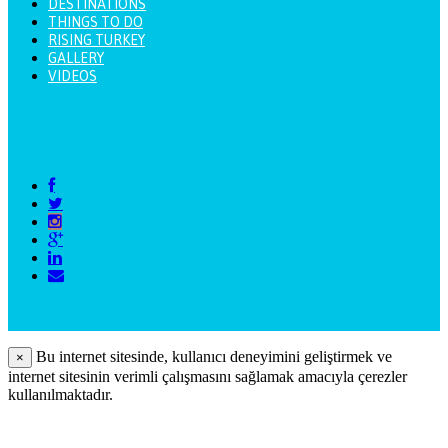
DESTINATIONS
THINGS TO DO
RISING TURKEY
GALLERY
VIDEOS
Bu internet sitesinde, kullanıcı deneyimini geliştirmek ve
×
internet sitesinin verimli çalışmasını sağlamak amacıyla çerezler
kullanılmaktadır.