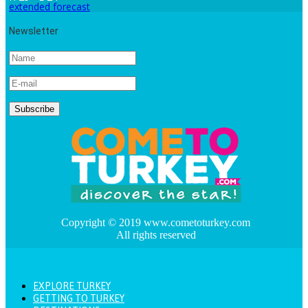
extended forecast
Newsletter
Copyright © 2019 www.cometoturkey.com
All rights reserved
EXPLORE TURKEY
GETTING TO TURKEY