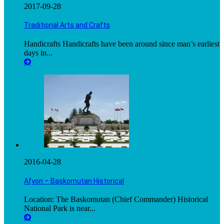
2017-09-28
Traditional Arts and Crafts
Handicrafts Handicrafts have been around since man’s earliest
days in...
2016-04-28
Afyon – Başkomutan Historical
Location: The Baskomutan (Chief Commander) Historical
National Park is near...