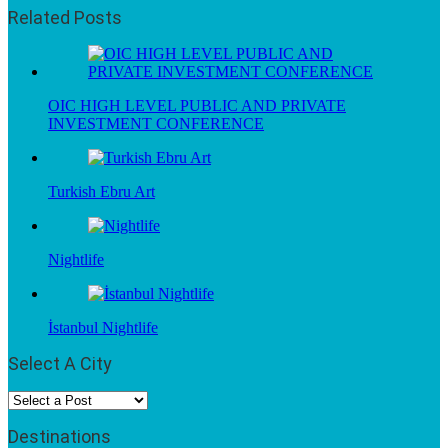
Related Posts
OIC HIGH LEVEL PUBLIC AND PRIVATE
INVESTMENT CONFERENCE
Turkish Ebru Art
Nightlife
İstanbul Nightlife
Select A City
Destinations