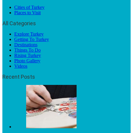
Cities of Turkey
Places to Visit
All Categories
Explore Turkey
Getting To Turkey
Destinations
Things To Do
Rising Turkey
Photo Gallery
Videos
Recent Posts