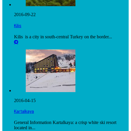
2016-09-22
Kilis
Kilis is a city in south-central Turkey on the border...
2016-04-15
Kartalkaya
General Information Kartalkaya: a crisp white ski resort
located in...