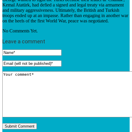
Kemal Atatürk, had defied a signed and legal treaty via armament
and military aggressiveness. Ultimately, the British and Turkish
troops ended up at an impasse. Rather than engaging in another war
on the heels of the first World War, peace was negotiated.
No Comments Yet.
Leave a comment