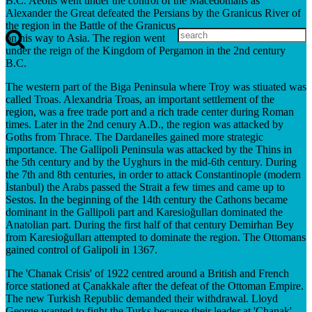
B.C. Aeolis went under the control of the Macedonians as
Alexander the Great defeated the Persians by the Granicus River of
the region in the Battle of the Granicus
on his way to Asia. The region went
under the reign of the Kingdom of Pergamon in the 2nd century
B.C.
The western part of the Biga Peninsula where Troy was stiuated was
called Troas. Alexandria Troas, an important settlement of the
region, was a free trade port and a rich trade center during Roman
times. Later in the 2nd cenury A.D., the region was attacked by
Goths from Thrace. The Dardanelles gained more strategic
importance. The Gallipoli Peninsula was attacked by the Thins in
the 5th century and by the Uyghurs in the mid-6th century. During
the 7th and 8th centuries, in order to attack Constantinople (modern
İstanbul) the Arabs passed the Strait a few times and came up to
Sestos. In the beginning of the 14th century the Cathons became
dominant in the Gallipoli part and Karesioğulları dominated the
Anatolian part. During the first half of that century Demirhan Bey
from Karesioğulları attempted to dominate the region. The Ottomans
gained control of Galipoli in 1367.
The 'Chanak Crisis' of 1922 centred around a British and French
force stationed at Çanakkale after the defeat of the Ottoman Empire.
The new Turkish Republic demanded their withdrawal. Lloyd
George wanted to fight the Turks because their leader at 'Chanak',