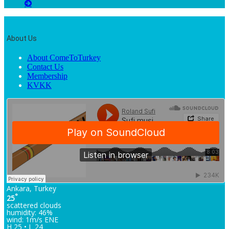
About Us
About ComeToTurkey
Contact Us
Membership
KVKK
Ankara, Turkey
°
25
scattered clouds
humidity: 46%
wind: 1m/s ENE
H 25 • L 24