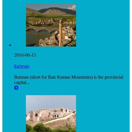
2016-06-15
Batman
Batman (short for Batı Raman Mountains) is the provincial
capital...