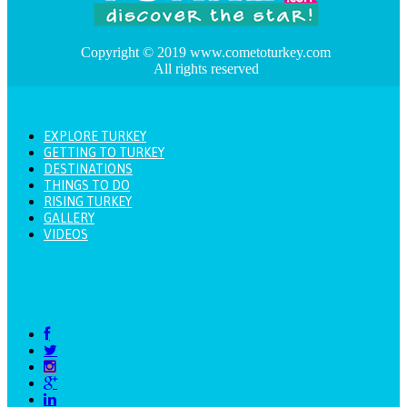
Copyright © 2019 www.cometoturkey.com
All rights reserved
EXPLORE TURKEY
GETTING TO TURKEY
DESTINATIONS
THINGS TO DO
RISING TURKEY
GALLERY
VIDEOS