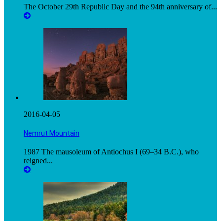
The October 29th Republic Day and the 94th anniversary of...
2016-04-05
Nemrut Mountain
1987 The mausoleum of Antiochus I (69–34 B.C.), who
reigned...