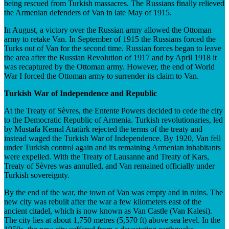
being rescued from Turkish massacres. The Russians finally relieved
the Armenian defenders of Van in late May of 1915.
In August, a victory over the Russian army allowed the Ottoman
army to retake Van. In September of 1915 the Russians forced the
Turks out of Van for the second time. Russian forces began to leave
the area after the Russian Revolution of 1917 and by April 1918 it
was recaptured by the Ottoman army. However, the end of World
War I forced the Ottoman army to surrender its claim to Van.
Turkish War of Independence and Republic
At the Treaty of Sèvres, the Entente Powers decided to cede the city
to the Democratic Republic of Armenia. Turkish revolutionaries, led
by Mustafa Kemal Atatürk rejected the terms of the treaty and
instead waged the Turkish War of Independence. By 1920, Van fell
under Turkish control again and its remaining Armenian inhabitants
were expelled. With the Treaty of Lausanne and Treaty of Kars,
Treaty of Sèvres was annulled, and Van remained officially under
Turkish sovereignty.
By the end of the war, the town of Van was empty and in ruins. The
new city was rebuilt after the war a few kilometers east of the
ancient citadel, which is now known as Van Castle (Van Kalesi).
The city lies at about 1,750 metres (5,570 ft) above sea level. In the