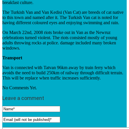
breakfast culture.
The Turkish Van and Van Kedisi (Van Cat) are breeds of cat native
to this town and named after it. The Turkish Van cat is noted for
having different coloured eyes and enjoying swimming and rain.
On March 22nd, 2008 riots broke out in Van as the Newruz
celebrations turned violent. The riots consisted mostly of young
adults throwing rocks at police. damage included many broken
windows.
Transport
Van is connected with Tatvan 96km away by train ferry which
avoids the need to build 250km of railway through difficult terrain.
This will be replace when traffic increases sufficiently.
No Comments Yet.
Leave a comment