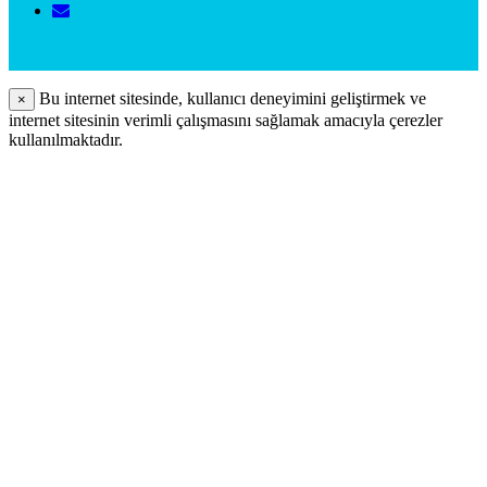
Bu internet sitesinde, kullanıcı deneyimini geliştirmek ve
×
internet sitesinin verimli çalışmasını sağlamak amacıyla çerezler
kullanılmaktadır.