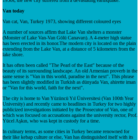
1950s, the new city suffered from a devastating earthquake.
Van today
Van cat, Van, Turkey 1973, showing different coloured eyes
A number of sources affirm that Lake Van shelters a monster
(Monster of Lake Van-Van Gölü Canavarı). A 4-meter high statue
has been erected in its honor.The modern city is located on the plain
extending from the Lake Van, at a distance of 5 kilometers from the
lake shore.
It has often been called "The Pearl of the East" because of the
beauty of its surrounding landscape. An old Armenian proverb in the
same sense is "Van in this world, paradise in the next". This phrase
has been slightly modified in Turkish as dünyada Van, ahirette iman
or "Van for this world, faith for the next".
The city is home to Van Yüzüncü Yıl Üniversitesi (Van 100th Year
University) and recently came to headlines in Turkey for two highly
publicized investigations initiated by the Prosecutor of Van, one of
which was focused on accusations against the university rector, Prof.
Yücel Aşkın, who was kept in custody for a time.
In culinary terms, as some cities in Turkey became renowned for
their like kebap culture or else, Van has distinguished itself with its