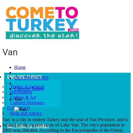
Van
Home
EXPLORE TURKEY
DESTINATIONS
Turkey in General
Cities of Turkey
Information
Culture & Art
Van
Culturel Heritages
(UNESCO)
Help and Advice
Van is a city in eastern Turkey and the seat of Van Province, and is
located on the eastern shore of Lake Van. The city's population in
GETTING TO TURKEY
2005 was 284,464. According to the Encyclopedia of the Orient,