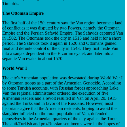
Timurids.
The Ottoman Empire
The first half of the 15th century saw the Van region become a land
of conflict as it was disputed by two Powers, namely the Ottoman
Empire and the Persian Safavid Empire. The Safavids captured Van
in 1502. The Ottomans took the city in 1515 and held it for a short
period. The Safavids took it again in 1520 and Ottomans gained
final and definite control of the city in 1548. They first made Van
into a sanjak dependent on the Erzurum eyalet, and later into a
separate Van eyalet in about 1570.
World War I
The city's Armenian population was devastated during World War I
by Ottoman troops as a part of the Armenian Genocide. According
to some Turkish accounts, with Russian forces approaching Lake
Van the regional administrator ordered the execution of five
Armenian leaders and a revolt resulted in Van on April 20, 1915
against the Turks and in favor of the Russians. However, most
historians agree that the Armenian residents, hoping to avoid the
slaughter inflicted on the rural population of Van, defended
themselves in the Armenian quarters of the city against the Turks.
The anti-Turkish and pro-Russian sentiments were in the hopes of