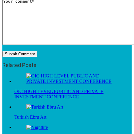
Related Posts
OIC HIGH LEVEL PUBLIC AND PRIVATE
INVESTMENT CONFERENCE
Turkish Ebru Art