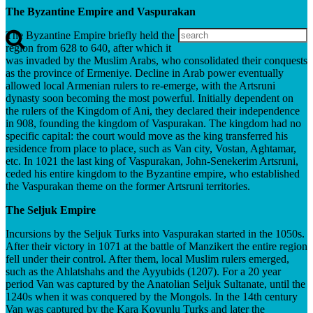
The Byzantine Empire and Vaspurakan
The Byzantine Empire briefly held the
region from 628 to 640, after which it
was invaded by the Muslim Arabs, who consolidated their conquests
as the province of Ermeniye. Decline in Arab power eventually
allowed local Armenian rulers to re-emerge, with the Artsruni
dynasty soon becoming the most powerful. Initially dependent on
the rulers of the Kingdom of Ani, they declared their independence
in 908, founding the kingdom of Vaspurakan. The kingdom had no
specific capital: the court would move as the king transferred his
residence from place to place, such as Van city, Vostan, Aghtamar,
etc. In 1021 the last king of Vaspurakan, John-Senekerim Artsruni,
ceded his entire kingdom to the Byzantine empire, who established
the Vaspurakan theme on the former Artsruni territories.
The Seljuk Empire
Incursions by the Seljuk Turks into Vaspurakan started in the 1050s.
After their victory in 1071 at the battle of Manzikert the entire region
fell under their control. After them, local Muslim rulers emerged,
such as the Ahlatshahs and the Ayyubids (1207). For a 20 year
period Van was captured by the Anatolian Seljuk Sultanate, until the
1240s when it was conquered by the Mongols. In the 14th century
Van was captured by the Kara Koyunlu Turks and later the