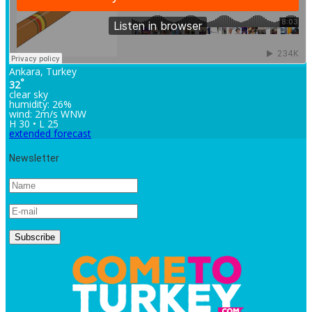
Ankara, Turkey
°
32
clear sky
humidity: 26%
wind: 2m/s WNW
H 30 • L 25
extended forecast
Newsletter