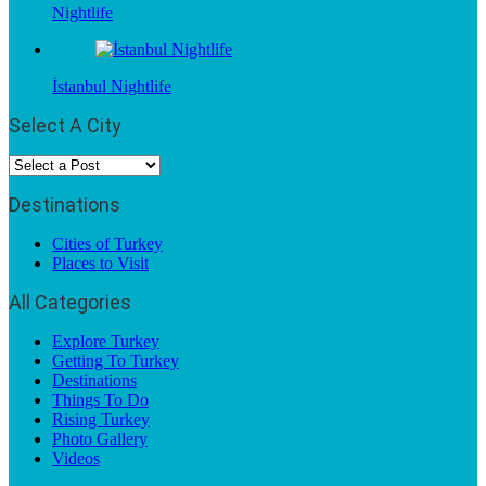
Nightlife
İstanbul Nightlife
Select A City
Destinations
Cities of Turkey
Places to Visit
All Categories
Explore Turkey
Getting To Turkey
Destinations
Things To Do
Rising Turkey
Photo Gallery
Videos