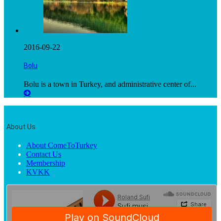
2016-09-22
Bolu
Bolu is a town in Turkey, and administrative center of...
About Us
About ComeToTurkey
Contact Us
Membership
KVKK