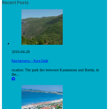
Recent Posts
2016-04-28
Kastamonu – Kure Dağı
ocation: The park lies between Kastamonu and Bartin, in
the...