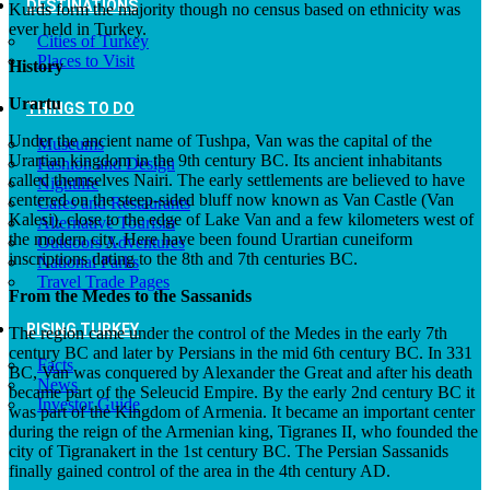
DESTINATIONS
Kurds form the majority though no census based on ethnicity was
ever held in Turkey.
Cities of Turkey
Places to Visit
History
Urartu
THINGS TO DO
Under the ancient name of Tushpa, Van was the capital of the
Museums
Urartian kingdom in the 9th century BC. Its ancient inhabitants
Fashion and Design
called themselves Nairi. The early settlements are believed to have
Nightlife
centered on the steep-sided bluff now known as Van Castle (Van
Cafes and Restaurants
Kalesi), close to the edge of Lake Van and a few kilometers west of
Alternative Tourism
the modern city. Here have been found Urartian cuneiform
Outdoors Adventures
inscriptions dating to the 8th and 7th centuries BC.
National Parks
Travel Trade Pages
From the Medes to the Sassanids
RISING TURKEY
The region came under the control of the Medes in the early 7th
century BC and later by Persians in the mid 6th century BC. In 331
Facts
BC, Van was conquered by Alexander the Great and after his death
News
became part of the Seleucid Empire. By the early 2nd century BC it
Investor Guide
was part of the Kingdom of Armenia. It became an important center
during the reign of the Armenian king, Tigranes II, who founded the
city of Tigranakert in the 1st century BC. The Persian Sassanids
finally gained control of the area in the 4th century AD.