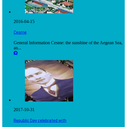
2016-04-15
Çesme
General Information Cesme: the sunshine of the Aegean Sea,
an...
2017-10-31
Republic Day celebrated with