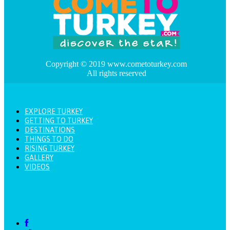
Copyright © 2019 www.cometoturkey.com
All rights reserved
EXPLORE TURKEY
GETTING TO TURKEY
DESTINATIONS
THINGS TO DO
RISING TURKEY
GALLERY
VIDEOS