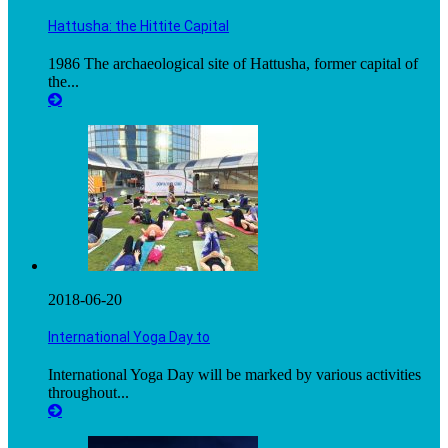
Hattusha: the Hittite Capital
1986 The archaeological site of Hattusha, former capital of
the...
2018-06-20
International Yoga Day to
International Yoga Day will be marked by various activities
throughout...