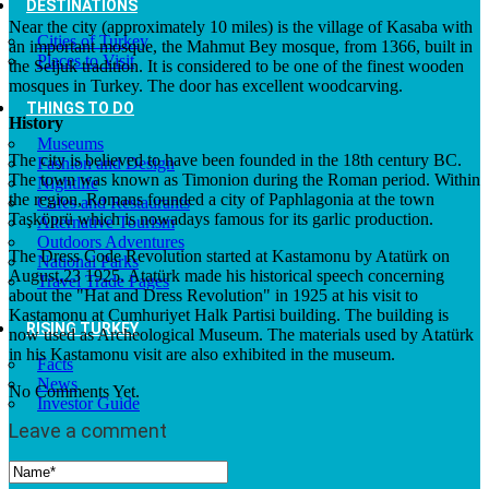
DESTINATIONS
Near the city (approximately 10 miles) is the village of Kasaba with
Cities of Turkey
an important mosque, the Mahmut Bey mosque, from 1366, built in
Places to Visit
the Seljuk tradition. It is considered to be one of the finest wooden
mosques in Turkey. The door has excellent woodcarving.
THINGS TO DO
History
Museums
The city is believed to have been founded in the 18th century BC.
Fashion and Design
The town was known as Timonion during the Roman period. Within
Nightlife
the region, Romans founded a city of Paphlagonia at the town
Cafes and Restaurants
Taşköprü which is nowadays famous for its garlic production.
Alternative Tourism
Outdoors Adventures
The Dress Code Revolution started at Kastamonu by Atatürk on
National Parks
August,23 1925. Atatürk made his historical speech concerning
Travel Trade Pages
about the "Hat and Dress Revolution" in 1925 at his visit to
Kastamonu at Cumhuriyet Halk Partisi building. The building is
RISING TURKEY
now used as Archeological Museum. The materials used by Atatürk
in his Kastamonu visit are also exhibited in the museum.
Facts
News
No Comments Yet.
Investor Guide
Leave a comment