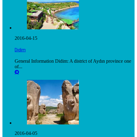
2016-04-15
Didim
General Information Didim: A district of Aydın province one
of...
2016-04-05