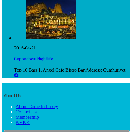
2016-04-21
Cappadocia Nightlife
Top 10 Bars 1. Angel Cafe Bistro Bar Address: Cumhuriyet...
About Us
About ComeToTurkey
Contact Us
Membership
KVKK