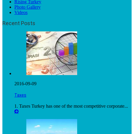
Rising Turkey
Photo Gallery
Videos
Recent Posts
2016-09-09
Taxes
1. Taxes Turkey has one of the most competitive corporate...