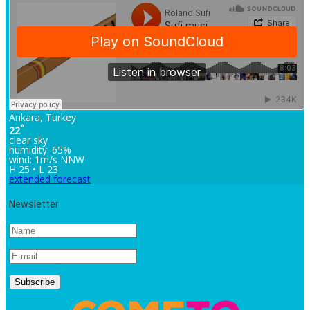
Ankara, Turkey
°
22
clear sky
humidity: 65%
wind: 1m/s NNW
H 25 • L 23
extended forecast
Newsletter