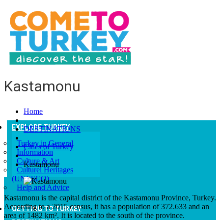
Kastamonu
Home
EXPLORE TURKEY
DESTINATIONS
Turkey in General
Cities of Turkey
Information
Culture & Art
Kastamonu
Culturel Heritages
(UNESCO)
Help and Advice
Kastamonu is the capital district of the Kastamonu Province, Turkey.
According to a 2015 census, it has a population of 372.633 and an
GETTING TO TURKEY
area of 1482 km². It is located to the south of the province.