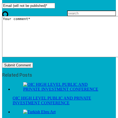
Related Posts
OIC HIGH LEVEL PUBLIC AND PRIVATE
INVESTMENT CONFERENCE