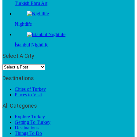
Turkish Ebru Art
Nightlife
İstanbul Nightlife
Select A City
Destinations
Cities of Turkey
Places to Visit
All Categories
Explore Turkey
Getting To Turkey
Destinations
Things To Do