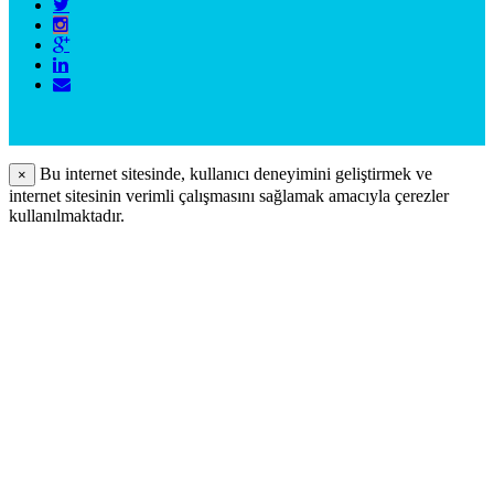
Bu internet sitesinde, kullanıcı deneyimini geliştirmek ve
×
internet sitesinin verimli çalışmasını sağlamak amacıyla çerezler
kullanılmaktadır.