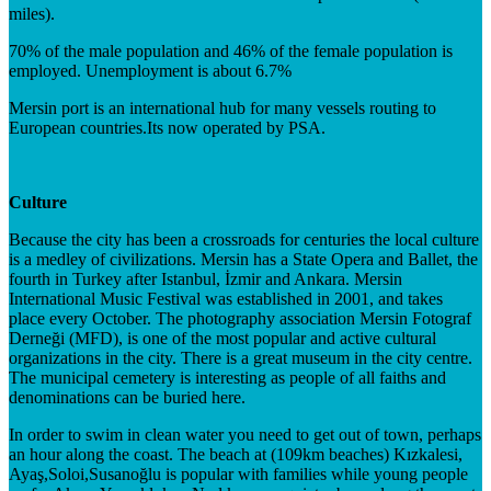
miles).
70% of the male population and 46% of the female population is
employed. Unemployment is about 6.7%
Mersin port is an international hub for many vessels routing to
European countries.Its now operated by PSA.
Culture
Because the city has been a crossroads for centuries the local culture
is a medley of civilizations. Mersin has a State Opera and Ballet, the
fourth in Turkey after Istanbul, İzmir and Ankara. Mersin
International Music Festival was established in 2001, and takes
place every October. The photography association Mersin Fotograf
Derneği (MFD), is one of the most popular and active cultural
organizations in the city. There is a great museum in the city centre.
The municipal cemetery is interesting as people of all faiths and
denominations can be buried here.
In order to swim in clean water you need to get out of town, perhaps
an hour along the coast. The beach at (109km beaches) Kızkalesi,
Ayaş,Soloi,Susanoğlu is popular with families while young people