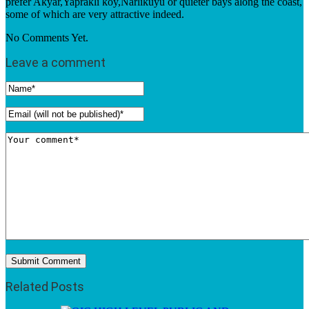
prefer Akyar,Yapraklı koy,Narlıkuyu or quieter bays along the coast,
some of which are very attractive indeed.
No Comments Yet.
Leave a comment
Related Posts