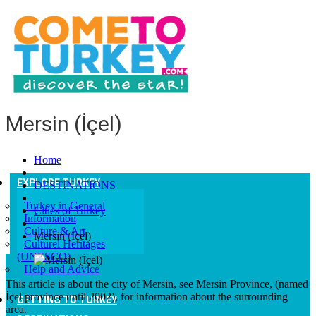
Mersin (İçel)
Home
EXPLORE TURKEY
DESTINATIONS
Turkey in General
Cities of Turkey
Information
Culture & Art
Mersin (İçel)
Culturel Heritages
(UNESCO)
Help and Advice
This article is about the city of Mersin, see Mersin Province, (named
İçel province until 2002), for information about the surrounding
GETTING TO TURKEY
area.