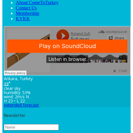
About ComeToTurkey
Contact Us
Membership
KVKK
Ankara, Turkey
°
22
clear sky
humidity: 53%
wind: 2m/s N
H 23 • L 22
extended forecast
Newsletter