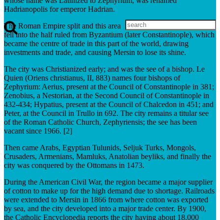
whose name was Latinized to Zephyrium, was renamed
Hadrianopolis for emperor Hadrian.
The Roman Empire split and this area
fell into the half ruled from Byzantium (later Constantinople), which
became the centre of trade in this part of the world, drawing
investments and trade, and causing Mersin to lose its shine.
The city was Christianized early; and was the see of a bishop. Le
Quien (Oriens christianus, II, 883) names four bishops of
Zephyrium: Aerius, present at the Council of Constantinople in 381;
Zenobius, a Nestorian, at the Second Council of Constantinople in
432-434; Hypatius, present at the Council of Chalcedon in 451; and
Peter, at the Council in Trullo in 692. The city remains a titular see
of the Roman Catholic Church, Zephyriensis; the see has been
vacant since 1966. [2]
Then came Arabs, Egyptian Tulunids, Seljuk Turks, Mongols,
Crusaders, Armenians, Mamluks, Anatolian beyliks, and finally the
city was conquered by the Ottomans in 1473.
During the American Civil War, the region became a major supplier
of cotton to make up for the high demand due to shortage. Railroads
were extended to Mersin in 1866 from where cotton was exported
by sea, and the city developed into a major trade center. By 1900,
the Catholic Encyclopedia reports the city having about 18,000