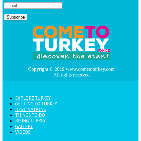
Copyright © 2019 www.cometoturkey.com
All rights reserved
EXPLORE TURKEY
GETTING TO TURKEY
DESTINATIONS
THINGS TO DO
RISING TURKEY
GALLERY
VIDEOS