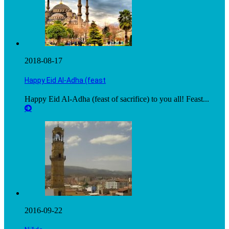
2018-08-17
Happy Eid Al-Adha (feast
Happy Eid Al-Adha (feast of sacrifice) to you all! Feast...
2016-09-22