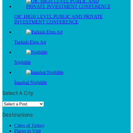
OIC HIGH LEVEL PUBLIC AND PRIVATE
INVESTMENT CONFERENCE
Turkish Ebru Art
Nightlife
İstanbul Nightlife
Select A City
Destinations
Cities of Turkey
Places to Visit