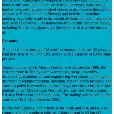
sandwich of grilled meats wrapped in flat bread called tantuni; the
home-made sausage bumbar; carrot helva (cezerye); karsambaç (a
kind of ice slush); künefe a baked cheese pastry (known throughout
south-east Turkey including Mersin); and kerebiç, a semolina
pudding, especially made in the month of Ramadan, and many other
local soups and stews. The traditional drink of this corner of Turkey,
including Mersin, is şalgam suyu (the water used to pickle turnips
in).
Economy
The port is the mainstay of Mersin's economy. There are 45 piers, a
total port area of 785 km² (205 acres), with a capacity of 6,000 ships
per year.
Adjacent to the port is Mersin Free Zone established in 1986, the
first free zone in Turkey, with warehouses, shops, assembly-
disassembly, maintenance and engineering workshops, banking and
insurance, packing-repacking, labelling and exhibition facilities. The
zone is a publicly owned center for foreign investors, close to major
markets in the (Middle East, North Africa, East and West Europe,
Russian Federation and Central Asia. The trading volume of the free
zone was USD 51,8 billion in 2002.
Mersin has highway connections to the north and east, and is also
connected to the southern railroad. Adana airport is 69 km (43