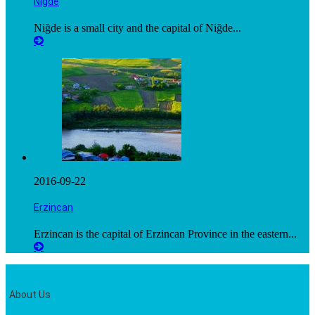
Niğde
Niğde is a small city and the capital of Niğde...
2016-09-22
Erzincan
Erzincan is the capital of Erzincan Province in the eastern...
About Us