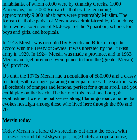
inhabitants, of whom 8,000 were by ethnicity Greeks, 1,000
Armenians, and 2,000 Roman Catholics; the remaining
approximately 9,000 inhabitants were presumably Muslim. The
Roman Catholic parish of Mersin was administered by Capuchins;
there were also Sisters of St. Joseph of the Apparition; schools for
boys and girls, and hospitals.
In 1918 Mersin was occupied by French and British troops in
accord with the Treaty of Sevrès. It was liberated by the Turkish
army in 1920. In 1924, Mersin was made a province, and in 1933,
Mersin and İçel provinces were joined to form the (greater Mersin)
İçel province.
Up until the 1970s Mersin had a population of 580,000 and a classy
feel to it, with carriages parading under palm trees. The seafront was
all orchards of oranges and lemons, perfect for a quiet stroll, and you
could play on the beach. The heart of this tree-lined bourgois
establishment were the patisseries along Flamingo road, a name that
evokes nostalgia among those who lived here through the 60s and
70s.
Mersin today
Today Mersin is a large city spreading out along the coast, with
Turkey's second tallest skyscraper, huge hotels, an opera house,