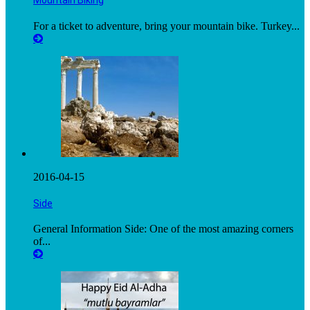
Mountain Biking
For a ticket to adventure, bring your mountain bike. Turkey...
2016-04-15
Side
General Information Side: One of the most amazing corners
of...