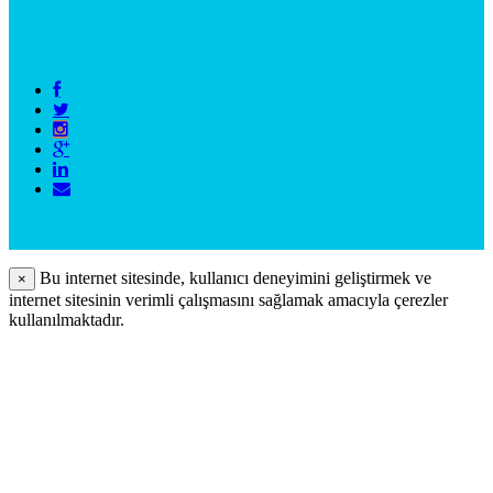
Bu internet sitesinde, kullanıcı deneyimini geliştirmek ve
×
internet sitesinin verimli çalışmasını sağlamak amacıyla çerezler
kullanılmaktadır.