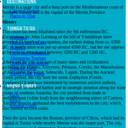
DESTINATIONS
Mersin is a large city and a busy port on the Mediterranean coast of
Cities of Turkey
southern Turkey and is the capital of the Mersin Province
Places to Visit
History
THINGS TO DO
This coast has been inhabited since the 9th millennium BC.
Excavations by John Garstang of the hill of Yümüktepe have
Museums
revealed 23 levels of occupation, the earliest dating from ca. 6300
Fashion and Design
BC. A fortification was put up around 4500 BC, but the site appears
Nightlife
to have been abandoned between 3200 BC and 1200 BC.
Cafes and Restaurants
Alternative Tourism
Afterward the city was part of many states and civilizations
Outdoors Adventures
including the Hittites, Assyrians, Persians, Greeks, the Macedonians
National Parks
of Alexander the Great, Seleucids, Lagids. During the Ancient
Travel Trade Pages
Greek period, the city bore the name Zephyrion (Greek:
Ζεφύριον[1]) and was mentioned by numerous ancient authors.
RISING TURKEY
Apart from its natural harbor and its strategic position along the trade
routes of southern Anatolia, the city profited from trade in
Facts
molybdenum (white lead) from the neighbouring mines of Coreyra.
News
Ancient sources attributed the best molybdenum to the city, which
Investor Guide
also minted its own coins.
Then the area became the Roman, province of Cilicia, which had its
capital at Tarsus while nearby Mersin was the major port. The city,