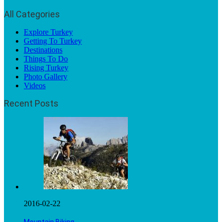
All Categories
Explore Turkey
Getting To Turkey
Destinations
Things To Do
Rising Turkey
Photo Gallery
Videos
Recent Posts
2016-02-22