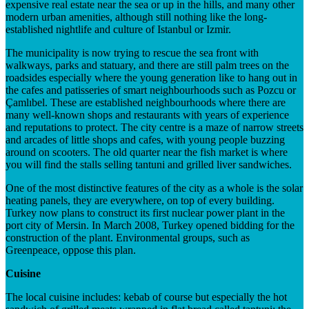
expensive real estate near the sea or up in the hills, and many other
modern urban amenities, although still nothing like the long-
established nightlife and culture of Istanbul or Izmir.
The municipality is now trying to rescue the sea front with
walkways, parks and statuary, and there are still palm trees on the
roadsides especially where the young generation like to hang out in
the cafes and patisseries of smart neighbourhoods such as Pozcu or
Çamlıbel. These are established neighbourhoods where there are
many well-known shops and restaurants with years of experience
and reputations to protect. The city centre is a maze of narrow streets
and arcades of little shops and cafes, with young people buzzing
around on scooters. The old quarter near the fish market is where
you will find the stalls selling tantuni and grilled liver sandwiches.
One of the most distinctive features of the city as a whole is the solar
heating panels, they are everywhere, on top of every building.
Turkey now plans to construct its first nuclear power plant in the
port city of Mersin. In March 2008, Turkey opened bidding for the
construction of the plant. Environmental groups, such as
Greenpeace, oppose this plan.
Cuisine
The local cuisine includes: kebab of course but especially the hot