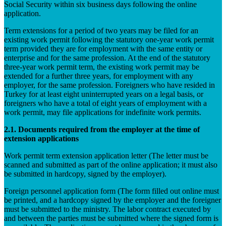
Social Security within six business days following the online
application.
Term extensions for a period of two years may be filed for an
existing work permit following the statutory one-year work permit
term provided they are for employment with the same entity or
enterprise and for the same profession. At the end of the statutory
three-year work permit term, the existing work permit may be
extended for a further three years, for employment with any
employer, for the same profession. Foreigners who have resided in
Turkey for at least eight uninterrupted years on a legal basis, or
foreigners who have a total of eight years of employment with a
work permit, may file applications for indefinite work permits.
2.1. Documents required from the employer at the time of
extension applications
Work permit term extension application letter (The letter must be
scanned and submitted as part of the online application; it must also
be submitted in hardcopy, signed by the employer).
Foreign personnel application form (The form filled out online must
be printed, and a hardcopy signed by the employer and the foreigner
must be submitted to the ministry. The labor contract executed by
and between the parties must be submitted where the signed form is