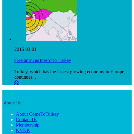
2016-03-01
Foreign Investment to Turkey
Turkey, which has the fastest growing economy in Europe,
continues...
About Us
About ComeToTurkey
Contact Us
Membership
KVKK