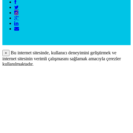
Bu internet sitesinde, kullanıcı deneyimini geliştirmek ve
×
internet sitesinin verimli çalışmasını sağlamak amacıyla çerezler
kullanılmaktadır.