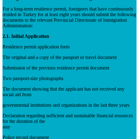
For a long-term residence permit, foreigners that have continuously
resided in Turkey for at least eight years should submit the following
documents to the relevant Provincial Directorate of Immigration
Administration:
2.1. Initial Application
Residence permit application form
The original and a copy of the passport or travel document
Submission of the previous residence permit document
Two passport-size photographs
The document showing that the applicant has not received any
social aid from
governmental institutions and organizations in the last three years
Declaration regarding sufficient and sustainable financial resources
for the duration of the
stay
Police record document