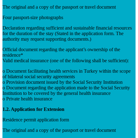
The original and a copy of the passport or travel document
Four passport-size photographs
Declaration regarding sufficient and sustainable financial resources
for the duration of the stay (Stated in the application form. The
authority may request supporting documents.)
Official document regarding the applicant’s ownership of the
residence*
Valid medical insurance (one of the following shall be sufficient):
o Document facilitating health services in Turkey within the scope
of bilateral social security agreements
o Provision document issued by the Social Security Institution
o Document regarding the application made to the Social Security
Institution to be covered by the general health insurance
o Private health insurance
1.2. Application for Extension
Residence permit application form
The original and a copy of the passport or travel document