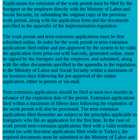
Applications for extension of the work permit must be filed by the
foreigner or the employer directly with the Ministry of Labor and
Social Security, by submitting the original copy of the previous
work permit, along with the application form and the documents
specified in the appendix of the implementation regulation.
The work permit and term extension applications must be first
submitted online. In order for the work permit or term extension
applications filed online and pre-approved by the system to be valid,
the application form print-out with barcode, generated online, must
be signed by the foreigner and the employer, and submitted, along
with the other documents specified in the appendix to the regulation,
to the Ministry of Labor and Social Security within a maximum of
six business days following the pre-approval of the online
application, either in person or via mail.
Term extension applications should be filed at most two months in
advance of the expiration date of the permit. Extension applications
filed within a maximum of fifteen days following the expiration of
the work permit will also be processed. The term extension
applications filed thereafter are subject to the principles applicable to
foreigners who file an application for the first time. In the case of
work permit term extension applications filed with a valid residence
permit (as with first-time applications filed while in Turkey), the
required documents must be submitted to the Ministry of Labor and