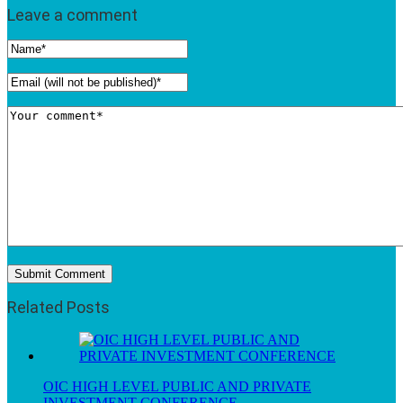
Leave a comment
Related Posts
OIC HIGH LEVEL PUBLIC AND PRIVATE
INVESTMENT CONFERENCE