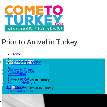
Prior to Arrival in Turkey
Home
EXPLORE TURKEY
RISING TURKEY
Turkey in General
Investor Guide
Information
Culture & Art
Prior to Arrival in Turkey
Culturel Heritages
(UNESCO)
Help and Advice
GETTING TO TURKEY