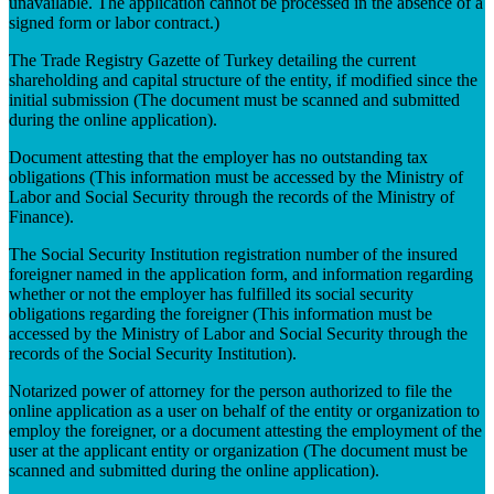
unavailable. The application cannot be processed in the absence of a
signed form or labor contract.)
The Trade Registry Gazette of Turkey detailing the current
shareholding and capital structure of the entity, if modified since the
initial submission (The document must be scanned and submitted
during the online application).
Document attesting that the employer has no outstanding tax
obligations (This information must be accessed by the Ministry of
Labor and Social Security through the records of the Ministry of
Finance).
The Social Security Institution registration number of the insured
foreigner named in the application form, and information regarding
whether or not the employer has fulfilled its social security
obligations regarding the foreigner (This information must be
accessed by the Ministry of Labor and Social Security through the
records of the Social Security Institution).
Notarized power of attorney for the person authorized to file the
online application as a user on behalf of the entity or organization to
employ the foreigner, or a document attesting the employment of the
user at the applicant entity or organization (The document must be
scanned and submitted during the online application).