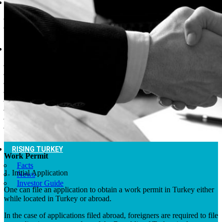
DESTINATIONS
Cities of Turkey
Places to Visit
THINGS TO DO
Museums
Fashion and Design
Nightlife
Cafes and Restaurants
Alternative Tourism
Outdoors Adventures
National Parks
Travel Trade Pages
RISING TURKEY
Work Permit
Facts
1. Initial Application
News
Investor Guide
One can file an application to obtain a work permit in Turkey either
while located in Turkey or abroad.
In the case of applications filed abroad, foreigners are required to file