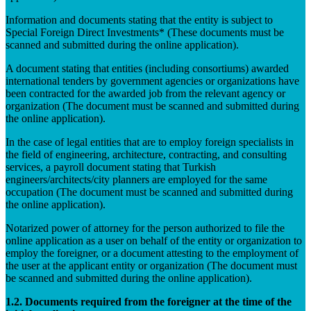
Information and documents stating that the entity is subject to
Special Foreign Direct Investments* (These documents must be
scanned and submitted during the online application).
A document stating that entities (including consortiums) awarded
international tenders by government agencies or organizations have
been contracted for the awarded job from the relevant agency or
organization (The document must be scanned and submitted during
the online application).
In the case of legal entities that are to employ foreign specialists in
the field of engineering, architecture, contracting, and consulting
services, a payroll document stating that Turkish
engineers/architects/city planners are employed for the same
occupation (The document must be scanned and submitted during
the online application).
Notarized power of attorney for the person authorized to file the
online application as a user on behalf of the entity or organization to
employ the foreigner, or a document attesting to the employment of
the user at the applicant entity or organization (The document must
be scanned and submitted during the online application).
1.2. Documents required from the foreigner at the time of the