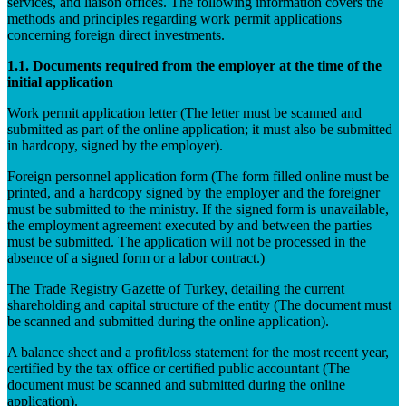
services, and liaison offices. The following information covers the
methods and principles regarding work permit applications
concerning foreign direct investments.
1.1. Documents required from the employer at the time of the
initial application
Work permit application letter (The letter must be scanned and
submitted as part of the online application; it must also be submitted
in hardcopy, signed by the employer).
Foreign personnel application form (The form filled online must be
printed, and a hardcopy signed by the employer and the foreigner
must be submitted to the ministry. If the signed form is unavailable,
the employment agreement executed by and between the parties
must be submitted. The application will not be processed in the
absence of a signed form or a labor contract.)
The Trade Registry Gazette of Turkey, detailing the current
shareholding and capital structure of the entity (The document must
be scanned and submitted during the online application).
A balance sheet and a profit/loss statement for the most recent year,
certified by the tax office or certified public accountant (The
document must be scanned and submitted during the online
application).