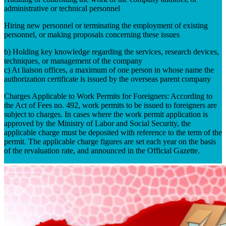
administrative or technical personnel
Hiring new personnel or terminating the employment of existing
personnel, or making proposals concerning these issues
b) Holding key knowledge regarding the services, research devices,
techniques, or management of the company
c) At liaison offices, a maximum of one person in whose name the
authorization certificate is issued by the overseas parent company
Charges Applicable to Work Permits for Foreigners: According to
the Act of Fees no. 492, work permits to be issued to foreigners are
subject to charges. In cases where the work permit application is
approved by the Ministry of Labor and Social Security, the
applicable charge must be deposited with reference to the term of the
permit. The applicable charge figures are set each year on the basis
of the revaluation rate, and announced in the Official Gazette.