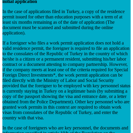
initial application
In the case of applications filed in Turkey, a copy of the residence
permit issued for other than education purposes with a term of at
least six months remaining as of the date of application (The
document must be scanned and submitted during the online
application).
If a foreigner who files a work permit application does not hold a
valid residence permit, the foreigner is required to file an application
to the consulates of the Republic of Turkey in the country of which
he/she is a citizen or a permanent resident, submitting his/her labor
contract or a document attesting to company partnership. However,
if the company meets at least one of the criteria required for Special
Foreign Direct Investments*, the work permit application can be
filed directly with the Ministry of Labor and Social Security
provided that the foreigner to be employed with key personnel status
is currently staying in Turkey on a legitimate basis (by submitting a
copy of the passport showing the visa and entrance date, or a letter
obtained from the Police Department). Other key personnel who are
granted work permits in this context are required to obtain work
visas from consulates of the Republic of Turkey, and enter the
country with that visa.
In the case of foreigners who are key personnel, the documents and