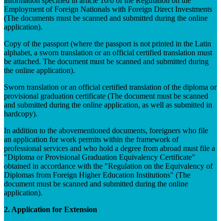
information specified in article 10/b of the Regulation on the
Employment of Foreign Nationals with Foreign Direct Investments
(The documents must be scanned and submitted during the online
application).
Copy of the passport (where the passport is not printed in the Latin
alphabet, a sworn translation or an official certified translation must
be attached. The document must be scanned and submitted during
the online application).
Sworn translation or an official certified translation of the diploma or
provisional graduation certificate (The document must be scanned
and submitted during the online application, as well as submitted in
hardcopy).
In addition to the abovementioned documents, foreigners who file
an application for work permits within the framework of
professional services and who hold a degree from abroad must file a
"Diploma or Provisional Graduation Equivalency Certificate"
obtained in accordance with the "Regulation on the Equivalency of
Diplomas from Foreign Higher Education Institutions" (The
document must be scanned and submitted during the online
application).
2. Application for Extension