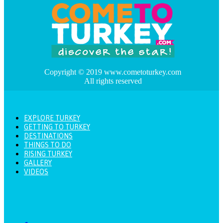
Copyright © 2019 www.cometoturkey.com
All rights reserved
EXPLORE TURKEY
GETTING TO TURKEY
DESTINATIONS
THINGS TO DO
RISING TURKEY
GALLERY
VIDEOS