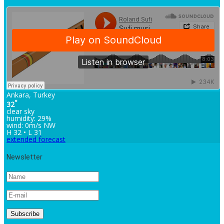
Ankara, Turkey
°
32
clear sky
humidity: 29%
wind: 0m/s NW
H 32 • L 31
extended forecast
Newsletter