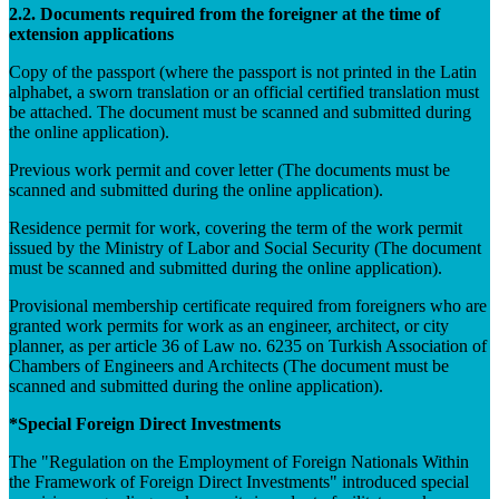
2.2. Documents required from the foreigner at the time of
extension applications
Copy of the passport (where the passport is not printed in the Latin
alphabet, a sworn translation or an official certified translation must
be attached. The document must be scanned and submitted during
the online application).
Previous work permit and cover letter (The documents must be
scanned and submitted during the online application).
Residence permit for work, covering the term of the work permit
issued by the Ministry of Labor and Social Security (The document
must be scanned and submitted during the online application).
Provisional membership certificate required from foreigners who are
granted work permits for work as an engineer, architect, or city
planner, as per article 36 of Law no. 6235 on Turkish Association of
Chambers of Engineers and Architects (The document must be
scanned and submitted during the online application).
*Special Foreign Direct Investments
The "Regulation on the Employment of Foreign Nationals Within
the Framework of Foreign Direct Investments" introduced special