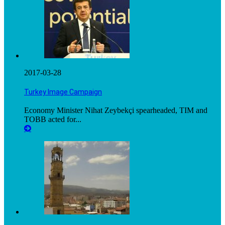
2017-03-28
Turkey Image Campaign
Economy Minister Nihat Zeybekçi spearheaded, TIM and
TOBB acted for...