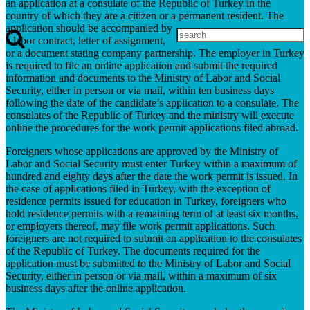
an application at a consulate of the Republic of Turkey in the
country of which they are a citizen or a permanent resident. The
application should be accompanied by
a labor contract, letter of assignment,
or a document stating company partnership. The employer in Turkey
is required to file an online application and submit the required
information and documents to the Ministry of Labor and Social
Security, either in person or via mail, within ten business days
following the date of the candidate’s application to a consulate. The
consulates of the Republic of Turkey and the ministry will execute
online the procedures for the work permit applications filed abroad.
Foreigners whose applications are approved by the Ministry of
Labor and Social Security must enter Turkey within a maximum of
hundred and eighty days after the date the work permit is issued. In
the case of applications filed in Turkey, with the exception of
residence permits issued for education in Turkey, foreigners who
hold residence permits with a remaining term of at least six months,
or employers thereof, may file work permit applications. Such
foreigners are not required to submit an application to the consulates
of the Republic of Turkey. The documents required for the
application must be submitted to the Ministry of Labor and Social
Security, either in person or via mail, within a maximum of six
business days after the online application.