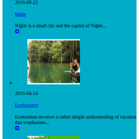
2016-09-22
Niğde
Niğde is a small city and the capital of Niğde...
2016-04-14
Ecotourism
Ecotourism involves a rather simple understanding of vacation
that emphasizes...