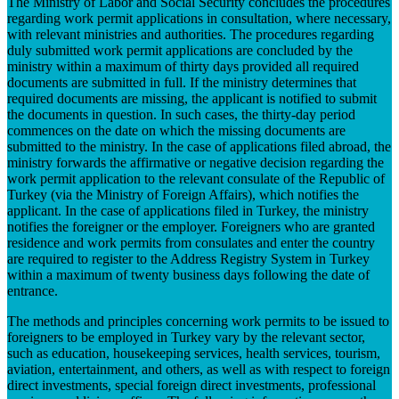
The Ministry of Labor and Social Security concludes the procedures
regarding work permit applications in consultation, where necessary,
with relevant ministries and authorities. The procedures regarding
duly submitted work permit applications are concluded by the
ministry within a maximum of thirty days provided all required
documents are submitted in full. If the ministry determines that
required documents are missing, the applicant is notified to submit
the documents in question. In such cases, the thirty-day period
commences on the date on which the missing documents are
submitted to the ministry. In the case of applications filed abroad, the
ministry forwards the affirmative or negative decision regarding the
work permit application to the relevant consulate of the Republic of
Turkey (via the Ministry of Foreign Affairs), which notifies the
applicant. In the case of applications filed in Turkey, the ministry
notifies the foreigner or the employer. Foreigners who are granted
residence and work permits from consulates and enter the country
are required to register to the Address Registry System in Turkey
within a maximum of twenty business days following the date of
entrance.
The methods and principles concerning work permits to be issued to
foreigners to be employed in Turkey vary by the relevant sector,
such as education, housekeeping services, health services, tourism,
aviation, entertainment, and others, as well as with respect to foreign
direct investments, special foreign direct investments, professional