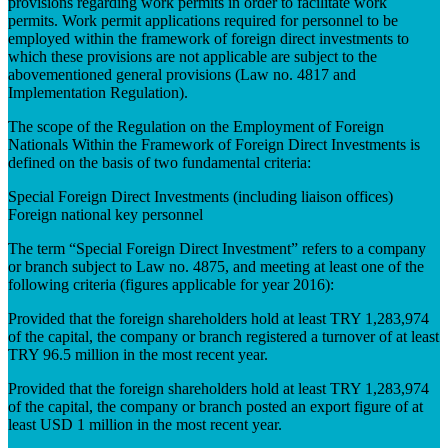
provisions regarding work permits in order to facilitate work
permits. Work permit applications required for personnel to be
employed within the framework of foreign direct investments to
which these provisions are not applicable are subject to the
abovementioned general provisions (Law no. 4817 and
Implementation Regulation).
The scope of the Regulation on the Employment of Foreign
Nationals Within the Framework of Foreign Direct Investments is
defined on the basis of two fundamental criteria:
Special Foreign Direct Investments (including liaison offices)
Foreign national key personnel
The term “Special Foreign Direct Investment” refers to a company
or branch subject to Law no. 4875, and meeting at least one of the
following criteria (figures applicable for year 2016):
Provided that the foreign shareholders hold at least TRY 1,283,974
of the capital, the company or branch registered a turnover of at least
TRY 96.5 million in the most recent year.
Provided that the foreign shareholders hold at least TRY 1,283,974
of the capital, the company or branch posted an export figure of at
least USD 1 million in the most recent year.