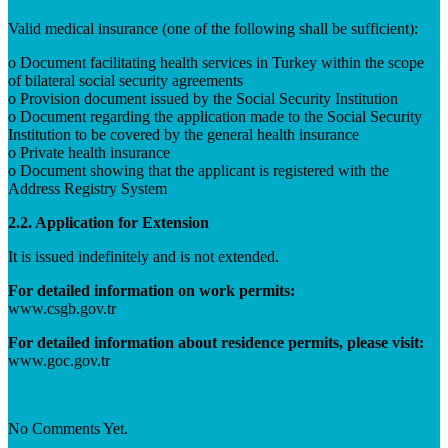
Valid medical insurance (one of the following shall be sufficient):
o Document facilitating health services in Turkey within the scope
of bilateral social security agreements
o Provision document issued by the Social Security Institution
o Document regarding the application made to the Social Security
Institution to be covered by the general health insurance
o Private health insurance
o Document showing that the applicant is registered with the
Address Registry System
2.2. Application for Extension
It is issued indefinitely and is not extended.
For detailed information on work permits:
www.csgb.gov.tr
For detailed information about residence permits, please visit:
www.goc.gov.tr
No Comments Yet.