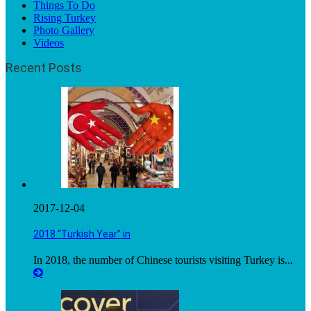
Things To Do
Rising Turkey
Photo Gallery
Videos
Recent Posts
2017-12-04
2018 “Turkish Year” in
In 2018, the number of Chinese tourists visiting Turkey is...