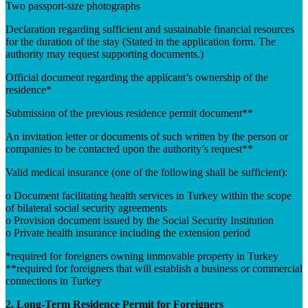
Two passport-size photographs
Declaration regarding sufficient and sustainable financial resources
for the duration of the stay (Stated in the application form. The
authority may request supporting documents.)
Official document regarding the applicant’s ownership of the
residence*
Submission of the previous residence permit document**
An invitation letter or documents of such written by the person or
companies to be contacted upon the authority’s request**
Valid medical insurance (one of the following shall be sufficient):
o Document facilitating health services in Turkey within the scope
of bilateral social security agreements
o Provision document issued by the Social Security Institution
o Private health insurance including the extension period
*required for foreigners owning immovable property in Turkey
**required for foreigners that will establish a business or commercial
connections in Turkey
2. Long-Term Residence Permit for Foreigners