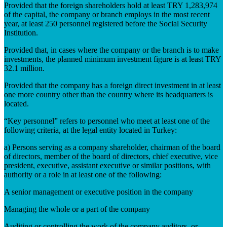
Provided that the foreign shareholders hold at least TRY 1,283,974
of the capital, the company or branch employs in the most recent
year, at least 250 personnel registered before the Social Security
Institution.
Provided that, in cases where the company or the branch is to make
investments, the planned minimum investment figure is at least TRY
32.1 million.
Provided that the company has a foreign direct investment in at least
one more country other than the country where its headquarters is
located.
“Key personnel” refers to personnel who meet at least one of the
following criteria, at the legal entity located in Turkey:
a) Persons serving as a company shareholder, chairman of the board
of directors, member of the board of directors, chief executive, vice
president, executive, assistant executive or similar positions, with
authority or a role in at least one of the following:
A senior management or executive position in the company
Managing the whole or a part of the company
Auditing or controlling the work of the company auditors, or