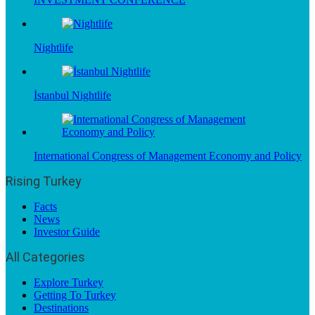
Nightlife
İstanbul Nightlife
International Congress of Management Economy and Policy
Rising Turkey
Facts
News
Investor Guide
All Categories
Explore Turkey
Getting To Turkey
Destinations