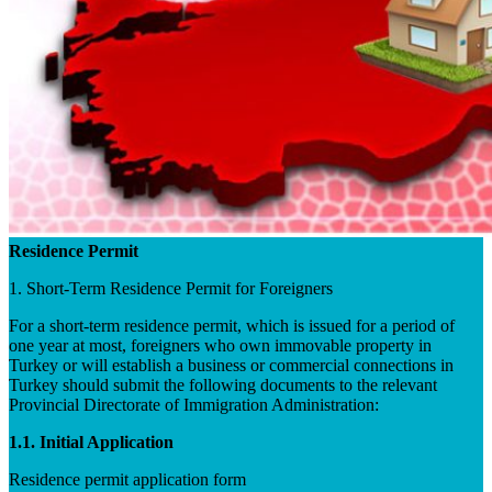
Residence Permit
1. Short-Term Residence Permit for Foreigners
For a short-term residence permit, which is issued for a period of
one year at most, foreigners who own immovable property in
Turkey or will establish a business or commercial connections in
Turkey should submit the following documents to the relevant
Provincial Directorate of Immigration Administration:
1.1. Initial Application
Residence permit application form