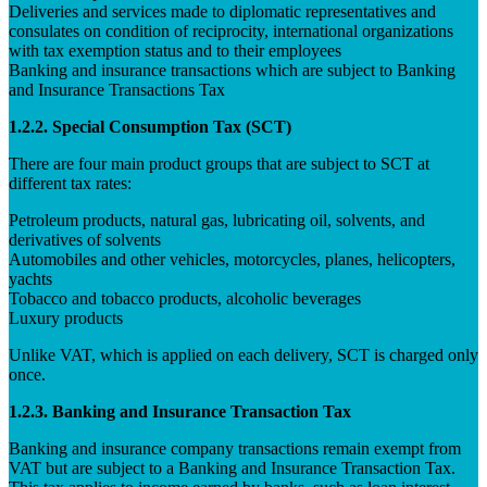
Deliveries and services made to diplomatic representatives and
consulates on condition of reciprocity, international organizations
with tax exemption status and to their employees
Banking and insurance transactions which are subject to Banking
and Insurance Transactions Tax
1.2.2. Special Consumption Tax (SCT)
There are four main product groups that are subject to SCT at
different tax rates:
Petroleum products, natural gas, lubricating oil, solvents, and
derivatives of solvents
Automobiles and other vehicles, motorcycles, planes, helicopters,
yachts
Tobacco and tobacco products, alcoholic beverages
Luxury products
Unlike VAT, which is applied on each delivery, SCT is charged only
once.
1.2.3. Banking and Insurance Transaction Tax
Banking and insurance company transactions remain exempt from
VAT but are subject to a Banking and Insurance Transaction Tax.