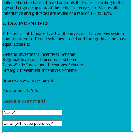
collected on the basis of fixed amounts that vary according to the
age and engine capacity of the vehicles every year. Meanwhile,
inheritance and gift taxes are levied at a rate of 1% to 30%.
2. TAX INCENTIVES
Effective as of January 1, 2012, the investment incentives system
comprises four different schemes. Local and foreign investors have
equal access to:
General Investment Incentives Scheme
Regional Investment Incentives Scheme
Large-Scale Investment Incentives Scheme
Strategic Investment Incentives Scheme
Source:
www.invest.gov.tr
No Comments Yet.
Leave a comment