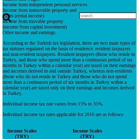
Income from independent personal services
Income from immovable property and
rights (rental income)
Income from movable property
(income from capital investment)
Other income and earnings
According to the Turkish tax legislation, there are two main types of
tax statuses regulated on the basis of residence: resident taxpayers
and non-resident taxpayers. Resident taxpayers (those who reside in
Turkey, and those who spend more than a continuous period of six
months in Turkey within a calendar year) are taxed on their earnings
and incomes derived in and outside Turkey, whereas non-residents
(those who do not reside in Turkey and those who do not spend
more than a continuous period of six months in Turkey within a
calendar year) are taxed only on their earnings and incomes derived
in Turkey.
Individual income tax rate varies from 15% to 35%.
Individual income tax rates applicable for 2016 are as follows:
Income Scales
Income Scales
(TRY)
(TRY)