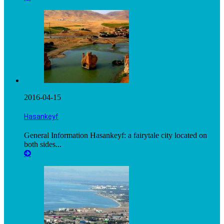
2016-04-15
Hasankeyf
General Information Hasankeyf: a fairytale city located on
both sides...