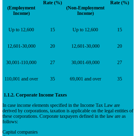
Rate (%)
Rate (%)
(Employment
(Non-Employment
Income)
Income)
Up to 12,600
15
Up to 12,600
15
12,601-30,000
20
12,601-30,000
20
30,001-110,000
27
30,001-69,000
27
110,001 and over
35
69,001 and over
35
1.1.2. Corporate Income Taxes
In case income elements specified in the Income Tax Law are
derived by corporations, taxation is applicable on the legal entities of
these corporations. Corporate taxpayers defined in the law are as
follows:
Capital companies