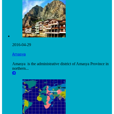
2016-04-29
Amasya
Amasya is the administrative district of Amasya Province in
northern...