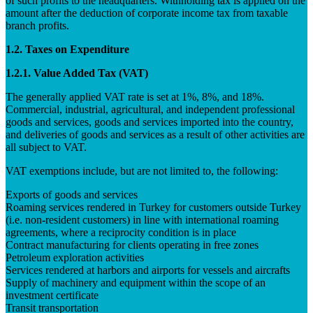
of such profits to the headquarters. Withholding tax is applied on the
amount after the deduction of corporate income tax from taxable
branch profits.
1.2. Taxes on Expenditure
1.2.1. Value Added Tax (VAT)
The generally applied VAT rate is set at 1%, 8%, and 18%.
Commercial, industrial, agricultural, and independent professional
goods and services, goods and services imported into the country,
and deliveries of goods and services as a result of other activities are
all subject to VAT.
VAT exemptions include, but are not limited to, the following:
Exports of goods and services
Roaming services rendered in Turkey for customers outside Turkey
(i.e. non-resident customers) in line with international roaming
agreements, where a reciprocity condition is in place
Contract manufacturing for clients operating in free zones
Petroleum exploration activities
Services rendered at harbors and airports for vessels and aircrafts
Supply of machinery and equipment within the scope of an
investment certificate
Transit transportation