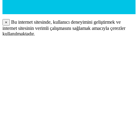
Bu internet sitesinde, kullanıcı deneyimini geliştirmek ve
×
internet sitesinin verimli çalışmasını sağlamak amacıyla çerezler
kullanılmaktadır.