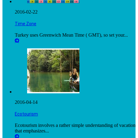
2016-02-22
Time Zone
Turkey uses Greenwich Mean Time ( GMT), so set your...
2016-04-14
Ecotourism
Ecotourism involves a rather simple understanding of vacation
that emphasizes...