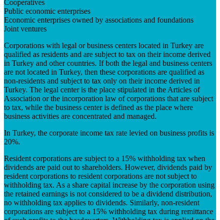
Cooperatives
Public economic enterprises
Economic enterprises owned by associations and foundations
Joint ventures
Corporations with legal or business centers located in Turkey are
qualified as residents and are subject to tax on their income derived
in Turkey and other countries. If both the legal and business centers
are not located in Turkey, then these corporations are qualified as
non-residents and subject to tax only on their income derived in
Turkey. The legal center is the place stipulated in the Articles of
Association or the incorporation law of corporations that are subject
to tax, while the business center is defined as the place where
business activities are concentrated and managed.
In Turkey, the corporate income tax rate levied on business profits is
20%.
Resident corporations are subject to a 15% withholding tax when
dividends are paid out to shareholders. However, dividends paid by
resident corporations to resident corporations are not subject to
withholding tax. As a share capital increase by the corporation using
the retained earnings is not considered to be a dividend distribution,
no withholding tax applies to dividends. Similarly, non-resident
corporations are subject to a 15% withholding tax during remittance