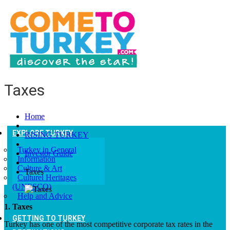
Taxes
Home
EXPLORE TURKEY
RISING TURKEY
Turkey in General
Investor Guide
Information
Culture & Art
Taxes
Culturel Heritages
(UNESCO)
Help and Advice
1. Taxes
GETTING TO TURKEY
Turkey has one of the most competitive corporate tax rates in the