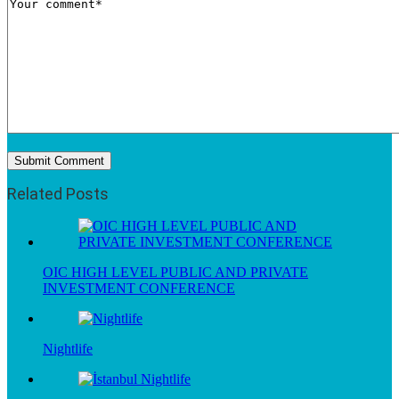
Related Posts
OIC HIGH LEVEL PUBLIC AND PRIVATE
INVESTMENT CONFERENCE
Nightlife