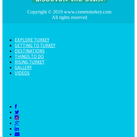
Copyright © 2019 www.cometoturkey.com
All rights reserved
EXPLORE TURKEY
GETTING TO TURKEY
DESTINATIONS
THINGS TO DO
RISING TURKEY
GALLERY
VIDEOS