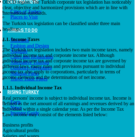
DESTINATIONS
OECD region. The Turkish corporate tax legislation has noticeably
clear, objective and harmonized provisions which are in line with
Cities of Turkey
international standards.
Places to Visit
The Turkish tax legislation can be classified under three main
headings:
THINGS TO DO
1.1. Income Taxes
Museums
Fashion and Design
The Turkish tax legislation includes two main income taxes, namely
Nightlife
individual income tax and corporate income tax. Although
Cafes and Restaurants
individual income tax and corporate income tax are governed by
Alternative Tourism
different laws, many rules and provisions pursuant to individual
Outdoors Adventures
income tax also apply to corporations, particularly in terms of
National Parks
income elements and the determination of net income.
Travel Trade Pages
1.1.1. Individual Income Tax
RISING TURKEY
Real persons' income is subject to individual income tax. Income is
Facts
defined as the net amount of all earnings and revenues derived by an
News
individual within a single calendar year. As per the Income Tax
Investor Guide
Law, income may consist of the elements listed below:
Business profits
Agricultural profits
Salaries and wages