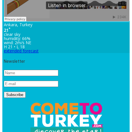
Ankara, Turkey
°
21
clear sky
humidity: 66%
wind: 2m/s NE
H 21 • L 18
extended forecast
Newsletter