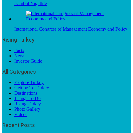
İstanbul Nightlife
International Congress of Management Economy and Policy
Rising Turkey
Facts
News
Investor Guide
All Categories
Explore Turkey
Getting To Turkey
Destinations
Things To Do
Rising Turkey
Photo Gallery
Videos
Recent Posts