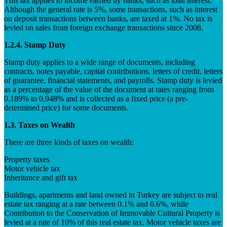
This tax applies to income earned by banks, such as loan interest.
Although the general rate is 5%, some transactions, such as interest
on deposit transactions between banks, are taxed at 1%. No tax is
levied on sales from foreign exchange transactions since 2008.
1.2.4. Stamp Duty
Stamp duty applies to a wide range of documents, including
contracts, notes payable, capital contributions, letters of credit, letters
of guarantee, financial statements, and payrolls. Stamp duty is levied
as a percentage of the value of the document at rates ranging from
0.189% to 0.948% and is collected as a fixed price (a pre-
determined price) for some documents.
1.3. Taxes on Wealth
There are three kinds of taxes on wealth:
Property taxes
Motor vehicle tax
Inheritance and gift tax
Buildings, apartments and land owned in Turkey are subject to real
estate tax ranging at a rate between 0.1% and 0.6%, while
Contribution to the Conservation of Immovable Cultural Property is
levied at a rate of 10% of this real estate tax. Motor vehicle taxes are