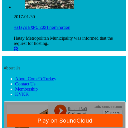
2017-01-30
Hatay’s EXPO 2021 nomination
Hatay Metropolitan Municipality was informed that the
request for hosting...
About Us
About ComeToTurkey
Contact Us
Membership
KVKK