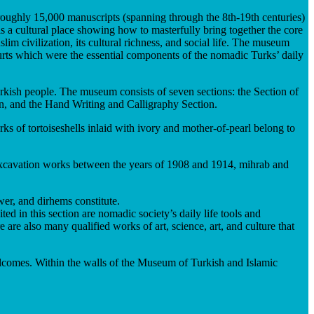
 roughly 15,000 manuscripts (spanning through the 8th-19th centuries)
is a cultural place showing how to masterfully bring together the core
im civilization, its cultural richness, and social life. The museum
 yurts which were the essential components of the nomadic Turks’ daily
urkish people. The museum consists of seven sections: the Section of
n, and the Hand Writing and Calligraphy Section.
 of tortoiseshells inlaid with ivory and mother-of-pearl belong to
g excavation works between the years of 1908 and 1914, mihrab and
wer, and dirhems constitute.
d in this section are nomadic society’s daily life tools and
are also many qualified works of art, science, art, and culture that
 welcomes. Within the walls of the Museum of Turkish and Islamic