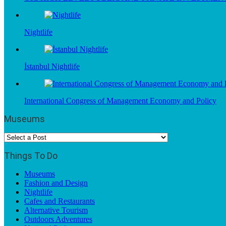
Nightlife
İstanbul Nightlife
International Congress of Management Economy and Policy
Museums
Things To Do
Museums
Fashion and Design
Nightlife
Cafes and Restaurants
Alternative Tourism
Outdoors Adventures