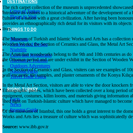
DESTINATIONS
The rich carpet collection of the museum is unprecedented showcased t
Cities of Turkey
introduce its visitors to a historical adventure of the development of
Places to Visit
culture of a nation with a great civilization. After having been honour
provides an ethnographically rich detail for its visitors with its obj
lives.
THINGS TO DO
The Museum of Turkish and Islamic Works and Arts has a collection con
Museums
Wooden Works, the Section of Ceramics and Glass, the Metal Art Sect
Fashion and Design
Nightlife
The Anatolian woodworks belong to the 9th and 10th centuries as do t
Cafes and Restaurants
the Ottoman period and are under exhibit in the Section of Wooden W
Alternative Tourism
Outdoors Adventures
In the Section of Ceramics and Glass, visiters can see examples of 1
National Parks
wall encaustic tile samples, and plaster ornaments of the Konya Kılıça
Travel Trade Pages
In the Metal Art Section, visitors are able to view the door knockers
RISING TURKEY
Ethnographic pieces, which have been collected over a long period of 
equipment, costumes, kilim looms, and materials giving information abo
Facts
shed light on Turkish-Islamic culture which have managed to become in
News
Investor Guide
Of the museums of Istanbul, this one holds a great interest to the dom
Works and Arts lies a treasure of culture which was sophisticatedly de
Source:
www.ibb.gov.tr