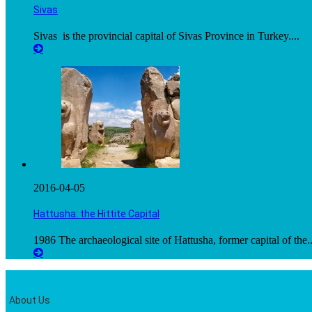
Sivas
Sivas is the provincial capital of Sivas Province in Turkey....
2016-04-05
Hattusha: the Hittite Capital
1986 The archaeological site of Hattusha, former capital of the..
About Us