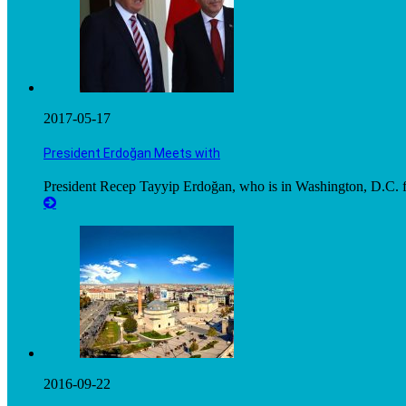
2017-05-17
President Erdoğan Meets with
President Recep Tayyip Erdoğan, who is in Washington, D.C. fo
2016-09-22