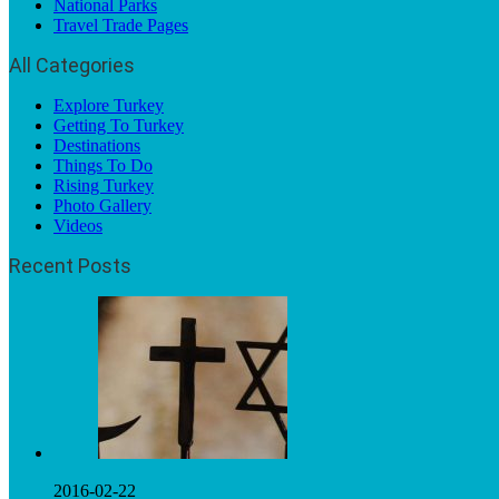
National Parks
Travel Trade Pages
All Categories
Explore Turkey
Getting To Turkey
Destinations
Things To Do
Rising Turkey
Photo Gallery
Videos
Recent Posts
2016-02-22