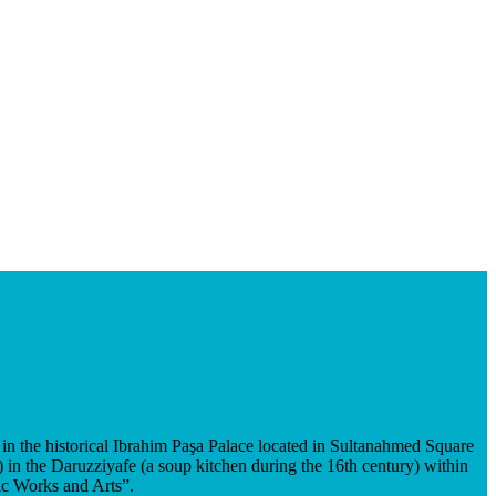
in the historical Ibrahim Paşa Palace located in Sultanahmed Square
in the Daruzziyafe (a soup kitchen during the 16th century) within
ic Works and Arts”.