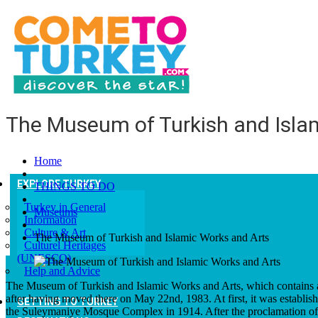
The Museum of Turkish and Isla
Home
EXPLORE TURKEY
THINGS TO DO
Turkey in General
Museums
Information
Culture & Art
The Museum of Turkish and Islamic Works and Arts
Culturel Heritages
(UNESCO)
Help and Advice
The Museum of Turkish and Islamic Works and Arts, which contains a m
after having moved there on May 22nd, 1983. At first, it was establi
GETTING TO TURKEY
the Suleymaniye Mosque Complex in 1914. After the proclamation of 