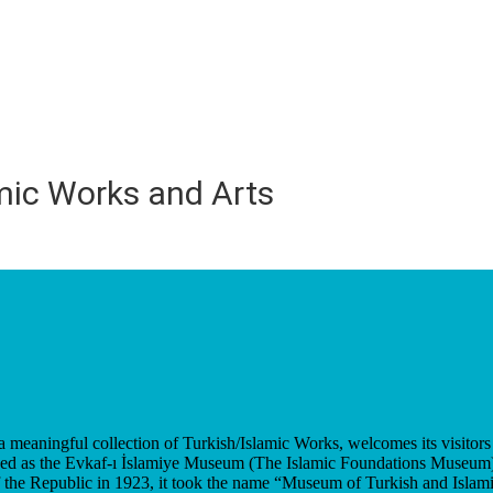
mic Works and Arts
eaningful collection of Turkish/Islamic Works, welcomes its visitors 
shed as the Evkaf-ı İslamiye Museum (The Islamic Foundations Museum) 
the Republic in 1923, it took the name “Museum of Turkish and Islam