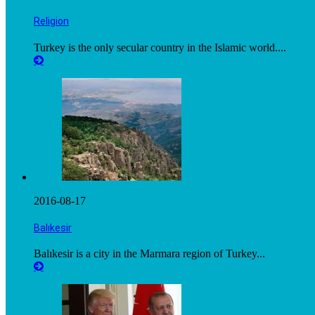
Religion
Turkey is the only secular country in the Islamic world....
2016-08-17
Balıkesir
Balıkesir is a city in the Marmara region of Turkey...