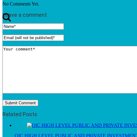
No Comments Yet.
Leave a comment
Related Posts
OIC HIGH LEVEL PUBLIC AND PRIVATE INVESTME