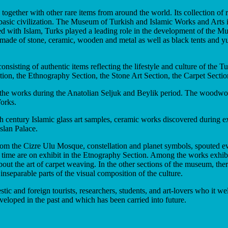
ogether with other rare items from around the world. Its collection of
 a basic civilization. The Museum of Turkish and Islamic Works and Arts 
ed with Islam, Turks played a leading role in the development of the Musl
ects made of stone, ceramic, wooden and metal as well as black tents and
sisting of authentic items reflecting the lifestyle and culture of the T
ion, the Ethnography Section, the Stone Art Section, the Carpet Sectio
he works during the Anatolian Seljuk and Beylik period. The woodworks
orks.
0th century Islamic glass art samples, ceramic works discovered durin
slan Palace.
 from the Cizre Ulu Mosque, constellation and planet symbols, spouted e
time are on exhibit in the Etnography Section. Among the works exhibite
ut the art of carpet weaving. In the other sections of the museum, there 
separable parts of the visual composition of the culture.
estic and foreign tourists, researchers, students, and art-lovers who it
veloped in the past and which has been carried into future.