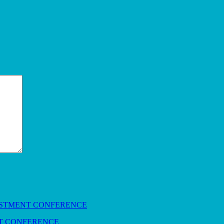
NT CONFERENCE