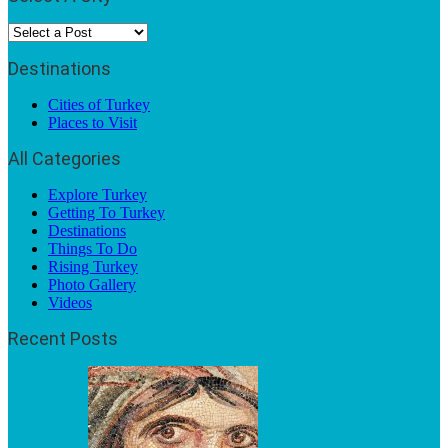
Destinations
Cities of Turkey
Places to Visit
All Categories
Explore Turkey
Getting To Turkey
Destinations
Things To Do
Rising Turkey
Photo Gallery
Videos
Recent Posts