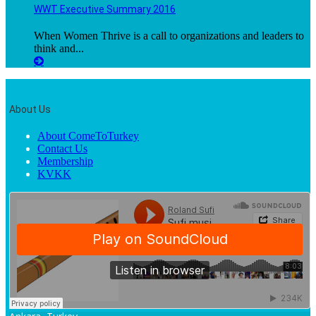
WWT Executive Summary 2016
When Women Thrive is a call to organizations and leaders to
think and...
About Us
About ComeToTurkey
Contact Us
Membership
KVKK