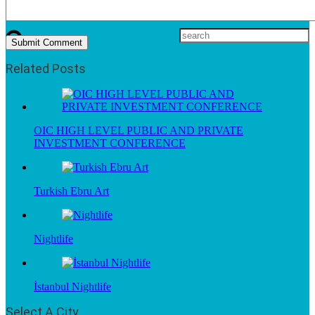
Related Posts
OIC HIGH LEVEL PUBLIC AND PRIVATE
INVESTMENT CONFERENCE
Turkish Ebru Art
Nightlife
İstanbul Nightlife
Select A City