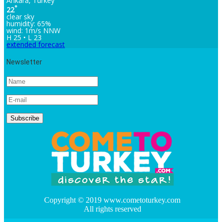
Ankara, Turkey
°
22
clear sky
humidity: 65%
wind: 1m/s NNW
H 25 • L 23
extended forecast
Newsletter
Copyright © 2019 www.cometoturkey.com
All rights reserved