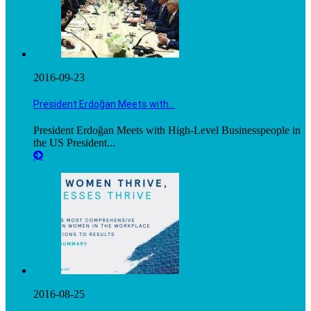
2016-09-23
President Erdoğan Meets with…
President Erdoğan Meets with High-Level Businesspeople in
the US President...
2016-08-25