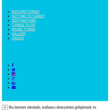
EXPLORE TURKEY
GETTING TO TURKEY
DESTINATIONS
THINGS TO DO
RISING TURKEY
GALLERY
VIDEOS
Bu internet sitesinde, kullanıcı deneyimini geliştirmek ve
×