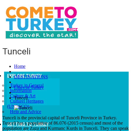
Tunceli
Home
EXPLORE TURKEY
DESTINATIONS
Turkey in General
Cities of Turkey
Information
Culture & Art
Tunceli
Culturel Heritages
(UNESCO)
Help and Advice
Tunceli is the provincial capital of Tunceli Province in Turkey.
Tunceli has a population of 86.076
(2015 census) and most of the
GETTING TO TURKEY
population are Zaza and Kurmanc Kurds in Tunceli. They can speak