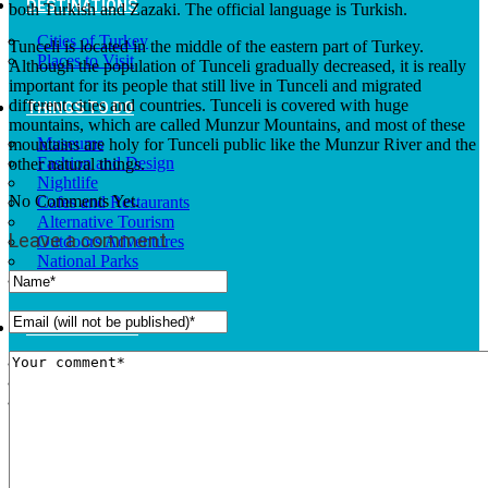
DESTINATIONS
both Turkish and Zazaki. The official language is Turkish.
Cities of Turkey
Tunceli is located in the middle of the eastern part of Turkey.
Places to Visit
Although the population of Tunceli gradually decreased, it is really
important for its people that still live in Tunceli and migrated
different cities and countries. Tunceli is covered with huge
THINGS TO DO
mountains, which are called Munzur Mountains, and most of these
Museums
mountains are holy for Tunceli public like the Munzur River and the
Fashion and Design
other natural things.
Nightlife
No Comments Yet.
Cafes and Restaurants
Alternative Tourism
Leave a comment
Outdoors Adventures
National Parks
Travel Trade Pages
RISING TURKEY
Facts
News
Investor Guide