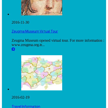
2016-11-30
Zeugma Museum Virtual Tour
Zeugma Museum opened virtual tour. For more information :
www.zeugma.org.tr...
2016-02-19
Travel Information