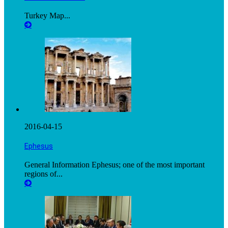
Turkey Map...
2016-04-15
Ephesus
General Information Ephesus; one of the most important
regions of...