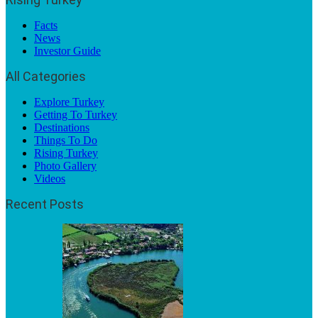
Facts
News
Investor Guide
All Categories
Explore Turkey
Getting To Turkey
Destinations
Things To Do
Rising Turkey
Photo Gallery
Videos
Recent Posts