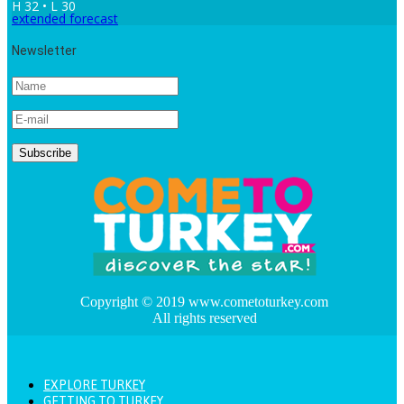
H 32 • L 30
extended forecast
Newsletter
Copyright © 2019 www.cometoturkey.com
All rights reserved
EXPLORE TURKEY
GETTING TO TURKEY