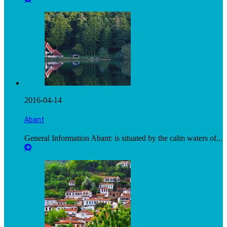
2016-04-14
Abant
General Information Abant: is situated by the calm waters of...