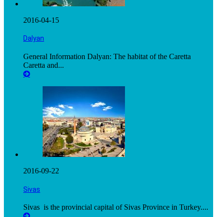
2016-04-15
Dalyan
General Information Dalyan: The habitat of the Caretta
Caretta and...
2016-09-22
Sivas
Sivas is the provincial capital of Sivas Province in Turkey....