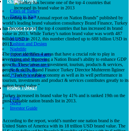
DESTINATIONS
Cities of Turkey
Places to Visit
According to the “Annual report on Nation Brands” published by
world’s leading brand valuation consultancy Brand Finance, Turkey
has become one of the top 4 countries that has increased its brand
THINGS TO DO
value in 2013. While Turkey’s nation brand value was worth 487
Museums
billion USD in 2012, this number climbed up to 688 billion USD in
Fashion and Design
2013.
Nightlife
The report identifies 4 areas that have a crucial role to play in
Cafes and Restaurants
leveraging and improving a Nation Brand’s ability to enhance GDP
Alternative Tourism
growth. These areas are investment, tourism, products & services,
Outdoors Adventures
people & skills. Brand Finance Turkey Director Muhterem İlgüner
National Parks
said, “Turkey’s stable economy as well as its well performance in
Travel Trade Pages
tourism, investments and product & services contributes greatly to its
nation brand value.”
RISING TURKEY
Turkey increased its brand value by 41% and is ranked 19th on the
Facts
most valuable nation brands list in 2013.
News
Investor Guide
According to the report, world’s number one nation brand is the
United States of America with its 18 trillion USD brand value. The