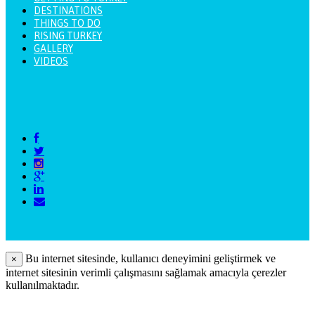
DESTINATIONS
THINGS TO DO
RISING TURKEY
GALLERY
VIDEOS
Bu internet sitesinde, kullanıcı deneyimini geliştirmek ve
×
internet sitesinin verimli çalışmasını sağlamak amacıyla çerezler
kullanılmaktadır.