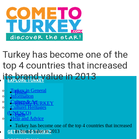
Turkey has become one of the
top 4 countries that increased
its brand value in 2013
EXPLORE TURKEY
Turkey in General
Home
Information
Culture & Art
RISING TURKEY
Culturel Heritages
(UNESCO)
Facts
Help and Advice
Turkey has become one of the top 4 countries that increased
its brand value in 2013
GETTING TO TURKEY