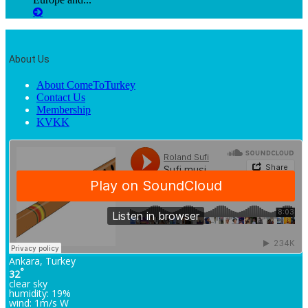
About Us
About ComeToTurkey
Contact Us
Membership
KVKK
Ankara, Turkey
°
32
clear sky
humidity: 19%
wind: 1m/s W