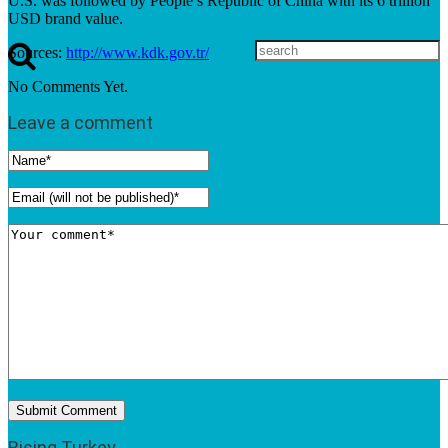
U.S. was followed by People’s Republic of China with its 6 trillion
USD brand value.
Sources:
http://www.kdk.gov.tr/
No Comments Yet.
Leave a comment
Rising Turkey