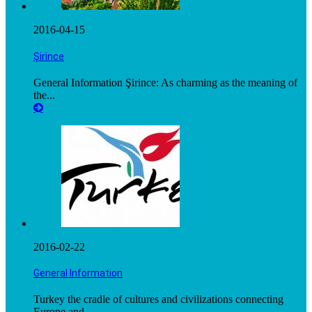
2016-04-15
Şirince
General Information Şirince: As charming as the meaning of
the...
2016-02-22
General Information
Turkey the cradle of cultures and civilizations connecting
Europe and...