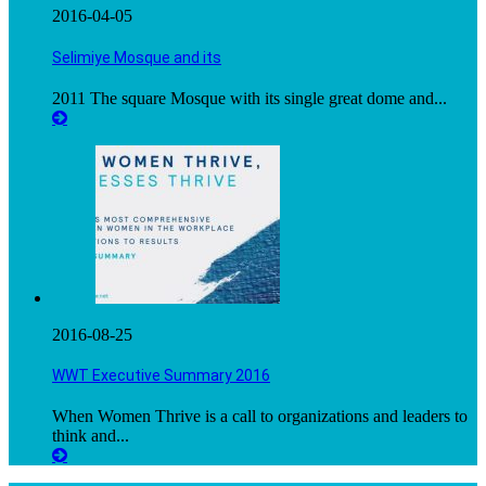
2016-04-05
Selimiye Mosque and its
2011 The square Mosque with its single great dome and...
2016-08-25
WWT Executive Summary 2016
When Women Thrive is a call to organizations and leaders to
think and...