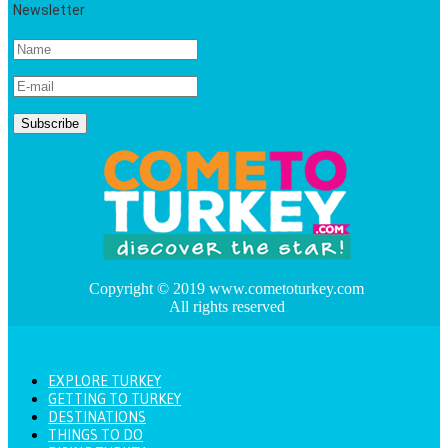
Newsletter
Copyright © 2019 www.cometoturkey.com
All rights reserved
EXPLORE TURKEY
GETTING TO TURKEY
DESTINATIONS
THINGS TO DO