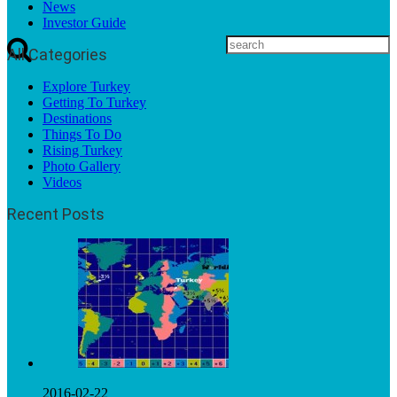
News
Investor Guide
All Categories
Explore Turkey
Getting To Turkey
Destinations
Things To Do
Rising Turkey
Photo Gallery
Videos
Recent Posts
2016-02-22