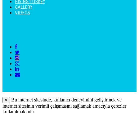
RISING TURKEY
GALLERY
VIDEOS
Bu internet sitesinde, kullanıcı deneyimini geliştirmek ve
×
internet sitesinin verimli çalışmasını sağlamak amacıyla çerezler
kullanılmaktadır.