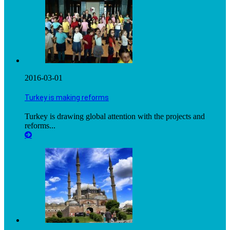
2016-03-01
Turkey is making reforms
Turkey is drawing global attention with the projects and
reforms...