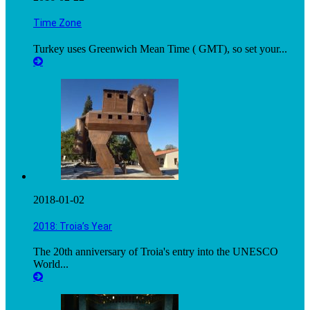
Time Zone
Turkey uses Greenwich Mean Time ( GMT), so set your...
2018-01-02
2018: Troia’s Year
The 20th anniversary of Troia's entry into the UNESCO
World...