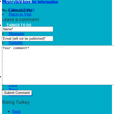
DESTINATIONS
Pleace click here for information
Cities of Turkey
No Comments Yet.
Places to Visit
Leave a comment
THINGS TO DO
Museums
Fashion and Design
Nightlife
Cafes and Restaurants
Alternative Tourism
Outdoors Adventures
National Parks
Travel Trade Pages
RISING TURKEY
Facts
News
Investor Guide
Rising Turkey
Facts