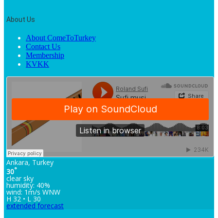
About Us
About ComeToTurkey
Contact Us
Membership
KVKK
Ankara, Turkey
°
30
clear sky
humidity: 40%
wind: 1m/s WNW
H 32 • L 30
extended forecast