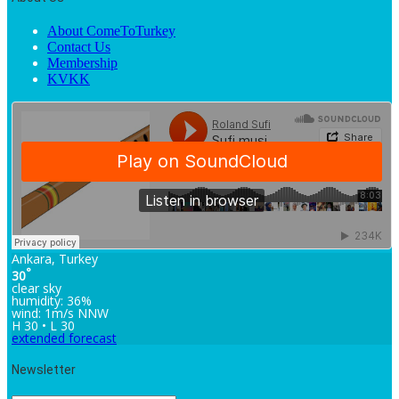
About ComeToTurkey
Contact Us
Membership
KVKK
Ankara, Turkey
°
30
clear sky
humidity: 36%
wind: 1m/s NNW
H 30 • L 30
extended forecast
Newsletter