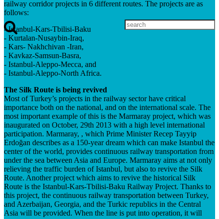
railway corridor projects in 6 different routes. The projects are as
follows:
- Istanbul-Kars-Tbilisi-Baku
- Kurtalan-Nusaybin-Iraq,
- Kars- Nakhchivan -Iran,
- Kavkaz-Samsun-Basra,
- Istanbul-Aleppo-Mecca, and
- Istanbul-Aleppo-North Africa.
The Silk Route is being revived
Most of Turkey’s projects in the railway sector have critical
importance both on the national, and on the international scale. The
most important example of this is the Marmaray project, which was
inaugurated on October, 29th 2013 with a high level international
participation. Marmaray, , which Prime Minister Recep Tayyip
Erdoğan describes as a 150-year dream which can make Istanbul the
center of the world, provides continuous railway transportation from
under the sea between Asia and Europe. Marmaray aims at not only
relieving the traffic burden of Istanbul, but also to revive the Silk
Route. Another project which aims to revive the historical Silk
Route is the Istanbul-Kars-Tbilisi-Baku Railway Project. Thanks to
this project, the continuous railway transportation between Turkey,
and Azerbaijan, Georgia, and the Turkic republics in the Central
Asia will be provided. When the line is put into operation, it will