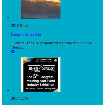
2016-04-28
Denizli – Honaz Dağı
Location: The Honaz Mountain National Park is in the
Honaz...
2017-12-05