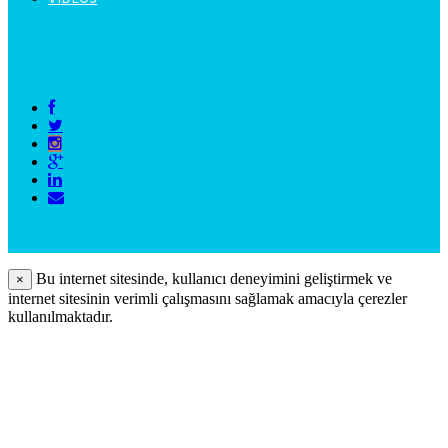
Bu internet sitesinde, kullanıcı deneyimini geliştirmek ve
×
internet sitesinin verimli çalışmasını sağlamak amacıyla çerezler
kullanılmaktadır.