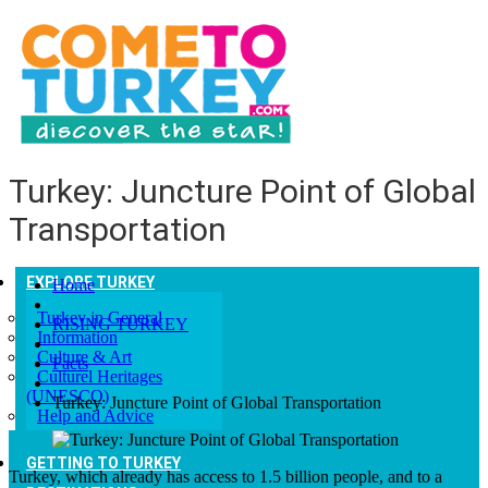
Turkey: Juncture Point of Global
Transportation
EXPLORE TURKEY
Home
Turkey in General
RISING TURKEY
Information
Culture & Art
Facts
Culturel Heritages
(UNESCO)
Turkey: Juncture Point of Global Transportation
Help and Advice
GETTING TO TURKEY
Turkey, which already has access to 1.5 billion people, and to a