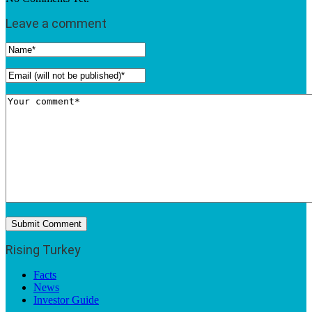
Leave a comment
Rising Turkey
Facts
News
Investor Guide