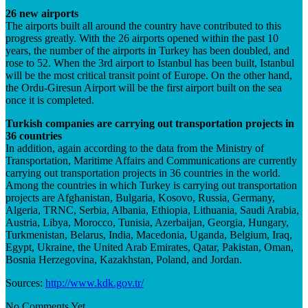
26 new airports
The airports built all around the country have contributed to this
progress greatly. With the 26 airports opened within the past 10
years, the number of the airports in Turkey has been doubled, and
rose to 52. When the 3rd airport to Istanbul has been built, Istanbul
will be the most critical transit point of Europe. On the other hand,
the Ordu-Giresun Airport will be the first airport built on the sea
once it is completed.
Turkish companies are carrying out transportation projects in
36 countries
In addition, again according to the data from the Ministry of
Transportation, Maritime Affairs and Communications are currently
carrying out transportation projects in 36 countries in the world.
Among the countries in which Turkey is carrying out transportation
projects are Afghanistan, Bulgaria, Kosovo, Russia, Germany,
Algeria, TRNC, Serbia, Albania, Ethiopia, Lithuania, Saudi Arabia,
Austria, Libya, Morocco, Tunisia, Azerbaijan, Georgia, Hungary,
Turkmenistan, Belarus, India, Macedonia, Uganda, Belgium, Iraq,
Egypt, Ukraine, the United Arab Emirates, Qatar, Pakistan, Oman,
Bosnia Herzegovina, Kazakhstan, Poland, and Jordan.
Sources:
http://www.kdk.gov.tr/
No Comments Yet.