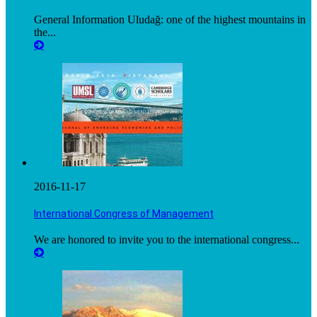
General Information Uludağ: one of the highest mountains in
the...
2016-11-17
International Congress of Management
We are honored to invite you to the international congress...