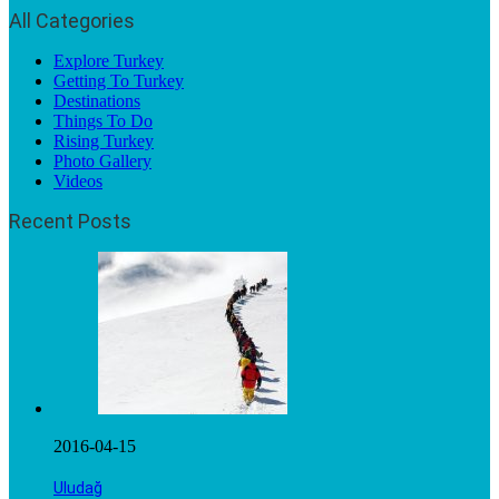
All Categories
Explore Turkey
Getting To Turkey
Destinations
Things To Do
Rising Turkey
Photo Gallery
Videos
Recent Posts
2016-04-15
Uludağ