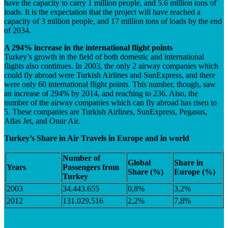
have the capacity to carry 1 million people, and 5.6 million tons of
loads. It is the expectation that the project will have reached a
capacity of 3 million people, and 17 million tons of loads by the end
of 2034.
A 294% increase in the international flight points
Turkey’s growth in the field of both domestic and international
flights also continues. In 2003, the only 2 airway companies which
could fly abroad were Turkish Airlines and SunExpress, and there
were only 60 international flight points. This number, though, saw
an increase of 294% by 2014, and reaching to 236. Also, the
number of the airway companies which can fly abroad has risen to
5. These companies are Turkish Airlines, SunExpress, Pegasus,
Atlas Jet, and Onur Air.
Turkey’s Share in Air Travels in Europe and in world
Number of
Global
Share in
Years
Passengers from
Share (%)
Europe
(%)
Turkey
2003
34.443.655
0,8%
3,2%
2012
131.029.516
2,2%
7,8%