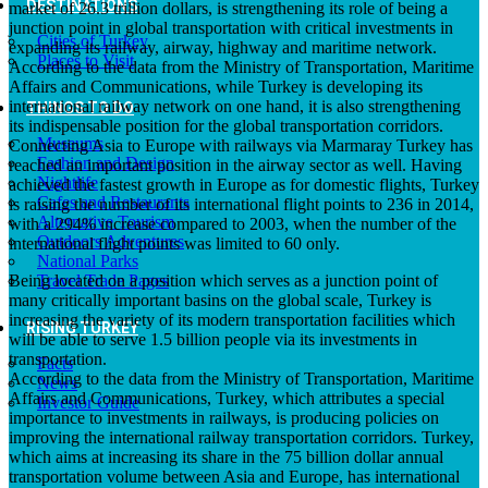
DESTINATIONS
market of 26.3 trillion dollars, is strengthening its role of being a
junction point in global transportation with critical investments in
Cities of Turkey
expanding its railway, airway, highway and maritime network.
Places to Visit
According to the data from the Ministry of Transportation, Maritime
Affairs and Communications, while Turkey is developing its
international railway network on one hand, it is also strengthening
THINGS TO DO
its indispensable position for the global transportation corridors.
Museums
Connecting Asia to Europe with railways via Marmaray Turkey has
Fashion and Design
reached an important position in the airway sector as well. Having
Nightlife
achieved the fastest growth in Europe as for domestic flights, Turkey
Cafes and Restaurants
is raising the number of its international flight points to 236 in 2014,
Alternative Tourism
with a 294% increase compared to 2003, when the number of the
Outdoors Adventures
international flight points was limited to 60 only.
National Parks
Being located on a position which serves as a junction point of
Travel Trade Pages
many critically important basins on the global scale, Turkey is
increasing the variety of its modern transportation facilities which
RISING TURKEY
will be able to serve 1.5 billion people via its investments in
transportation.
Facts
According to the data from the Ministry of Transportation, Maritime
News
Affairs and Communications, Turkey, which attributes a special
Investor Guide
importance to investments in railways, is producing policies on
improving the international railway transportation corridors. Turkey,
which aims at increasing its share in the 75 billion dollar annual
transportation volume between Asia and Europe, has international