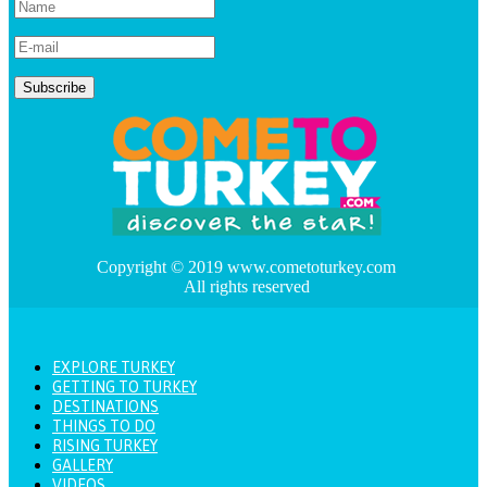
Copyright © 2019 www.cometoturkey.com
All rights reserved
EXPLORE TURKEY
GETTING TO TURKEY
DESTINATIONS
THINGS TO DO
RISING TURKEY
GALLERY
VIDEOS