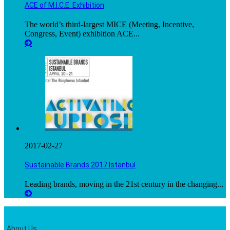
ACE of M.I.C.E. Exhibition
The world’s third-largest MICE (Meeting, Incentive,
Congress, Event) exhibition ACE...
2017-02-27
Sustainable Brands 2017 Istanbul
Leading brands, moving in the 21st century in the changing...
About Us