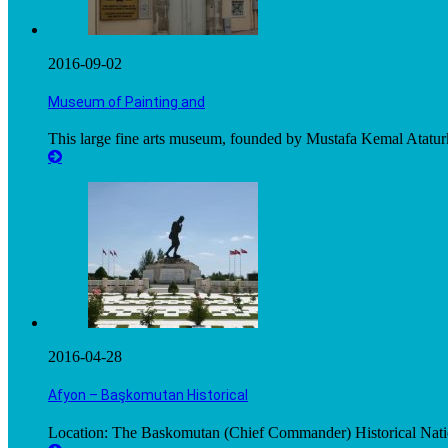
2016-09-02
Museum of Painting and
This large fine arts museum, founded by Mustafa Kemal Ataturk
2016-04-28
Afyon – Başkomutan Historical
Location: The Baskomutan (Chief Commander) Historical Nation