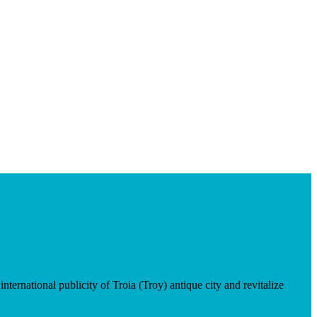
ternational publicity of Troia (Troy) antique city and revitalize