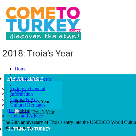
2018: Troia’s Year
Home
EXPLORE TURKEY
RISING TURKEY
Turkey in General
News
Information
Culture & Art
2018: Troia’s Year
Culturel Heritages
(UNESCO)
Help and Advice
The 20th anniversary of Troia's entry into the UNESCO World Cultural H
cultural tourism.
GETTING TO TURKEY