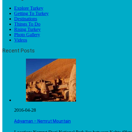
Explore Turkey
Getting To Turkey
Destinations
Things To Do
Rising Turkey
Photo Gallery
Videos
Recent Posts
2016-04-28
Adıyaman – Nemrut Mountain