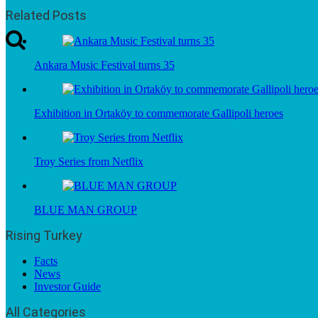
Related Posts
Ankara Music Festival turns 35
Exhibition in Ortaköy to commemorate Gallipoli heroes
Troy Series from Netflix
BLUE MAN GROUP
Rising Turkey
Facts
News
Investor Guide
All Categories