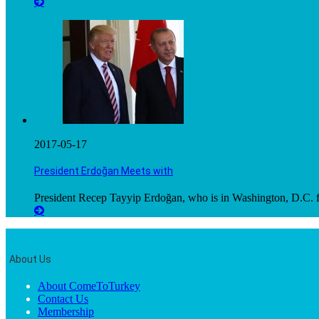
2017-05-17
President Erdoğan Meets with
President Recep Tayyip Erdoğan, who is in Washington, D.C. fo
About Us
About ComeToTurkey
Contact Us
Membership