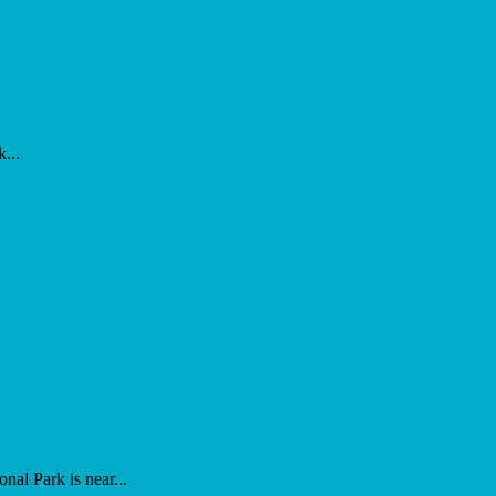
...
al Park is near...