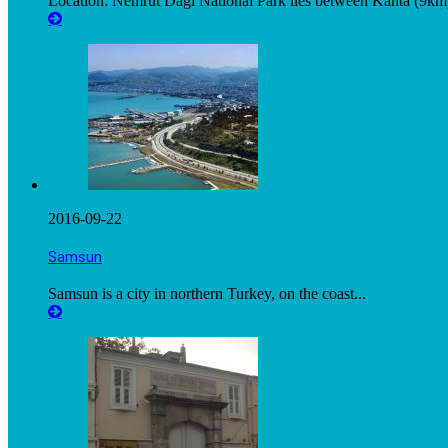
Location: Nemrut Dagi National Park lies between Kahta (9km)
2016-09-22
Samsun
Samsun is a city in northern Turkey, on the coast...