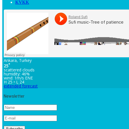
KVKK
Ankara, Turkey
°
25
scattered clouds
humidity: 46%
wind: 1m/s ENE
H 25 • L 24
extended forecast
Newsletter