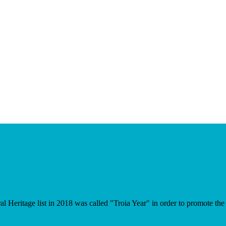
eritage list in 2018 was called "Troia Year" in order to promote the in