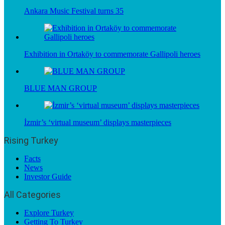
Ankara Music Festival turns 35
Exhibition in Ortaköy to commemorate Gallipoli heroes
BLUE MAN GROUP
İzmir’s ‘virtual museum’ displays masterpieces
Rising Turkey
Facts
News
Investor Guide
All Categories
Explore Turkey
Getting To Turkey