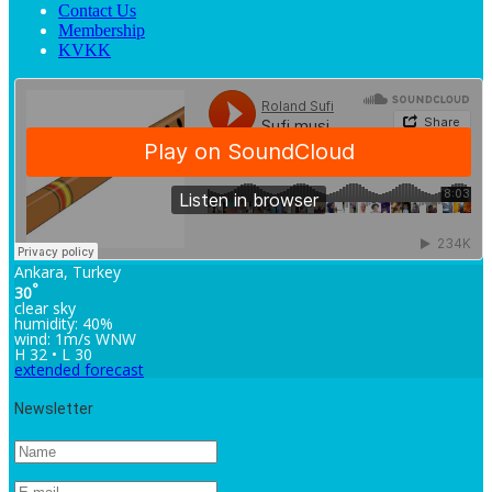
Contact Us
Membership
KVKK
Ankara, Turkey
°
30
clear sky
humidity: 40%
wind: 1m/s WNW
H 32 • L 30
extended forecast
Newsletter