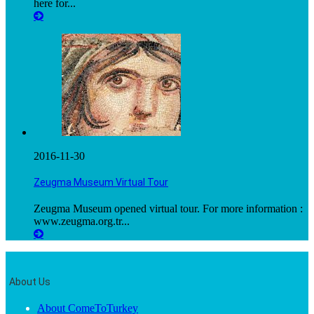
here for...
2016-11-30
Zeugma Museum Virtual Tour
Zeugma Museum opened virtual tour. For more information :
www.zeugma.org.tr...
About Us
About ComeToTurkey