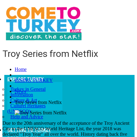
Troy Series from Netflix
Home
EXPLORE TURKEY
RISING TURKEY
Turkey in General
News
Information
Culture & Art
Troy Series from Netflix
Culturel Heritages
(UNESCO)
Help and Advice
Due to the 20th anniversary of the acceptance of the Troy Ancient
City to the UNESCO World Heritage List, the year 2018 was
GETTING TO TURKEY
declared "Troy Year" all over the world. History dating back five