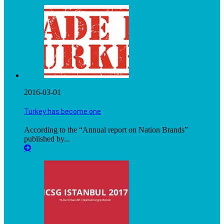
2016-03-01
Turkey has become one
According to the “Annual report on Nation Brands”
published by...