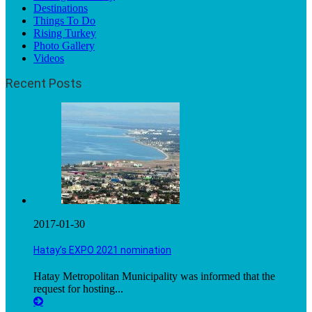
Destinations
Things To Do
Rising Turkey
Photo Gallery
Videos
Recent Posts
2017-01-30
Hatay’s EXPO 2021 nomination
Hatay Metropolitan Municipality was informed that the
request for hosting...