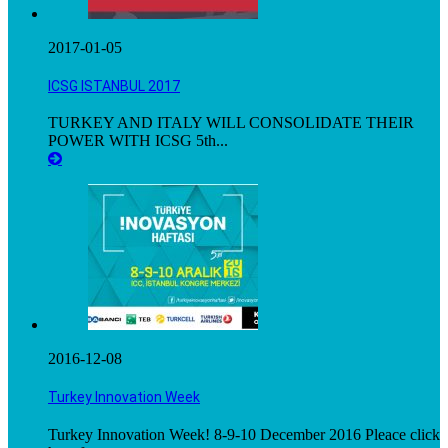
2017-01-05
ICSG ISTANBUL 2017
TURKEY AND ITALY WILL CONSOLIDATE THEIR
POWER WITH ICSG 5th...
2016-12-08
Turkey Innovation Week
Turkey Innovation Week! 8-9-10 December 2016 Pleace click