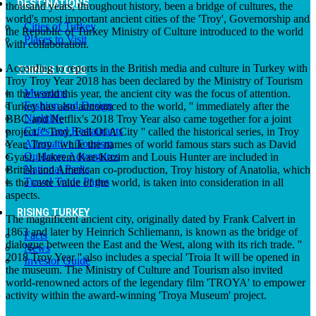
DESTINATIONS
thousand years, throughout history, been a bridge of cultures, the
world's most important ancient cities of the 'Troy', Governorship and
Cities of Turkey
the Republic of Turkey Ministry of Culture introduced to the world
Places to Visit
with collaboration.
According to reports in the British media and culture in Turkey with
THINGS TO DO
Troy Troy Year 2018 has been declared by the Ministry of Tourism
Museums
in the world this year, the ancient city was the focus of attention.
Fashion and Design
Turkey has also announced to the world, '' immediately after the
Nightlife
BBC and Netflix's 2018 Troy Year also came together for a joint
Cafes and Restaurants
project. '' Troy, Fall Of A City '' called the historical series, in Troy
Alternative Tourism
Year, Troy ' while the names of world famous stars such as David
Outdoors Adventures
Gyasi, Hakeem Kae-Kazim and Louis Hunter are included in
National Parks
British and American co-production, Troy history of Anatolia, which
Travel Trade Pages
is the caste value of the world, is taken into consideration in all
aspects.
RISING TURKEY
The magnificent ancient city, originally dated by Frank Calvert in
1863 and later by Heinrich Schliemann, is known as the bridge of
Facts
dialogue between the East and the West, along with its rich trade. ''
News
2018 Troy Year '' also includes a special 'Troia It will be opened in
Investor Guide
the museum. The Ministry of Culture and Tourism also invited
world-renowned actors of the legendary film 'TROYA' to empower
activity within the award-winning 'Troya Museum' project.