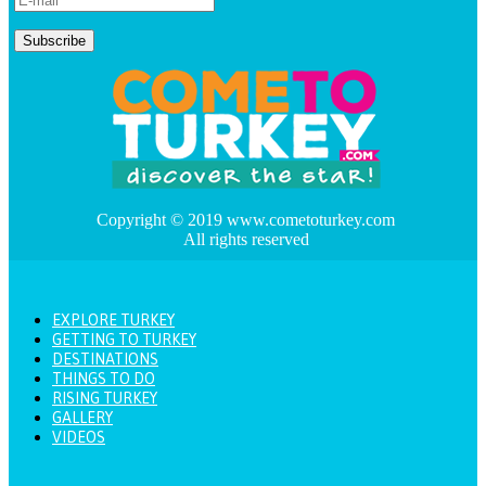
Copyright © 2019 www.cometoturkey.com
All rights reserved
EXPLORE TURKEY
GETTING TO TURKEY
DESTINATIONS
THINGS TO DO
RISING TURKEY
GALLERY
VIDEOS