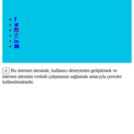
Bu internet sitesinde, kullanıcı deneyimini geliştirmek ve
×
internet sitesinin verimli çalışmasını sağlamak amacıyla çerezler
kullanılmaktadır.