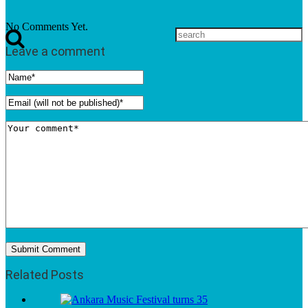
No Comments Yet.
Leave a comment
Related Posts