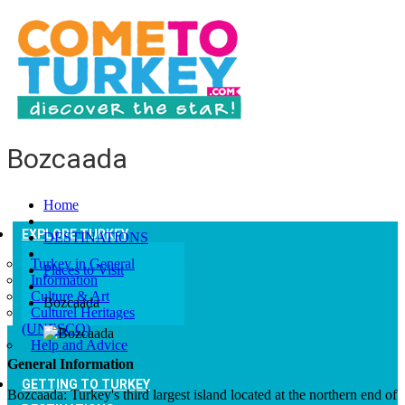
Bozcaada
Home
EXPLORE TURKEY
DESTINATIONS
Turkey in General
Places to Visit
Information
Culture & Art
Bozcaada
Culturel Heritages
(UNESCO)
Help and Advice
General Information
GETTING TO TURKEY
Bozcaada: Turkey's third largest island located at the northern end of