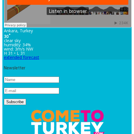
Ankara, Turkey
°
30
clear sky
humidity: 34%
wind: 3m/s NW
H 31 • L 31
extended forecast
Newsletter