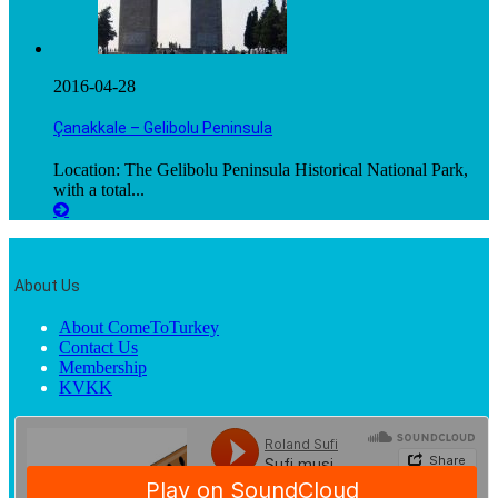
2016-04-28
Çanakkale – Gelibolu Peninsula
Location: The Gelibolu Peninsula Historical National Park,
with a total...
About Us
About ComeToTurkey
Contact Us
Membership
KVKK