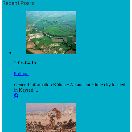
Recent Posts
2016-04-15
Kültepe
General Information Kültepe: An ancient Hittite city located
in Kayseri,...