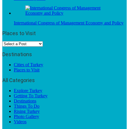
International Congress of Management Economy and Policy
Places to Visit
Destinations
Cities of Turkey
Places to Visit
All Categories
Explore Turkey
Getting To Turkey
Destinations
Things To Do
Rising Turkey
Photo Gallery
Videos