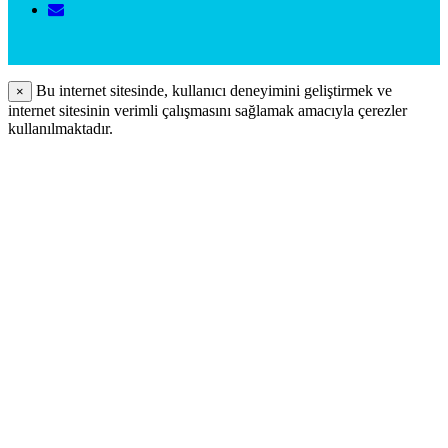
Bu internet sitesinde, kullanıcı deneyimini geliştirmek ve
×
internet sitesinin verimli çalışmasını sağlamak amacıyla çerezler
kullanılmaktadır.