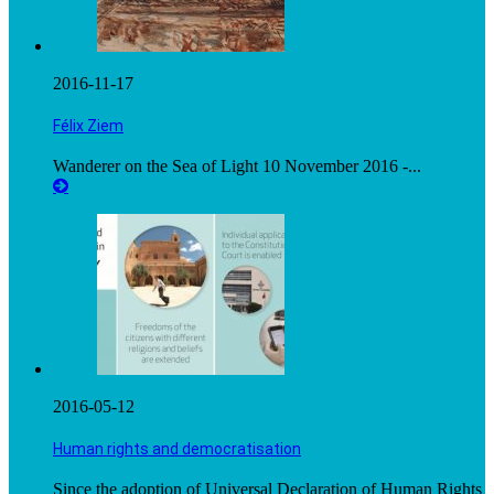
2016-11-17
Félix Ziem
Wanderer on the Sea of Light 10 November 2016 -...
2016-05-12
Human rights and democratisation
Since the adoption of Universal Declaration of Human Rights