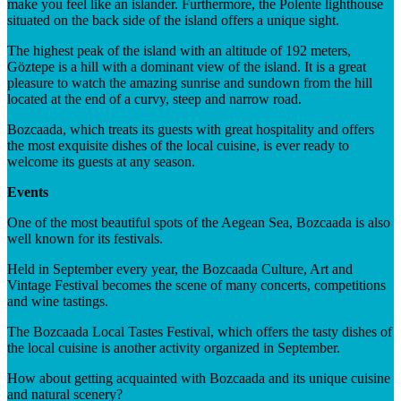
make you feel like an islander. Furthermore, the Polente lighthouse
situated on the back side of the island offers a unique sight.
The highest peak of the island with an altitude of 192 meters,
Göztepe is a hill with a dominant view of the island. It is a great
pleasure to watch the amazing sunrise and sundown from the hill
located at the end of a curvy, steep and narrow road.
Bozcaada, which treats its guests with great hospitality and offers
the most exquisite dishes of the local cuisine, is ever ready to
welcome its guests at any season.
Events
One of the most beautiful spots of the Aegean Sea, Bozcaada is also
well known for its festivals.
Held in September every year, the Bozcaada Culture, Art and
Vintage Festival becomes the scene of many concerts, competitions
and wine tastings.
The Bozcaada Local Tastes Festival, which offers the tasty dishes of
the local cuisine is another activity organized in September.
How about getting acquainted with Bozcaada and its unique cuisine
and natural scenery?