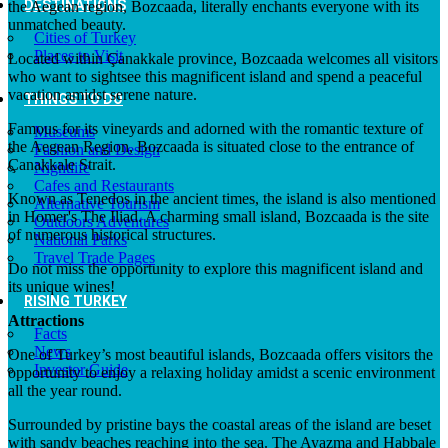
DESTINATIONS
the Aegean region, Bozcaada, literally enchants everyone with its
unmatched beauty.
Cities of Turkey
Places to Visit
Located within Çanakkale province, Bozcaada welcomes all visitors
who want to sightsee this magnificent island and spend a peaceful
vacation amidst serene nature.
THINGS TO DO
Famous for its vineyards and adorned with the romantic texture of
Museums
the Aegean Region, Bozcaada is situated close to the entrance of
Fashion and Design
Çanakkale Strait.
Nightlife
Cafes and Restaurants
Known as Tenedos in the ancient times, the island is also mentioned
Alternative Tourism
in Homer's The Iliad. A charming small island, Bozcaada is the site
Outdoors Adventures
of numerous historical structures.
National Parks
Travel Trade Pages
Do not miss the opportunity to explore this magnificent island and
its unique wines!
RISING TURKEY
Attractions
Facts
News
One of Turkey’s most beautiful islands, Bozcaada offers visitors the
Investor Guide
opportunity to enjoy a relaxing holiday amidst a scenic environment
all the year round.
Surrounded by pristine bays the coastal areas of the island are beset
with sandy beaches reaching into the sea. The Ayazma and Habbale