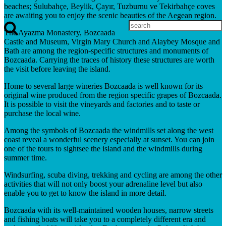
beaches; Sulubahçe, Beylik, Çayır, Tuzburnu ve Tekirbahçe coves
are awaiting you to enjoy the scenic beauties of the Aegean region.
The Ayazma Monastery, Bozcaada
Castle and Museum, Virgin Mary Church and Alaybey Mosque and
Bath are among the region-specific structures and monuments of
Bozcaada. Carrying the traces of history these structures are worth
the visit before leaving the island.
Home to several large wineries Bozcaada is well known for its
original wine produced from the region specific grapes of Bozcaada.
It is possible to visit the vineyards and factories and to taste or
purchase the local wine.
Among the symbols of Bozcaada the windmills set along the west
coast reveal a wonderful scenery especially at sunset. You can join
one of the tours to sightsee the island and the windmills during
summer time.
Windsurfing, scuba diving, trekking and cycling are among the other
activities that will not only boost your adrenaline level but also
enable you to get to know the island in more detail.
Bozcaada with its well-maintained wooden houses, narrow streets
and fishing boats will take you to a completely different era and