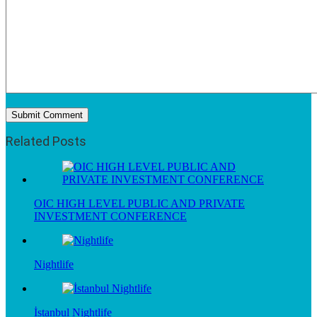
Related Posts
OIC HIGH LEVEL PUBLIC AND PRIVATE
INVESTMENT CONFERENCE
Nightlife
İstanbul Nightlife