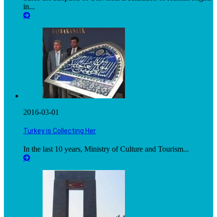
in...
2016-03-01
Turkey is Collecting Her
In the last 10 years, Ministry of Culture and Tourism...