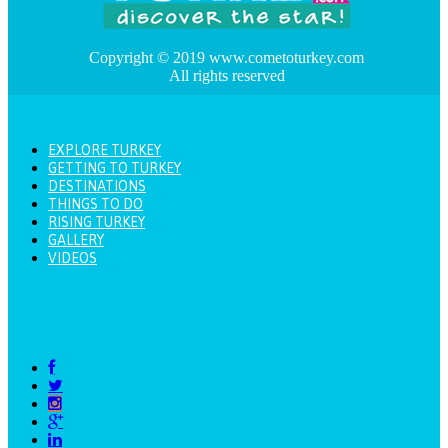
Copyright © 2019 www.cometoturkey.com
All rights reserved
EXPLORE TURKEY
GETTING TO TURKEY
DESTINATIONS
THINGS TO DO
RISING TURKEY
GALLERY
VIDEOS