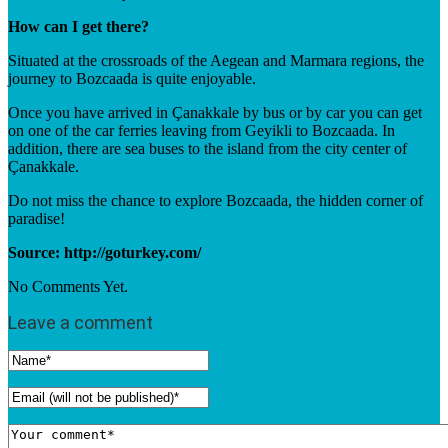
How can I get there?
Situated at the crossroads of the Aegean and Marmara regions, the
journey to Bozcaada is quite enjoyable.
Once you have arrived in Çanakkale by bus or by car you can get
on one of the car ferries leaving from Geyikli to Bozcaada. In
addition, there are sea buses to the island from the city center of
Çanakkale.
Do not miss the chance to explore Bozcaada, the hidden corner of
paradise!
Source: http://goturkey.com/
No Comments Yet.
Leave a comment