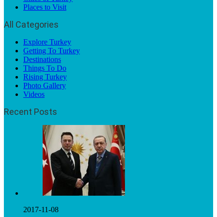
Places to Visit
All Categories
Explore Turkey
Getting To Turkey
Destinations
Things To Do
Rising Turkey
Photo Gallery
Videos
Recent Posts
2017-11-08