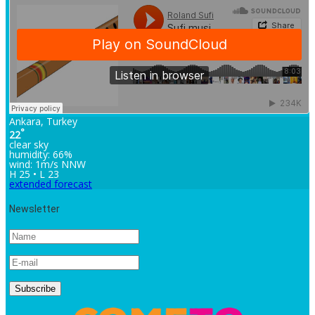
Ankara, Turkey
°
22
clear sky
humidity: 66%
wind: 1m/s NNW
H 25 • L 23
extended forecast
Newsletter