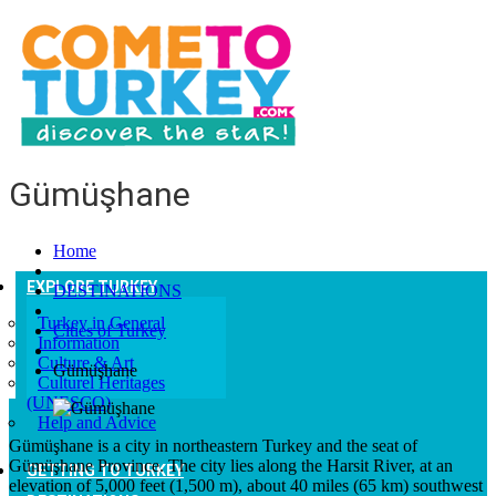
Gümüşhane
Home
EXPLORE TURKEY
DESTINATIONS
Turkey in General
Cities of Turkey
Information
Culture & Art
Gümüşhane
Culturel Heritages
(UNESCO)
Help and Advice
Gümüşhane is a city in northeastern Turkey and the seat of
Gümüşhane Province. The city lies along the Harsit River, at an
GETTING TO TURKEY
elevation of 5,000 feet (1,500 m), about 40 miles (65 km) southwest