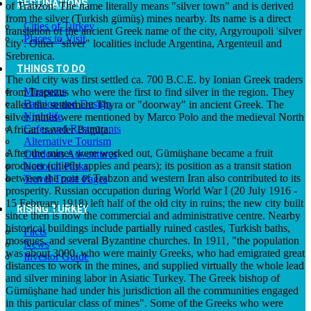
DESTINATIONS
of Trabzon. The name literally means "silver town" and is derived
from the silver (Turkish gümüş) mines nearby. Its name is a direct
Cities of Turkey
translation of the ancient Greek name of the city, Argyroupoli 'silver
Places to Visit
city'. Other "silver" localities include Argentina, Argenteuil and
Srebrenica.
THINGS TO DO
The old city was first settled ca. 700 B.C.E. by Ionian Greek traders
Museums
from Trapezus who were the first to find silver in the region. They
Fashion and Design
called the settlement Thyra or "doorway" in ancient Greek. The
Nightlife
silver mines were mentioned by Marco Polo and the medieval North
Cafes and Restaurants
African traveler Baṭṭūṭa.
Alternative Tourism
After the mines were worked out, Gümüşhane became a fruit
Outdoors Adventures
producer (chiefly apples and pears); its position as a transit station
National Parks
between the port of Trabzon and western Iran also contributed to its
Travel Trade Pages
prosperity. Russian occupation during World War I (20 July 1916 -
15 February 1918) left half of the old city in ruins; the new city built
RISING TURKEY
since then is now the commercial and administrative centre. Nearby
historical buildings include partially ruined castles, Turkish baths,
Facts
mosques, and several Byzantine churches. In 1911, "the population
News
was about 3000, who were mainly Greeks, who had emigrated great
Investor Guide
distances to work in the mines, and supplied virtually the whole lead
and silver mining labor in Asiatic Turkey. The Greek bishop of
Gümüşhane had under his jurisdiction all the communities engaged
in this particular class of mines". Some of the Greeks who were