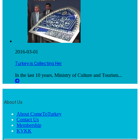
2016-03-01
Turkey is Collecting Her
In the last 10 years, Ministry of Culture and Tourism...
About Us
About ComeToTurkey
Contact Us
Membership
KVKK