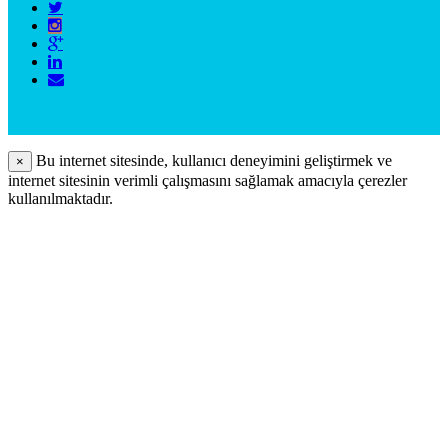
Bu internet sitesinde, kullanıcı deneyimini geliştirmek ve
×
internet sitesinin verimli çalışmasını sağlamak amacıyla çerezler
kullanılmaktadır.