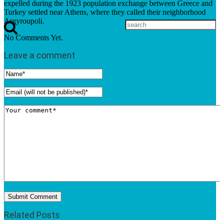
expelled during the 1923 population exchange between Greece and
Turkey settled near Athens, where they called their neighborhood
Argyroupoli.
No Comments Yet.
Leave a comment
Related Posts