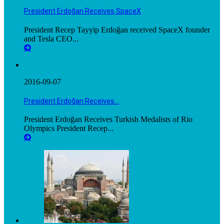
President Erdoğan Receives SpaceX
President Recep Tayyip Erdoğan received SpaceX founder
and Tesla CEO...
2016-09-07
President Erdoğan Receives…
President Erdoğan Receives Turkish Medalists of Rio
Olympics President Recep...