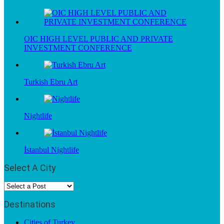
OIC HIGH LEVEL PUBLIC AND PRIVATE
INVESTMENT CONFERENCE
Turkish Ebru Art
Nightlife
İstanbul Nightlife
Select A City
Destinations
Cities of Turkey