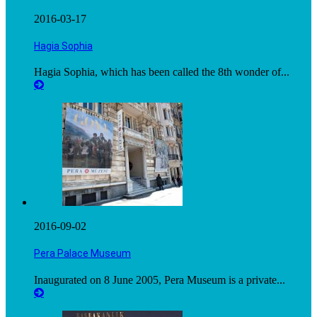
2016-03-17
Hagia Sophia
Hagia Sophia, which has been called the 8th wonder of...
2016-09-02
Pera Palace Museum
Inaugurated on 8 June 2005, Pera Museum is a private...