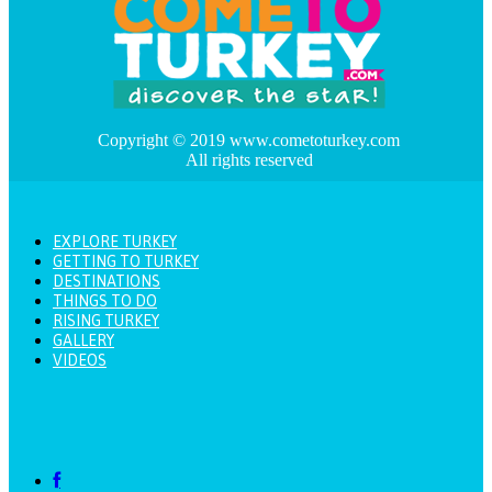
Copyright © 2019 www.cometoturkey.com
All rights reserved
EXPLORE TURKEY
GETTING TO TURKEY
DESTINATIONS
THINGS TO DO
RISING TURKEY
GALLERY
VIDEOS