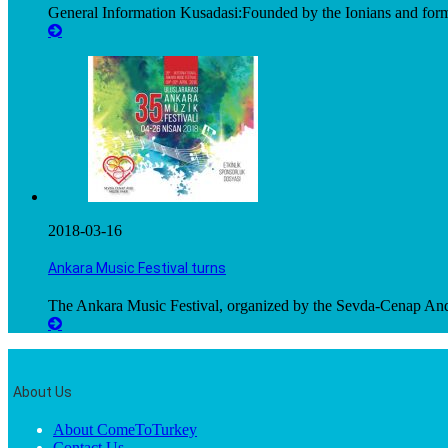
General Information Kusadasi:Founded by the Ionians and for
2018-03-16
Ankara Music Festival turns
The Ankara Music Festival, organized by the Sevda-Cenap And
About Us
About ComeToTurkey
Contact Us