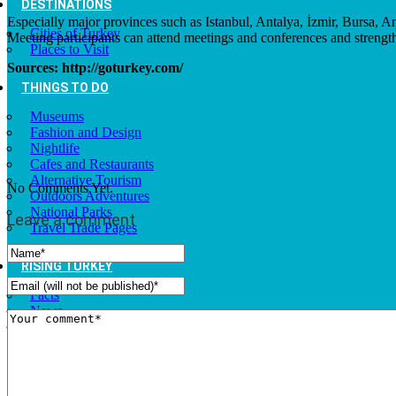
DESTINATIONS
Especially major provinces such as Istanbul, Antalya, İzmir, Bursa, A
Cities of Turkey
Meeting participants can attend meetings and conferences and strengt
Places to Visit
Sources: http://goturkey.com/
THINGS TO DO
Museums
Fashion and Design
Nightlife
Cafes and Restaurants
Alternative Tourism
No Comments Yet.
Outdoors Adventures
National Parks
Leave a comment
Travel Trade Pages
RISING TURKEY
Facts
News
Investor Guide