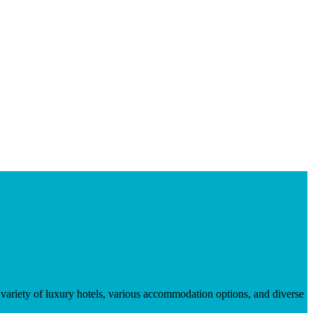
 variety of luxury hotels, various accommodation options, and diverse