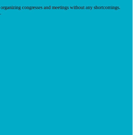
 in organizing congresses and meetings without any shortcomings.
.