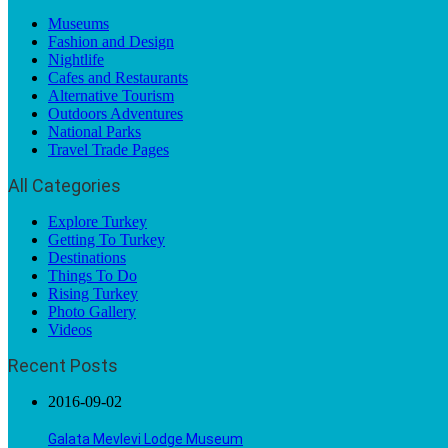
Museums
Fashion and Design
Nightlife
Cafes and Restaurants
Alternative Tourism
Outdoors Adventures
National Parks
Travel Trade Pages
All Categories
Explore Turkey
Getting To Turkey
Destinations
Things To Do
Rising Turkey
Photo Gallery
Videos
Recent Posts
2016-09-02
Galata Mevlevi Lodge Museum