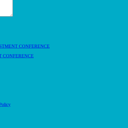
NT CONFERENCE