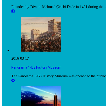
Founded by Divane Mehmed Çelebi Dede in 1481 during the..
2016-03-17
Panorama 1453 History Museum
The Panorama 1453 History Museum was opened to the public.