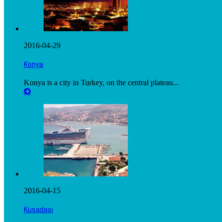
2016-04-29
Konya
Konya is a city in Turkey, on the central plateau...
2016-04-15
Kuşadası