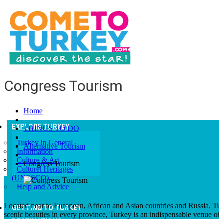
Congress Tourism
Home
EXPLORE TURKEY
THINGS TO DO
Turkey in General
Alternative Tourism
Information
Culture & Art
Congress Tourism
Culturel Heritages
(UNESCO)
Help and Advice
Located near to European, African and Asian countries and Russia, Tur
GETTING TO TURKEY
scenic beauties in every province, Turkey is an indispensable venue o