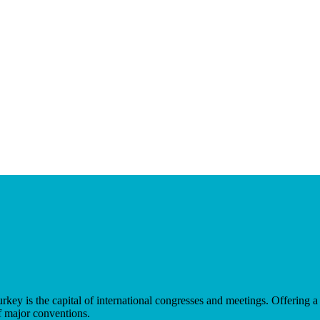
key is the capital of international congresses and meetings. Offering a
f major conventions.