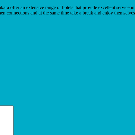
nkara offer an extensive range of hotels that provide excellent service
hen connections and at the same time take a break and enjoy themselves