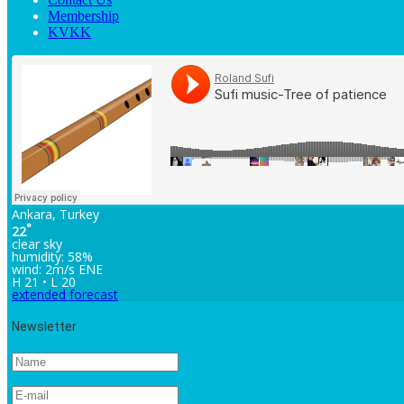
Membership
KVKK
Ankara, Turkey
°
22
clear sky
humidity: 58%
wind: 2m/s ENE
H 21 • L 20
extended forecast
Newsletter