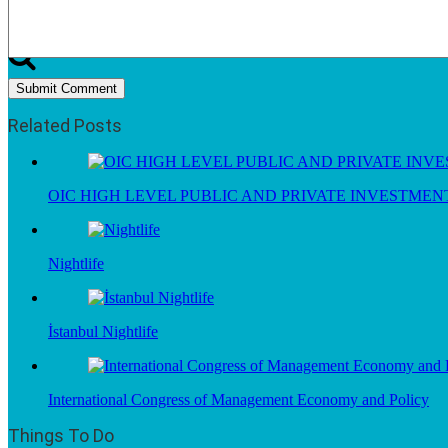
Related Posts
OIC HIGH LEVEL PUBLIC AND PRIVATE INVESTME
Nightlife
İstanbul Nightlife
International Congress of Management Economy and Policy
Things To Do