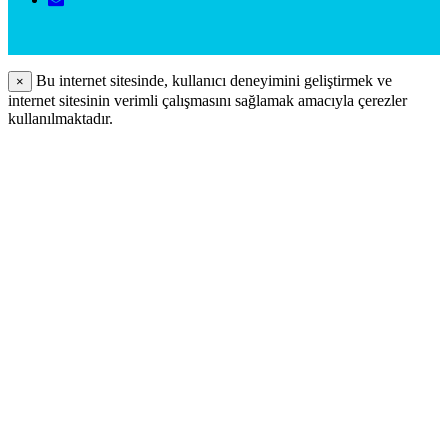
Bu internet sitesinde, kullanıcı deneyimini geliştirmek ve
×
internet sitesinin verimli çalışmasını sağlamak amacıyla çerezler
kullanılmaktadır.