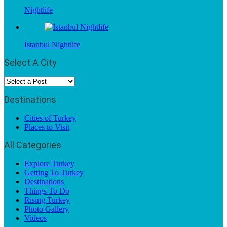
Nightlife
İstanbul Nightlife
Select A City
Destinations
Cities of Turkey
Places to Visit
All Categories
Explore Turkey
Getting To Turkey
Destinations
Things To Do
Rising Turkey
Photo Gallery
Videos