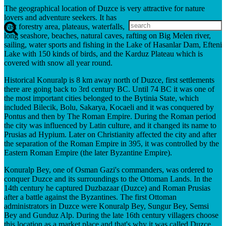
The geographical location of Duzce is very attractive for nature
lovers and adventure seekers. It has
vast forestry area, plateaus, waterfalls,
long seashore, beaches, natural caves, rafting on Big Melen river,
sailing, water sports and fishing in the Lake of Hasanlar Dam, Efteni
Lake with 150 kinds of birds, and the Karduz Plateau which is
covered with snow all year round.
Historical Konuralp is 8 km away north of Duzce, first settlements
there are going back to 3rd century BC. Until 74 BC it was one of
the most important cities belonged to the Bytinia State, which
included Bilecik, Bolu, Sakarya, Kocaeli and it was conquered by
Pontus and then by The Roman Empire. During the Roman period
the city was influenced by Latin culture, and it changed its name to
Prusias ad Hypium. Later on Christianity affected the city and after
the separation of the Roman Empire in 395, it was controlled by the
Eastern Roman Empire (the later Byzantine Empire).
Konuralp Bey, one of Osman Gazi's commanders, was ordered to
conquer Duzce and its surroundings to the Ottoman Lands. In the
14th century he captured Duzbazaar (Duzce) and Roman Prusias
after a battle against the Byzantines. The first Ottoman
administrators in Duzce were Konuralp Bey, Sungur Bey, Semsi
Bey and Gunduz Alp. During the late 16th century villagers choose
this location as a market place and that's why it was called Duzce