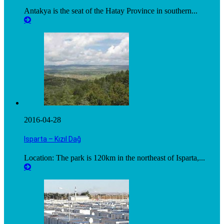
Antakya is the seat of the Hatay Province in southern...
2016-04-28
Isparta – Kızıl Dağ
Location: The park is 120km in the northeast of Isparta,...