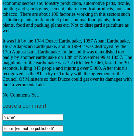
economic sectors are; forestry production, automotive parts, textile,
hunting and sports guns, cement, pharmaceutical products, nuts and
tobacco. There are about 100 factories working in this sectors such
as timber plants, milk product plants, animal food plants, flour
plants, food and packing plants etc. Not to disregard agriculture as
well.
It was hit by the 1944 Duzce Earthquake, 1957 Abant Earthquake,
1967 Adapazari Earthquake, and in 1999 it was destroyed by the
17th August Izmit Earthquake. In the end it was demolished too
badly by another earthquake on 12th of November 99 at 18:57. The
magnitude of the earthquake was 7.2 (Richter Scale), lasted for 30
seconds, killing 845 people and injuring over 5,000. After this it's
recognized as the 81st city of Turkey with the agreement of the
Council Of Ministers so that Duzce could get over its damages with
the Governmental aid.
No Comments Yet.
Leave a comment