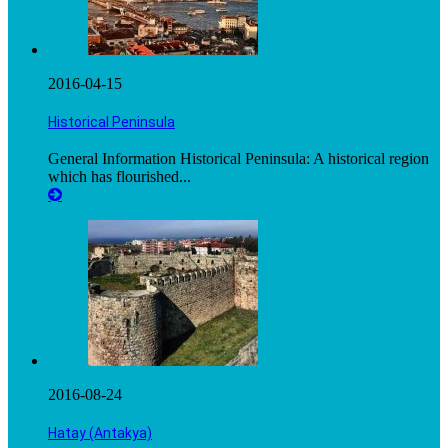
2016-04-15
Historical Peninsula
General Information Historical Peninsula: A historical region
which has flourished...
2016-08-24
Hatay (Antakya)