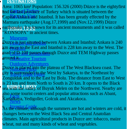
DESTINATIONS
Area: 1065 km² Population: 156.326 (2000) Düzce is the eightyfirst
Cities of Turkey
and the last province of Turkey which is situated between the
Places to Visit
Capital Ankara and Istanbul. It has been greatly effected by the
Marmara earthquake (Aug.17,1999) and (Nov.12,1999) Düzce
earthquake. It is known for its ancient monuments and it was called
THINGS TO DO
"KONSOPA" in ancient times.
Museums
Duzce is just situated between Ankara and Istanbul; Ankara is 240
Fashion and Design
km away to the East and Istanbul is 228 km away to the West. The
Nightlife
road of D-100 passes through Duzce and TEM Highway passes
Cafes and Restaurants
around it.
Alternative Tourism
Outdoors Adventures
Duzce is placed into the plateau of The West Blacksea coast. The
National Parks
city is surrounded to the West by Sakarya, to the Northeast by
Travel Trade Pages
Zonguldak and to the East by Bolu. The distance from East to West
is 23 km and from North to South is 20 km. It opens to the Black
RISING TURKEY
sea with the valley of Buyuk Melen on the Northwest. Nearby are
also some tourist centers and popular attractions such as Abant,
Facts
Kartalkaya, Yedigoller, Golcuk and Akcakoca.
News
Investor Guide
As the climate, although the summers are hot and winters are cold, it
changes between the West Black Sea and Central Anatolian
climates. Main agricultural products in Duzce are: tobacco, maize
wheat, nut and many kinds of wheat and vegetables.