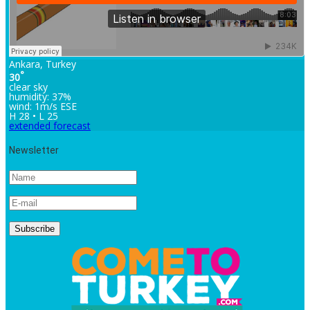
Ankara, Turkey
°
30
clear sky
humidity: 37%
wind: 1m/s ESE
H 28 • L 25
extended forecast
Newsletter