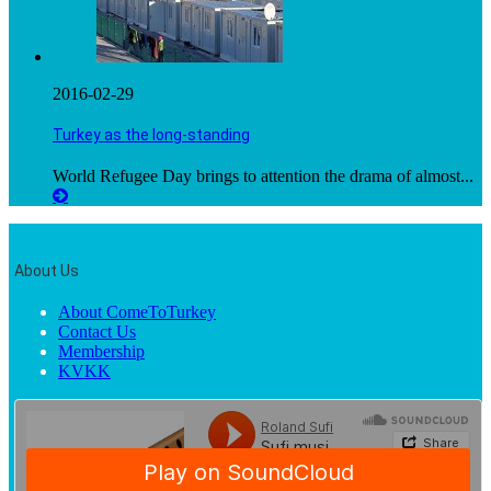
2016-02-29
Turkey as the long-standing
World Refugee Day brings to attention the drama of almost...
About Us
About ComeToTurkey
Contact Us
Membership
KVKK