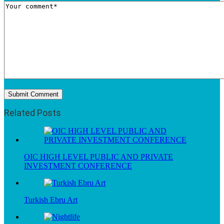
Related Posts
OIC HIGH LEVEL PUBLIC AND PRIVATE
INVESTMENT CONFERENCE
Turkish Ebru Art