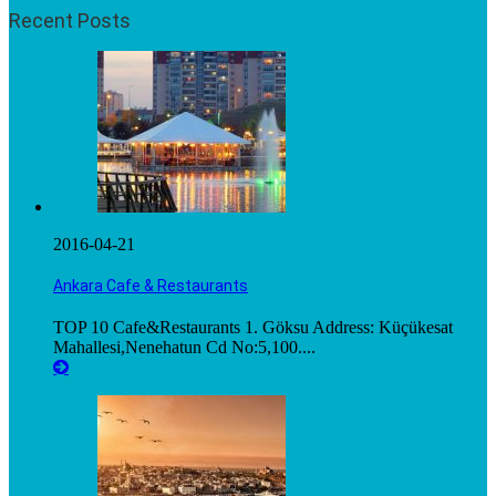
Recent Posts
2016-04-21
Ankara Cafe & Restaurants
TOP 10 Cafe&Restaurants 1. Göksu Address: Küçükesat
Mahallesi,Nenehatun Cd No:5,100....