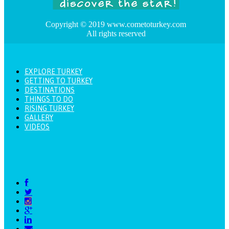
Copyright © 2019 www.cometoturkey.com
All rights reserved
EXPLORE TURKEY
GETTING TO TURKEY
DESTINATIONS
THINGS TO DO
RISING TURKEY
GALLERY
VIDEOS