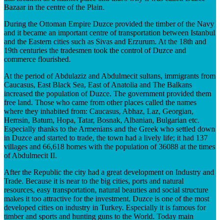
Bazaar in the centre of the Plain.
During the Ottoman Empire Duzce provided the timber of the Navy
and it became an important centre of transportation between Istanbul
and the Eastern cities such as Sivas and Erzurum. At the 18th and
19th centuries the tradesmen took the control of Duzce and
commerce flourished.
At the period of Abdulaziz and Abdulmecit sultans, immigrants from
Caucasus, East Black Sea, East of Anatolia and The Balkans
increased the population of Duzce. The government provided them
free land. Those who came from other places called the names
where they inhabited from: Caucasus, Abhaz, Laz, Georgian,
Hemsin, Batum, Hopa, Tatar, Bosnak, Albanian, Bulgarian etc.
Especially thanks to the Armenians and the Greek who settled down
in Duzce and started to trade, the town had a lively life; it had 137
villages and 66,618 homes with the population of 36088 at the times
of Abdulmecit II.
After the Republic the city had a great development on Industry and
Trade. Because it is near to the big cities, ports and natural
resources, easy transportation, natural beauties and social structure
makes it too attractive for the investment. Duzce is one of the most
developed cities on industry in Turkey. Especially it is famous for
timber and sports and hunting guns to the World. Today main