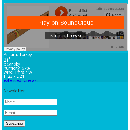
Ankara, Turkey
°
21
clear sky
humidity: 67%
wind: 1m/s NW
H 23 • L 21
extended forecast
Newsletter