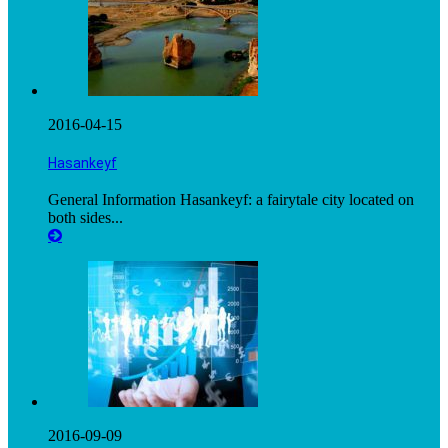
2016-04-15
Hasankeyf
General Information Hasankeyf: a fairytale city located on
both sides...
2016-09-09