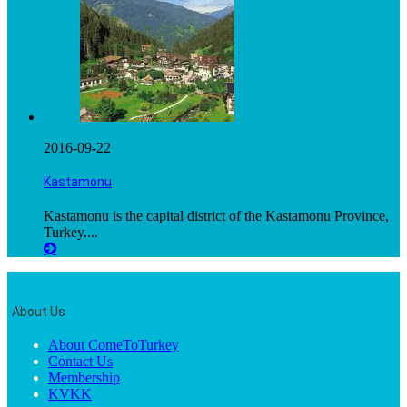
2016-09-22
Kastamonu
Kastamonu is the capital district of the Kastamonu Province,
Turkey....
About Us
About ComeToTurkey
Contact Us
Membership
KVKK