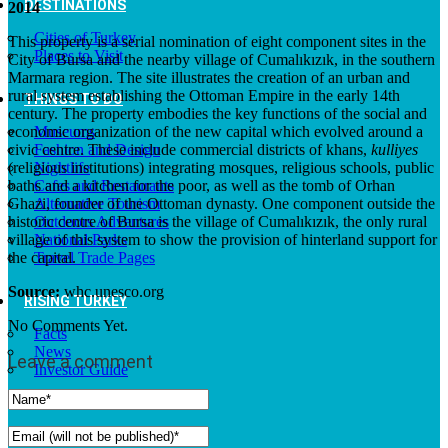
DESTINATIONS
2014
Cities of Turkey
This property is a serial nomination of eight component sites in the
Places to Visit
City of Bursa and the nearby village of Cumalıkızık, in the southern
Marmara region. The site illustrates the creation of an urban and
rural system establishing the Ottoman Empire in the early 14th
THINGS TO DO
century. The property embodies the key functions of the social and
economic organization of the new capital which evolved around a
Museums
civic centre. These include commercial districts of khans,
kulliyes
Fashion and Design
(religious institutions) integrating mosques, religious schools, public
Nightlife
baths and a kitchen for the poor, as well as the tomb of Orhan
Cafes and Restaurants
Ghazi, founder of the Ottoman dynasty. One component outside the
Alternative Tourism
historic centre of Bursa is the village of Cumalıkızık, the only rural
Outdoors Adventures
village of this system to show the provision of hinterland support for
National Parks
the capital.
Travel Trade Pages
Source:
whc.unesco.org
RISING TURKEY
No Comments Yet.
Facts
News
Leave a comment
Investor Guide