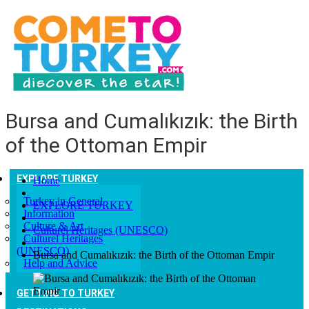
Bursa and Cumalıkızık: the Birth
of the Ottoman Empir
EXPLORE TURKEY
Home
Turkey in General
EXPLORE TURKEY
Information
Culture & Art
Culturel Heritages (UNESCO)
Culturel Heritages
(UNESCO)
Bursa and Cumalıkızık: the Birth of the Ottoman Empir
Help and Advice
GETTING TO TURKEY