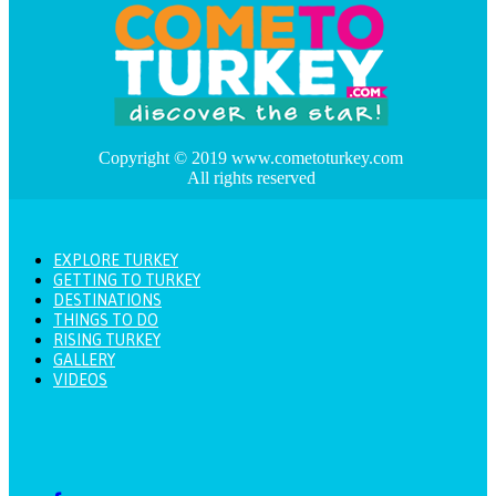
Copyright © 2019 www.cometoturkey.com
All rights reserved
EXPLORE TURKEY
GETTING TO TURKEY
DESTINATIONS
THINGS TO DO
RISING TURKEY
GALLERY
VIDEOS