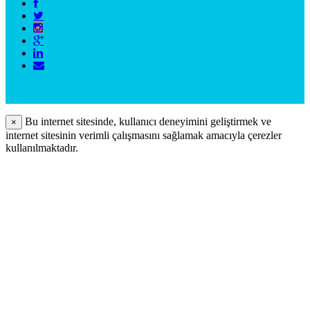
Bu internet sitesinde, kullanıcı deneyimini geliştirmek ve
×
internet sitesinin verimli çalışmasını sağlamak amacıyla çerezler
kullanılmaktadır.