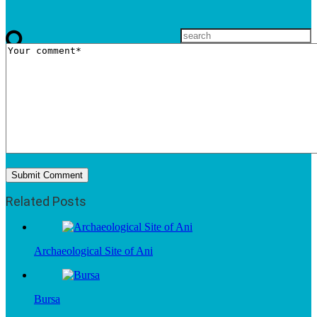
Related Posts
Archaeological Site of Ani
Bursa