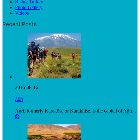
Rising Turkey
Photo Gallery
Videos
Recent Posts
2016-08-16
Ağrı
Agri, formerly Karaköse or Karakilise, is the capital of Ağrı...