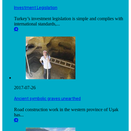
Investment Legislation
Turkey’s investment legislation is simple and complies with
international standards,...
2017-07-26
Ancient symbolic graves unearthed
Road construction work in the western province of Uşak
has...