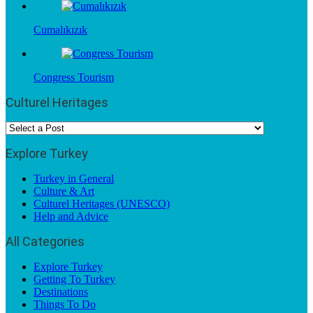
Cumalıkızık
Congress Tourism
Culturel Heritages
Explore Turkey
Turkey in General
Culture & Art
Culturel Heritages (UNESCO)
Help and Advice
All Categories
Explore Turkey
Getting To Turkey
Destinations
Things To Do