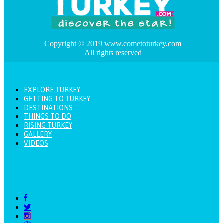
Copyright © 2019 www.cometoturkey.com
All rights reserved
EXPLORE TURKEY
GETTING TO TURKEY
DESTINATIONS
THINGS TO DO
RISING TURKEY
GALLERY
VIDEOS