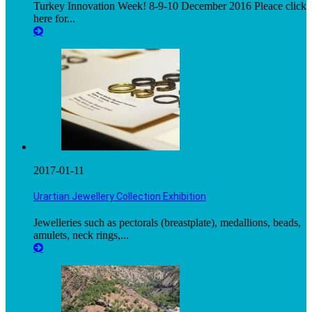
Turkey Innovation Week! 8-9-10 December 2016 Pleace click
here for...
2017-01-11
Urartian Jewellery Collection Exhibition
Jewelleries such as pectorals (breastplate), medallions, beads,
amulets, neck rings,...