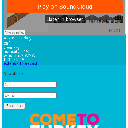
Ankara, Turkey
°
28
clear sky
humidity: 41%
wind: 3m/s WNW
H 31 • L 29
extended forecast
Newsletter