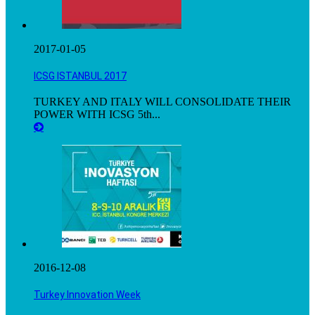
2017-01-05
ICSG ISTANBUL 2017
TURKEY AND ITALY WILL CONSOLIDATE THEIR
POWER WITH ICSG 5th...
2016-12-08
Turkey Innovation Week