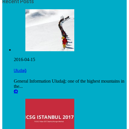
Recent Posts
2016-04-15
Uludağ
General Information Uludağ: one of the highest mountains in
the...