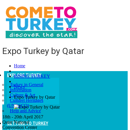
Expo Turkey by Qatar
Home
EXPLORE TURKEY
RISING TURKEY
Turkey in General
News
Information
Culture & Art
Expo Turkey by Qatar
Culturel Heritages
(UNESCO)
Help and Advice
18th - 20th April 2017
Qatar National
GETTING TO TURKEY
Convention Center