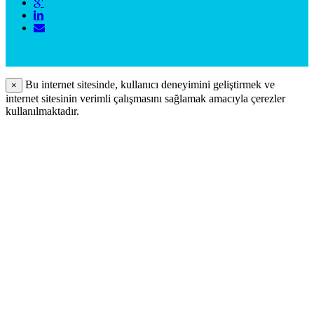
Bu internet sitesinde, kullanıcı deneyimini geliştirmek ve
×
internet sitesinin verimli çalışmasını sağlamak amacıyla çerezler
kullanılmaktadır.