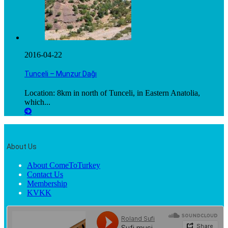
2016-04-22
Tunceli – Munzur Dağı
Location: 8km in north of Tunceli, in Eastern Anatolia,
which...
About Us
About ComeToTurkey
Contact Us
Membership
KVKK