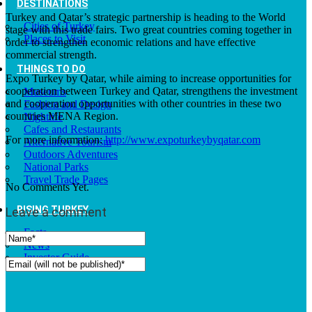
DESTINATIONS
Turkey and Qatar’s strategic partnership is heading to the World
Cities of Turkey
stage with this trade fairs. Two great countries coming together in
Places to Visit
order to strengthen economic relations and have effective
commercial strength.
THINGS TO DO
Expo Turkey by Qatar, while aiming to increase opportunities for
cooperation between Turkey and Qatar, strengthens the investment
Museums
and cooperation opportunities with other countries in these two
Fashion and Design
countries MENA Region.
Nightlife
Cafes and Restaurants
For more information:
http://www.expoturkeybyqatar.com
Alternative Tourism
Outdoors Adventures
National Parks
Travel Trade Pages
No Comments Yet.
RISING TURKEY
Leave a comment
Facts
News
Investor Guide