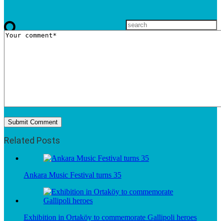
Related Posts
Ankara Music Festival turns 35
Exhibition in Ortaköy to commemorate Gallipoli heroes