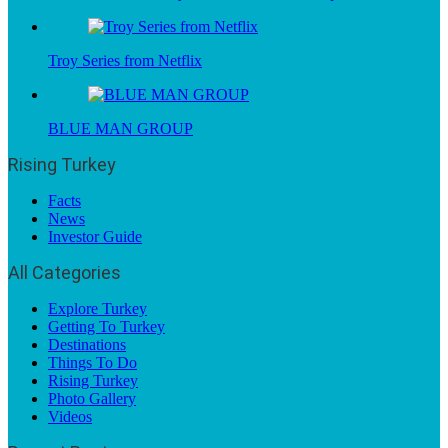
Troy Series from Netflix
BLUE MAN GROUP
Rising Turkey
Facts
News
Investor Guide
All Categories
Explore Turkey
Getting To Turkey
Destinations
Things To Do
Rising Turkey
Photo Gallery
Videos