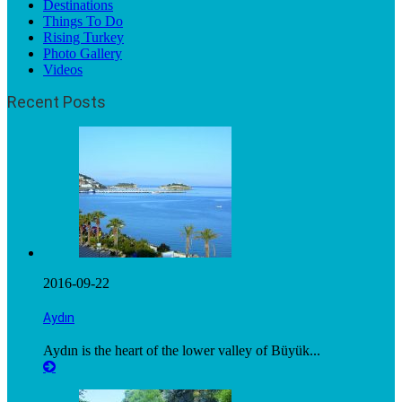
Destinations
Things To Do
Rising Turkey
Photo Gallery
Videos
Recent Posts
2016-09-22
Aydın
Aydın is the heart of the lower valley of Büyük...