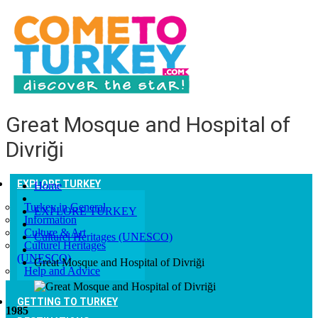
Great Mosque and Hospital of
Divriği
EXPLORE TURKEY
Home
Turkey in General
EXPLORE TURKEY
Information
Culture & Art
Culturel Heritages (UNESCO)
Culturel Heritages
(UNESCO)
Great Mosque and Hospital of Divriği
Help and Advice
GETTING TO TURKEY
1985