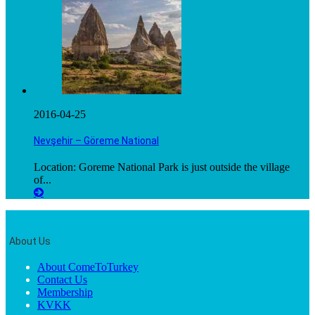
2016-04-25
Nevşehir – Göreme National
Location: Goreme National Park is just outside the village
of...
About Us
About ComeToTurkey
Contact Us
Membership
KVKK