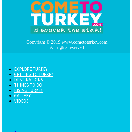
Copyright © 2019 www.cometoturkey.com
All rights reserved
EXPLORE TURKEY
GETTING TO TURKEY
DESTINATIONS
THINGS TO DO
RISING TURKEY
GALLERY
VIDEOS