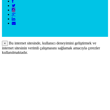
Bu internet sitesinde, kullanıcı deneyimini geliştirmek ve
×
internet sitesinin verimli çalışmasını sağlamak amacıyla çerezler
kullanılmaktadır.