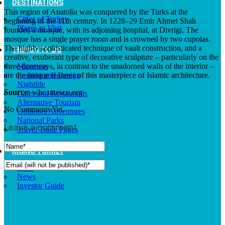
DESTINATIONS
This region of Anatolia was conquered by the Turks at the
Cities of Turkey
beginning of the 11th century. In 1228–29 Emir Ahmet Shah
Places to Visit
founded a mosque, with its adjoining hospital, at Divrigi. The
mosque has a single prayer room and is crowned by two cupolas.
The highly sophisticated technique of vault construction, and a
THINGS TO DO
creative, exuberant type of decorative sculpture – particularly on the
three doorways, in contrast to the unadorned walls of the interior –
Museums
are the unique features of this masterpiece of Islamic architecture.
Fashion and Design
Nightlife
Source:
whc.unesco.org
Cafes and Restaurants
Alternative Tourism
No Comments Yet.
Outdoors Adventures
National Parks
Leave a comment
Travel Trade Pages
RISING TURKEY
Facts
News
Investor Guide