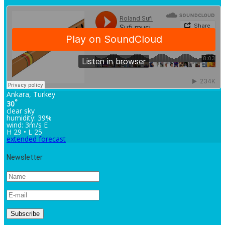
Ankara, Turkey
°
30
clear sky
humidity: 39%
wind: 3m/s E
H 29 • L 25
extended forecast
Newsletter