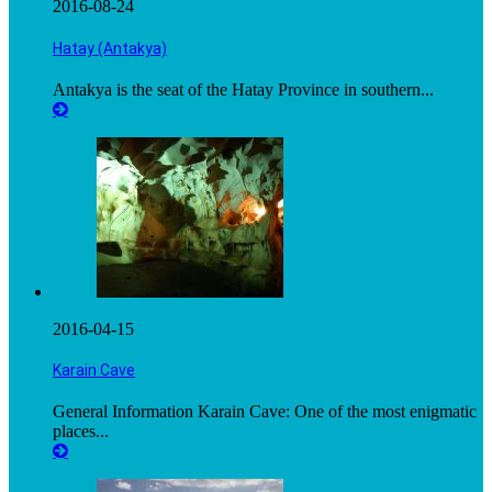
2016-08-24
Hatay (Antakya)
Antakya is the seat of the Hatay Province in southern...
2016-04-15
Karain Cave
General Information Karain Cave: One of the most enigmatic
places...