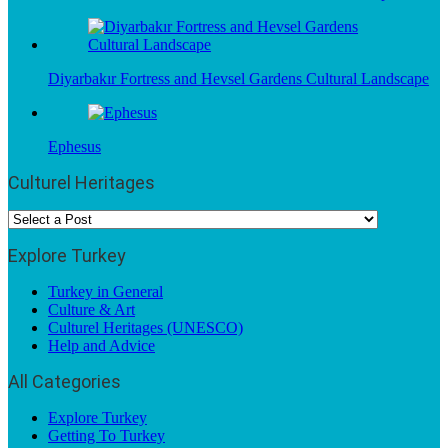
Diyarbakır Fortress and Hevsel Gardens Cultural Landscape
Ephesus
Culturel Heritages
Explore Turkey
Turkey in General
Culture & Art
Culturel Heritages (UNESCO)
Help and Advice
All Categories
Explore Turkey
Getting To Turkey