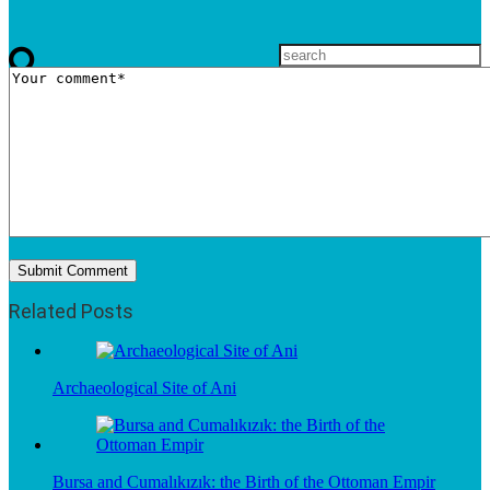
Related Posts
Archaeological Site of Ani
Bursa and Cumalıkızık: the Birth of the Ottoman Empir