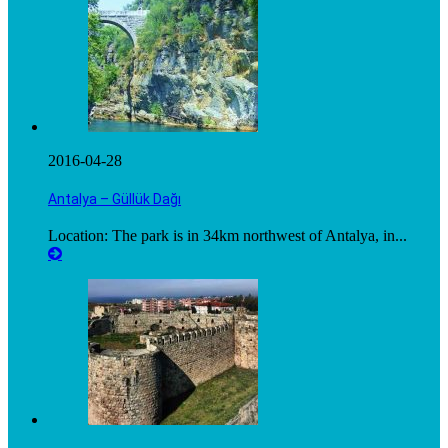
2016-04-28
Antalya – Güllük Dağı
Location: The park is in 34km northwest of Antalya, in...