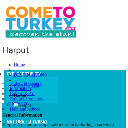
Harput
Home
EXPLORE TURKEY
DESTINATIONS
Turkey in General
Places to Visit
Information
Culture & Art
Harput
Culturel Heritages
(UNESCO)
Help and Advice
General Information
GETTING TO TURKEY
Harput: A picturesque open-air museum harboring a variety of