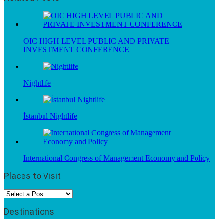
OIC HIGH LEVEL PUBLIC AND PRIVATE
INVESTMENT CONFERENCE
Nightlife
İstanbul Nightlife
International Congress of Management Economy and Policy
Places to Visit
Destinations