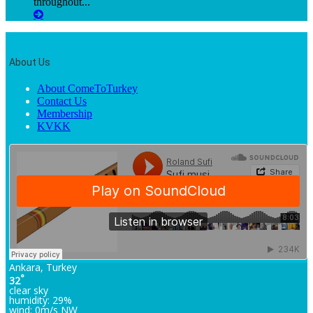
throughout...
About Us
About ComeToTurkey
Contact Us
Membership
KVKK
Ankara, Turkey
°
32
clear sky
humidity: 29%
wind: 0m/s NW