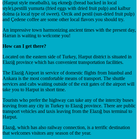
(Harput style meatballs), taş ekmeğı (bread backed in local
style),pestilli yumurta (fried eggs with dried fruit pulp) and kalbur
dolma (a local type of sweet). Orcik and pestil (sun-dried fruit pulp)
and Çedene coffee are some other local flavors you should try.
An impressive town harmonizing ancient times with the present day,
Harran is waiting to welcome you!
How can I get there?
Located on the eastern side of Turkey, Harput district is situated in
Elaziğ province which has convenient transportation facilities.
The Elaziğ Airport in service of domestic flights from Istanbul and
Ankara is the most comfortable means of transport. The shuttle
services and cabs waiting outside of the exit gates of the airport will
take you to Harput in short time.
Tourists who prefer the highway can take any of the intercity buses
leaving from any city in Turkey to Elazığ province. There are public
transport vehicles and taxis leaving from the Elazığ bus terminal to
Harput.
Elazığ, which has also railway connection, is a terrific destination
that welcomes visitors any season of the year.