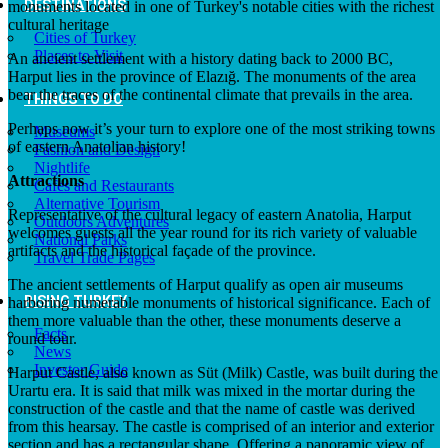
DESTINATIONS
monuments located in one of Turkey's notable cities with the richest
cultural heritage
Cities of Turkey
Places to Visit
An ancient settlement with a history dating back to 2000 BC,
Harput lies in the province of Elazığ. The monuments of the area
bear the traces of the continental climate that prevails in the area.
THINGS TO DO
Perhaps now it’s your turn to explore one of the most striking towns
Museums
of eastern Anatolian history!
Fashion and Design
Nightlife
Attractions
Cafes and Restaurants
Alternative Tourism
Representative of the cultural legacy of eastern Anatolia, Harput
Outdoors Adventures
welcomes guests all the year round for its rich variety of valuable
National Parks
artifacts and the historical façade of the province.
Travel Trade Pages
The ancient settlements of Harput qualify as open air museums
RISING TURKEY
harboring numerable monuments of historical significance. Each of
them more valuable than the other, these monuments deserve a
Facts
round tour.
News
Investor Guide
Harput Castle, also known as Süt (Milk) Castle, was built during the
Urartu era. It is said that milk was mixed in the mortar during the
construction of the castle and that the name of castle was derived
from this hearsay. The castle is comprised of an interior and exterior
section and has a rectangular shape. Offering a panoramic view of