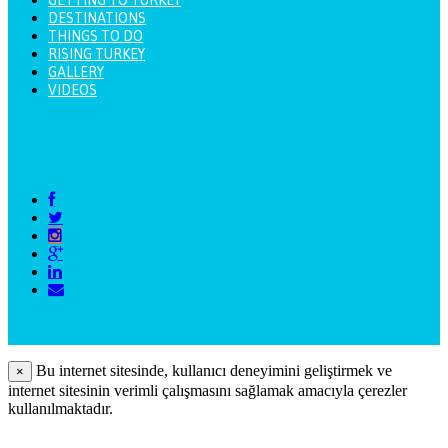
DESTINATIONS
THINGS TO DO
RISING TURKEY
GALLERY
VIDEOS
Bu internet sitesinde, kullanıcı deneyimini geliştirmek ve
×
internet sitesinin verimli çalışmasını sağlamak amacıyla çerezler
kullanılmaktadır.