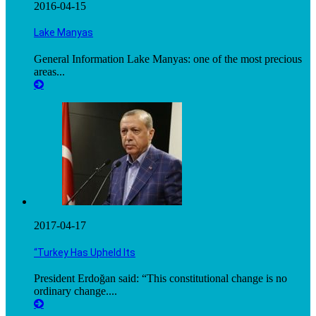
2016-04-15
Lake Manyas
General Information Lake Manyas: one of the most precious
areas...
2017-04-17
“Turkey Has Upheld Its
President Erdoğan said: “This constitutional change is no
ordinary change....