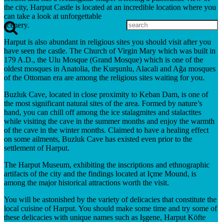
the city, Harput Castle is located at an incredible location where you
can take a look at unforgettable
scenery.
Harput is also abundant in religious sites you should visit after you
have seen the castle. The Church of Virgin Mary which was built in
179 A.D., the Ulu Mosque (Grand Mosque) which is one of the
oldest mosques in Anatolia, the Kurşunlu, Alacali and Ağa mosques
of the Ottoman era are among the religious sites waiting for you.
Buzluk Cave, located in close proximity to Keban Dam, is one of
the most significant natural sites of the area. Formed by nature’s
hand, you can chill off among the ice stalagmites and stalactites
while visiting the cave in the summer months and enjoy the warmth
of the cave in the winter months. Claimed to have a healing effect
on some ailments, Buzluk Cave has existed even prior to the
settlement of Harput.
The Harput Museum, exhibiting the inscriptions and ethnographic
artifacts of the city and the findings located at Içme Mound, is
among the major historical attractions worth the visit.
You will be astonished by the variety of delicacies that constitute the
local cuisine of Harput. You should make some time and try some of
these delicacies with unique names such as Işgene, Harput Köfte