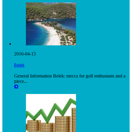
2016-04-15
Belek
General Information Belek: mecca for golf enthusiasts and a
piece...