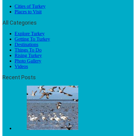
Cities of Turkey
Places to Visit
All Categories
Explore Turkey
Getting To Turkey
Destinations
Things To Do
Rising Turkey
Photo Gallery
Videos
Recent Posts