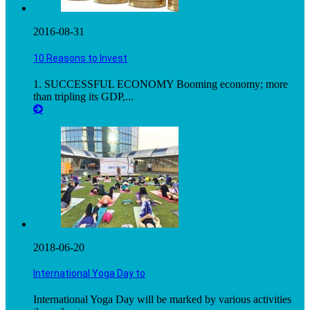
2016-08-31
10 Reasons to Invest
1. SUCCESSFUL ECONOMY Booming economy; more
than tripling its GDP,...
2018-06-20
International Yoga Day to
International Yoga Day will be marked by various activities