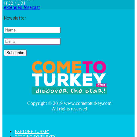
H 32 • L 31
extended forecast
Newsletter
Copyright © 2019 www.cometoturkey.com
All rights reserved
EXPLORE TURKEY
GETTING TO TURKEY