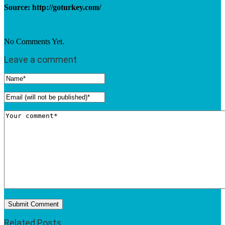
Source: http://goturkey.com/
No Comments Yet.
Leave a comment
Related Posts