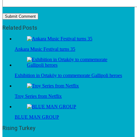
Related Posts
Ankara Music Festival turns 35
Exhibition in Ortaköy to commemorate Gallipoli heroes
Troy Series from Netflix
BLUE MAN GROUP
Rising Turkey