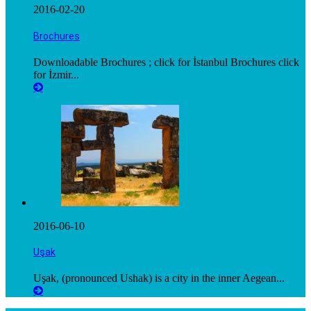
2016-02-20
Brochures
Downloadable Brochures ; click for İstanbul Brochures click
for İzmir...
2016-06-10
Uşak
Uşak, (pronounced Ushak) is a city in the inner Aegean...