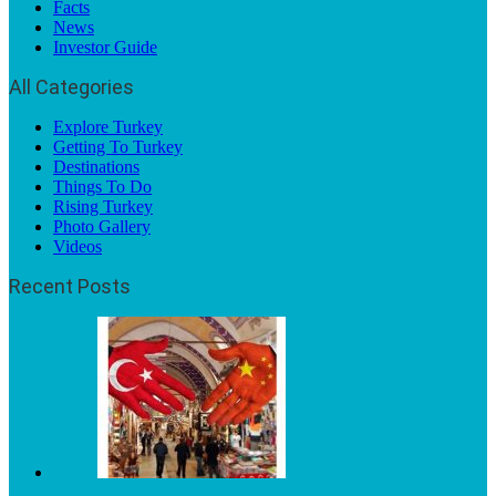
Facts
News
Investor Guide
All Categories
Explore Turkey
Getting To Turkey
Destinations
Things To Do
Rising Turkey
Photo Gallery
Videos
Recent Posts