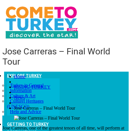
Jose Carreras – Final World
Tour
EXPLORE TURKEY
Home
Turkey in General
RISING TURKEY
Information
Culture & Art
News
Culturel Heritages
(UNESCO)
Jose Carreras – Final World Tour
Help and Advice
GETTING TO TURKEY
Jose Carreras, one of the greatest tenors of all time, will perform at