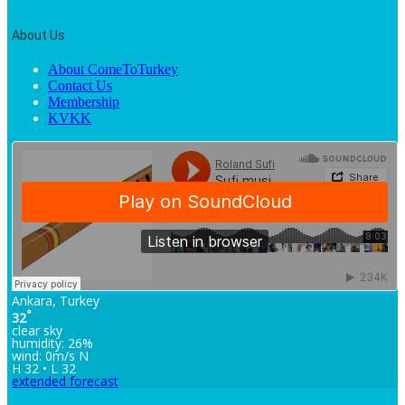
About Us
About ComeToTurkey
Contact Us
Membership
KVKK
Ankara, Turkey
°
32
clear sky
humidity: 26%
wind: 0m/s N
H 32 • L 32
extended forecast