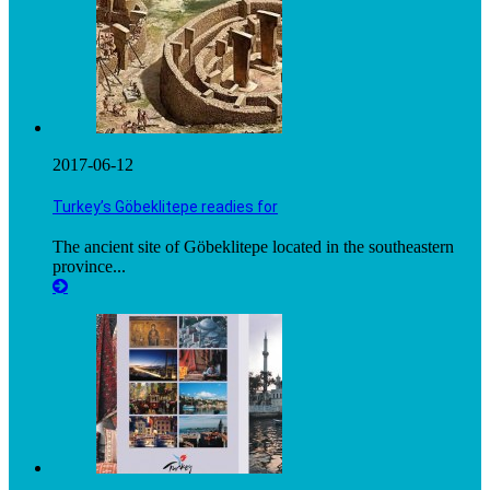
2017-06-12
Turkey’s Göbeklitepe readies for
The ancient site of Göbeklitepe located in the southeastern
province...