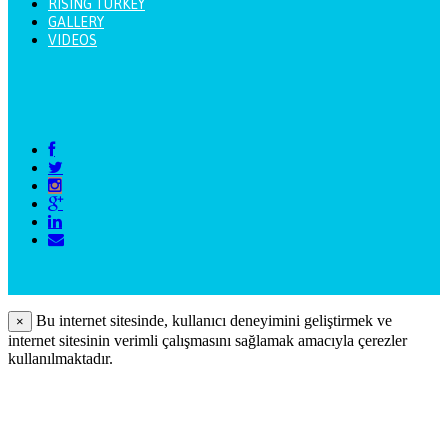
RISING TURKEY
GALLERY
VIDEOS
Bu internet sitesinde, kullanıcı deneyimini geliştirmek ve
×
internet sitesinin verimli çalışmasını sağlamak amacıyla çerezler
kullanılmaktadır.