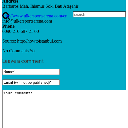
Address
Barbaros Mah. Ihlamur Sok. Batı Ataşehir
http://www.ulkersportsarena.com/en
info@ulkersportsarena.com
Phone
0090 216 687 21 00
Source: http://howtoistanbul.com
No Comments Yet.
Leave a comment