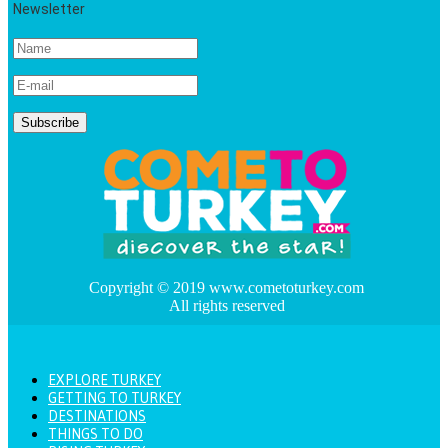
Newsletter
Copyright © 2019 www.cometoturkey.com
All rights reserved
EXPLORE TURKEY
GETTING TO TURKEY
DESTINATIONS
THINGS TO DO