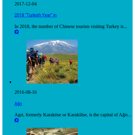
2017-12-04
2018 “Turkish Year” in
In 2018, the number of Chinese tourists visiting Turkey is...
2016-08-16
Ağrı
Agri, formerly Karaköse or Karakilise, is the capital of Ağrı...