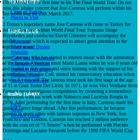
DESTINATIONS
Ülker Arena for the first time in his The Final World Tour. Do not
miss this jubilee concert that Jose Carreras will perform within his
Cities of Turkey
last world tour on 25th March 2017.
Places to Visit
3 Tenors’s legendary name Jose Carreras will come to Turkey for
the very last time within World Final Tour. Soprano Simge
THINGS TO DO
Büyükedes and conductor David Gimenes will accompany the
jubilee concert which is expected to attract great attention to the
Museums
legendary tenor.
Fashion and Design
Nightlife
Jose Carreras, who has started to interest music with the admiration
Cafes and Restaurants
of the famous American tenor Mario Lanza when he was 6 years old
Alternative Tourism
and started to play piano and voice training with the support of his
Outdoors Adventures
grandfather Salvador Coll, started his conservatory education when
National Parks
he was 8 years old. The famous tenor took his first stage at the age
Travel Trade Pages
of 11 at Gran Teatre Del Liceu. In 1971, he won Voci Verdiane from
Parma’s most prestigious competitions by createting a tremendous
RISING TURKEY
impression with his work with Nabucco and Lucrezia Borgia in
1970. After performing for the first time in Italy, Carreras made his
Facts
musical career forge ahead. After this performance, he became
News
famous in many cities with famous sopranos in New York, San
Investor Guide
Francisco and London. Carreras has reached 2 million audience
with the concert of “3 Tenors” when he performed with Placido
Domingo and Luciano Pavarotti before the 1990 FIFA World Cup.