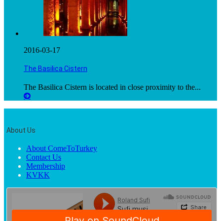
2016-03-17
The Basilica Cistern
The Basilica Cistern is located in close proximity to the...
About Us
About ComeToTurkey
Contact Us
Membership
KVKK