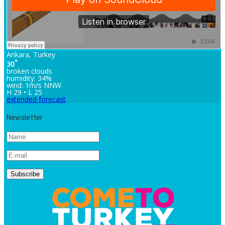
Ankara, Turkey
°
30
broken clouds
humidity: 34%
wind: 1m/s NNW
H 29 • L 25
extended forecast
Newsletter