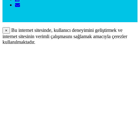
Bu internet sitesinde, kullanıcı deneyimini geliştirmek ve
×
internet sitesinin verimli çalışmasını sağlamak amacıyla çerezler
kullanılmaktadır.