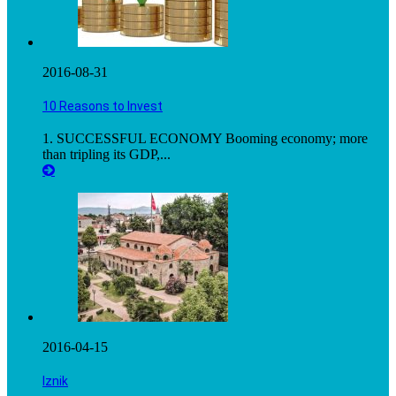
2016-08-31
10 Reasons to Invest
1. SUCCESSFUL ECONOMY Booming economy; more
than tripling its GDP,...
2016-04-15
Iznik