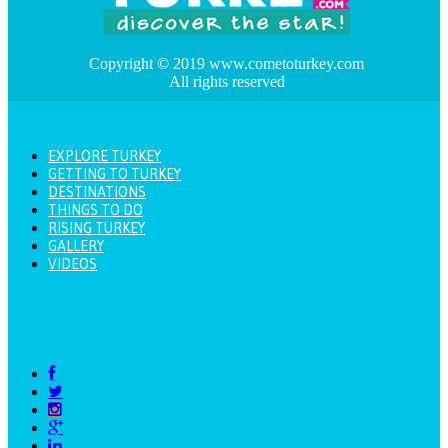
Copyright © 2019 www.cometoturkey.com
All rights reserved
EXPLORE TURKEY
GETTING TO TURKEY
DESTINATIONS
THINGS TO DO
RISING TURKEY
GALLERY
VIDEOS