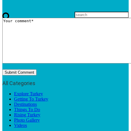
All Categories
Explore Turkey
Getting To Turkey
Destinations
Things To Do
Rising Turkey
Photo Gallery
Videos