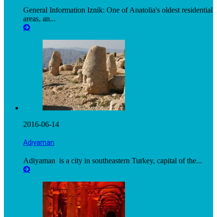
General Information Iznik: One of Anatolia's oldest residential
areas, an...
2016-06-14
Adıyaman
Adiyaman is a city in southeastern Turkey, capital of the...