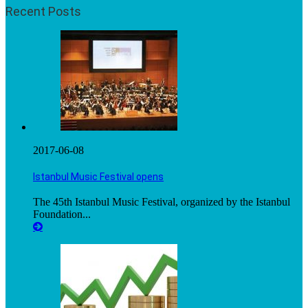
Recent Posts
2017-06-08
Istanbul Music Festival opens
The 45th Istanbul Music Festival, organized by the Istanbul
Foundation...