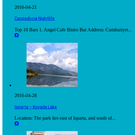
2016-04-21
Cappadocia Nightlife
Top 10 Bars 1. Angel Cafe Bistro Bar Address: Cumhuriyet...
2016-04-28
Isparta – Kovada Lake
Location: The park lies east of Isparta, and south of...