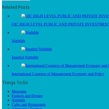
Related Posts
OIC HIGH LEVEL PUBLIC AND PRIVATE INVESTME
Nightlife
İstanbul Nightlife
International Congress of Management Economy and Policy
Things To Do
Museums
Fashion and Design
Nightlife
Cafes and Restaurants
Alternative Tourism