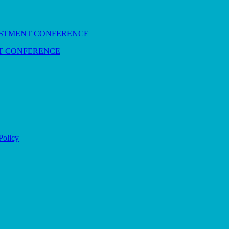
NT CONFERENCE