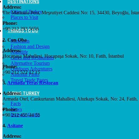
DESTINATIONS
Address:
Cities of Turkey
The Marmara Pera, Meşrutiyet Caddesi No: 15, 34430, Beyoğlu, İsta
Places to Visit
Phone:
+90 212 293 5656
THINGS TO DO
2. Can Oba
Museums
Fashion and Design
Address:
Nightlife
Hocapaşa Mahallesi, Hocapaşa Sokak, No: 10, Fatih, İstanbul
Cafes and Restaurants
Alternative Tourism
Phone:
Outdoors Adventures
+90 212 522 12 15
National Parks
Travel Trade Pages
3.
Armada Teras Restoran
Address:
RISING TURKEY
Armada Otel, Cankurtaran Mahallesi, Ahırkapı Sokak, No: 24, Fatih, 
Facts
News
Phone:
Investor Guide
+90 212 455 44 55
4.
Asitane
Address: