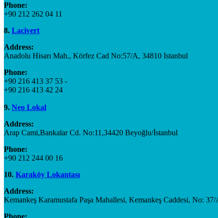
Phone:
+90 212 262 04 11
8.
Lacivert
Address:
Anadolu Hisarı Mah., Körfez Cad No:57/A, 34810 Istanbul
Phone:
+90 216 413 37 53 -
+90 216 413 42 24
9.
Neo Lokal
Address:
Arap Cami,Bankalar Cd. No:11,34420 Beyoğlu/İstanbul
Phone:
+90 212 244 00 16
10.
Karaköy Lokantası
Address:
Kemankeş Karamustafa Paşa Mahallesi, Kemankeş Caddesi, No: 37/A
Phone: