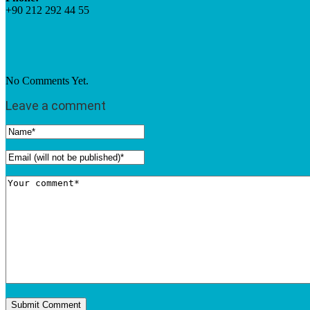
+90 212 292 44 55
No Comments Yet.
Leave a comment