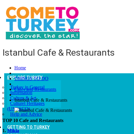
Istanbul Cafe & Restaurants
Home
EXPLORE TURKEY
THINGS TO DO
Turkey in General
Cafes and Restaurants
Information
Culture & Art
Istanbul Cafe & Restaurants
Culturel Heritages
(UNESCO)
Help and Advice
TOP 10 Cafe and Restaurants
GETTING TO TURKEY
1.
Mikla