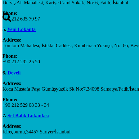
Derviş Ali Mahallesi, Kariye Cami Sokak, No: 6, Fatih, İstanbul
Phone:
+90 212 635 79 97
5.
Yeni Lokanta
Address:
Tomtom Mahallesi, İstiklal Caddesi, Kumbaracı Yokuşu, No: 66, Beyo
Phone:
+90 212 292 25 50
6.
Develi
Address:
Koca Mustafa Paşa,Gümüşyüzük Sk No:7,34098 Samatya/Fatih/İstan
Phone:
+90 212 529 08 33 - 34
7.
Set Balık Lokantası
Address:
Kireçburnu,34457 Sarıyer/İstanbul