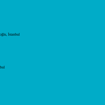
ğlu, İstanbul
bul