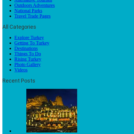
Outdoors Adventures
National Parks
Travel Trade Pages
All Categories
Explore Turkey
Getting To Turkey
Destinations
Things To Do
Rising Turkey
Photo Gallery
Videos
Recent Posts