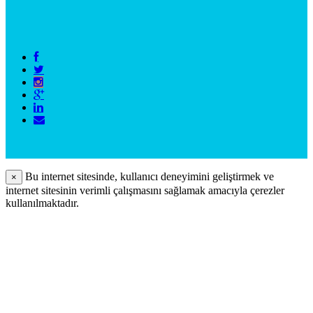
Bu internet sitesinde, kullanıcı deneyimini geliştirmek ve
×
internet sitesinin verimli çalışmasını sağlamak amacıyla çerezler
kullanılmaktadır.