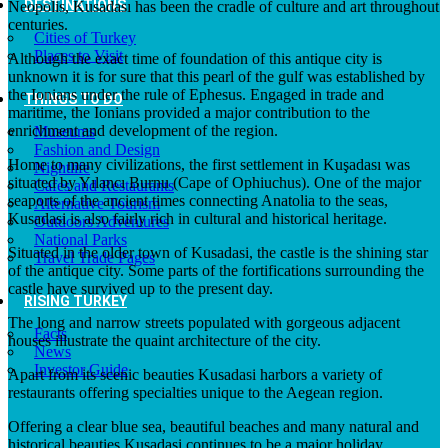
DESTINATIONS
Neopolis, Kusadası has been the cradle of culture and art throughout
centuries.
Cities of Turkey
Places to Visit
Although the exact time of foundation of this antique city is
unknown it is for sure that this pearl of the gulf was established by
the Ionians under the rule of Ephesus. Engaged in trade and
THINGS TO DO
maritime, the Ionians provided a major contribution to the
enrichment and development of the region.
Museums
Fashion and Design
Home to many civilizations, the first settlement in Kuşadası was
Nightlife
situated by Yılancı Burnu (Cape of Ophiuchus). One of the major
Cafes and Restaurants
seaports of the ancient times connecting Anatolia to the seas,
Alternative Tourism
Kusadasi is also fairly rich in cultural and historical heritage.
Outdoors Adventures
National Parks
Situated in the older town of Kusadasi, the castle is the shining star
Travel Trade Pages
of the antique city. Some parts of the fortifications surrounding the
castle have survived up to the present day.
RISING TURKEY
The long and narrow streets populated with gorgeous adjacent
Facts
houses illustrate the quaint architecture of the city.
News
Investor Guide
Apart from its scenic beauties Kusadasi harbors a variety of
restaurants offering specialties unique to the Aegean region.
Offering a clear blue sea, beautiful beaches and many natural and
historical beauties Kusadasi continues to be a major holiday