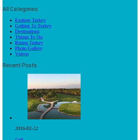
All Categories
Explore Turkey
Getting To Turkey
Destinations
Things To Do
Rising Turkey
Photo Gallery
Videos
Recent Posts
2016-02-22