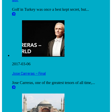
Golf
Golf in Turkey was once a best kept secret, but...
2017-03-06
Jose Carreras – Final
Jose Carreras, one of the greatest tenors of all time,...