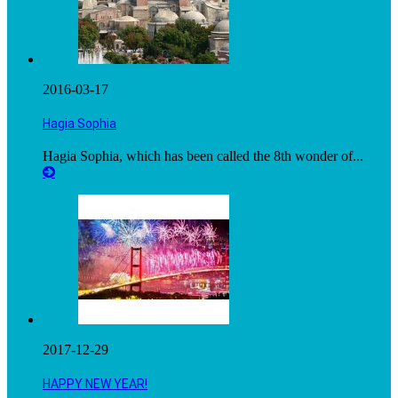
2016-03-17
Hagia Sophia
Hagia Sophia, which has been called the 8th wonder of...
2017-12-29
HAPPY NEW YEAR!