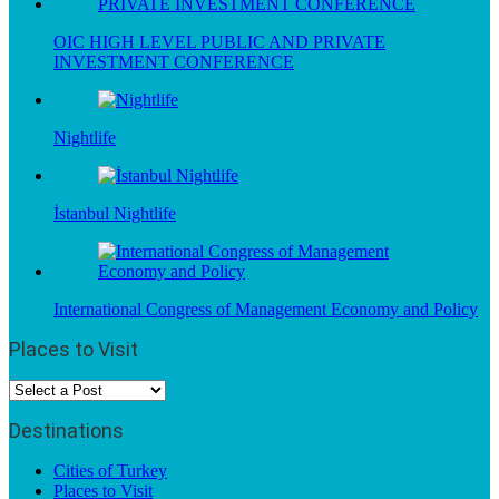
OIC HIGH LEVEL PUBLIC AND PRIVATE
INVESTMENT CONFERENCE
Nightlife
İstanbul Nightlife
International Congress of Management Economy and Policy
Places to Visit
Destinations
Cities of Turkey
Places to Visit