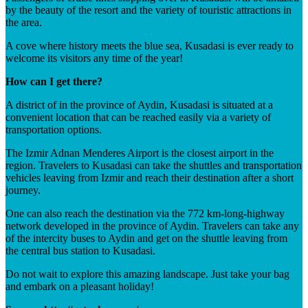
by the beauty of the resort and the variety of touristic attractions in
the area.
A cove where history meets the blue sea, Kusadasi is ever ready to
welcome its visitors any time of the year!
How can I get there?
A district of in the province of Aydin, Kusadasi is situated at a
convenient location that can be reached easily via a variety of
transportation options.
The Izmir Adnan Menderes Airport is the closest airport in the
region. Travelers to Kusadasi can take the shuttles and transportation
vehicles leaving from Izmir and reach their destination after a short
journey.
One can also reach the destination via the 772 km-long-highway
network developed in the province of Aydin. Travelers can take any
of the intercity buses to Aydin and get on the shuttle leaving from
the central bus station to Kusadasi.
Do not wait to explore this amazing landscape. Just take your bag
and embark on a pleasant holiday!