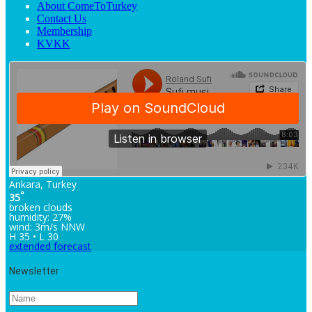
About ComeToTurkey
Contact Us
Membership
KVKK
Ankara, Turkey
°
35
broken clouds
humidity: 27%
wind: 3m/s NNW
H 35 • L 30
extended forecast
Newsletter