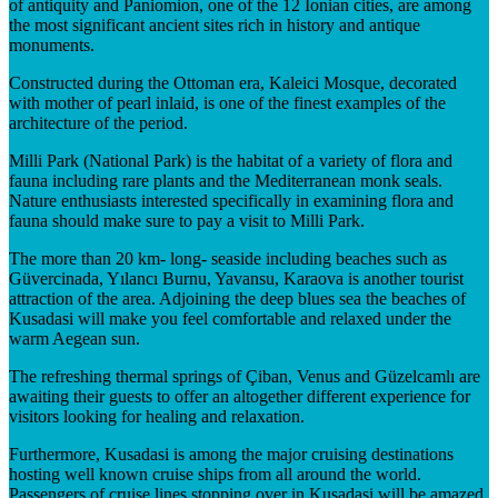
of antiquity and Paniomion, one of the 12 Ionian cities, are among
the most significant ancient sites rich in history and antique
monuments.
Constructed during the Ottoman era, Kaleici Mosque, decorated
with mother of pearl inlaid, is one of the finest examples of the
architecture of the period.
Milli Park (National Park) is the habitat of a variety of flora and
fauna including rare plants and the Mediterranean monk seals.
Nature enthusiasts interested specifically in examining flora and
fauna should make sure to pay a visit to Milli Park.
The more than 20 km- long- seaside including beaches such as
Güvercinada, Yılancı Burnu, Yavansu, Karaova is another tourist
attraction of the area. Adjoining the deep blues sea the beaches of
Kusadasi will make you feel comfortable and relaxed under the
warm Aegean sun.
The refreshing thermal springs of Çiban, Venus and Güzelcamlı are
awaiting their guests to offer an altogether different experience for
visitors looking for healing and relaxation.
Furthermore, Kusadasi is among the major cruising destinations
hosting well known cruise ships from all around the world.
Passengers of cruise lines stopping over in Kusadasi will be amazed