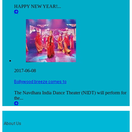
HAPPY NEW YEAR!...
2017-06-08
Bollywood breeze comes to
The Navdhara India Dance Theater (NIDT) will perform for
the...
About Us