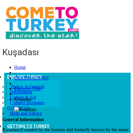
Kuşadası
Home
EXPLORE TURKEY
DESTINATIONS
Turkey in General
Places to Visit
Information
Culture & Art
Kuşadası
Culturel Heritages
(UNESCO)
Help and Advice
General Information
GETTING TO TURKEY
Kusadasi:Founded by the Ionians and formerly known by the name