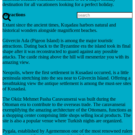
destination for all vacationers looking for a perfect holiday.
Attractions
Extant since the ancient times, Kuşadası harbors natural and
historical wonders alongside magnificent beaches.
Güvercin Ada (Pigeon Island) is among the major touristic
attractions. Dating back to the Byzantine era the island took its final
shape after it was reconstructed to guard against any possible
attacks. The castle rising above the hill will mesmerize you with its
amazing view.
Neopolis, where the first settlement in Kusadasi occurred, is a little
peninsula stretching into the sea near to Güvercin Island. Offering a
breathtaking view the antique settlement is among the must-see sites
of Kusadasi.
The Oküz Mehmet Pasha Caravanserai was built during the
Ottoman era to contribute to the overseas trade. The caravanserai
exemplifying the amazing architecture of the Ottomans, functions as
a shopping center comprising little shops selling local products. The
site is also a popular venue where Turkish nights are organized.
Pygala, established by Agememnon one of the most renowned rulers