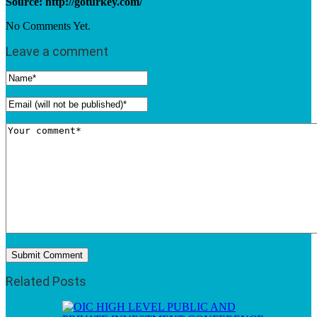
Source: http://goturkey.com/
No Comments Yet.
Leave a comment
Related Posts