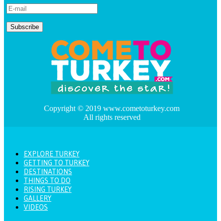
Copyright © 2019 www.cometoturkey.com
All rights reserved
EXPLORE TURKEY
GETTING TO TURKEY
DESTINATIONS
THINGS TO DO
RISING TURKEY
GALLERY
VIDEOS