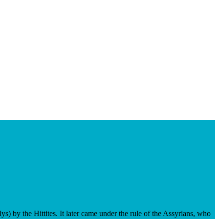
s) by the Hittites. It later came under the rule of the Assyrians, who