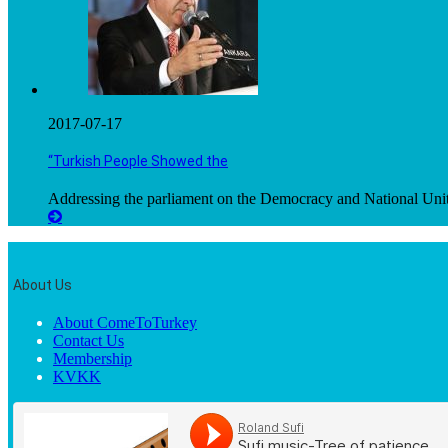
2017-07-17
“Turkish People Showed the
Addressing the parliament on the Democracy and National Unit
About Us
About ComeToTurkey
Contact Us
Membership
KVKK