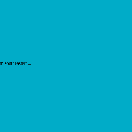
n southeastern...