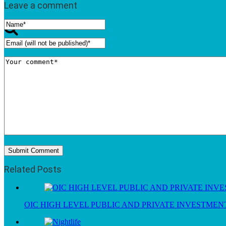
Leave a comment
Related Posts
OIC HIGH LEVEL PUBLIC AND PRIVATE INVESTME