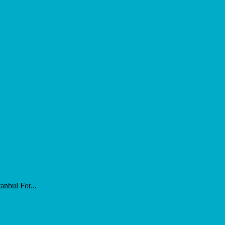
nbul For...