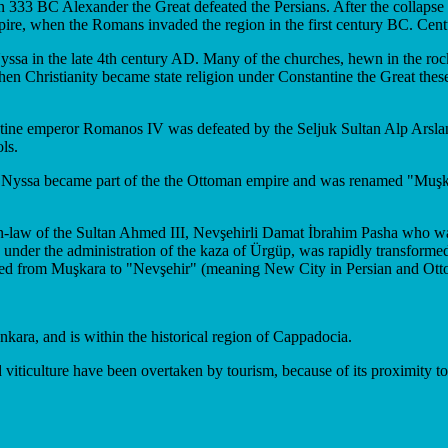
In 333 BC Alexander the Great defeated the Persians. After the colla
re, when the Romans invaded the region in the first century BC. Centur
ssa in the late 4th century AD. Many of the churches, hewn in the rock
en Christianity became state religion under Constantine the Great these 
antine emperor Romanos IV was defeated by the Seljuk Sultan Alp Arsla
ls.
Nyssa became part of the the Ottoman empire and was renamed "Muşkara".
in-law of the Sultan Ahmed III, Nevşehirli Damat İbrahim Pasha who was 
ly under the administration of the kaza of Ürgüp, was rapidly transform
nged from Muşkara to "Nevşehir" (meaning New City in Persian and Ott
nkara, and is within the historical region of Cappadocia.
 viticulture have been overtaken by tourism, because of its proximity t