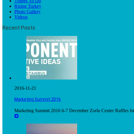
Things To Do
Rising Turkey
Photo Gallery
Videos
Recent Posts
2016-11-21
Marketing Summit 2016
Marketing Summit 2016 6-7 December Zorlu Center Raffles Ista