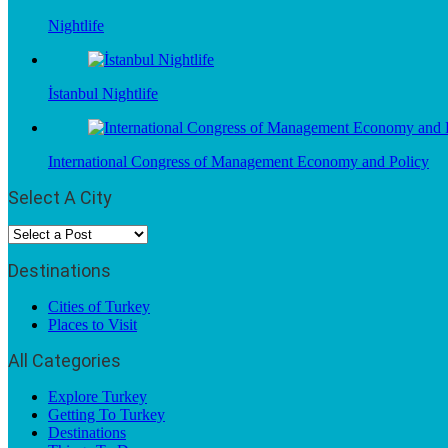
Nightlife
İstanbul Nightlife
International Congress of Management Economy and Policy
Select A City
Destinations
Cities of Turkey
Places to Visit
All Categories
Explore Turkey
Getting To Turkey
Destinations