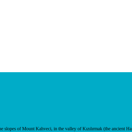
e slopes of Mount Kahveci, in the valley of Kızılırmak (the ancient Haly