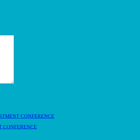
NT CONFERENCE