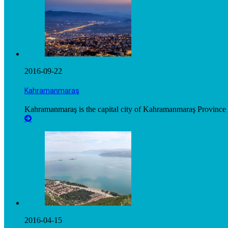
2016-09-22
Kahramanmaraş
Kahramanmaraş is the capital city of Kahramanmaraş Province i
2016-04-15