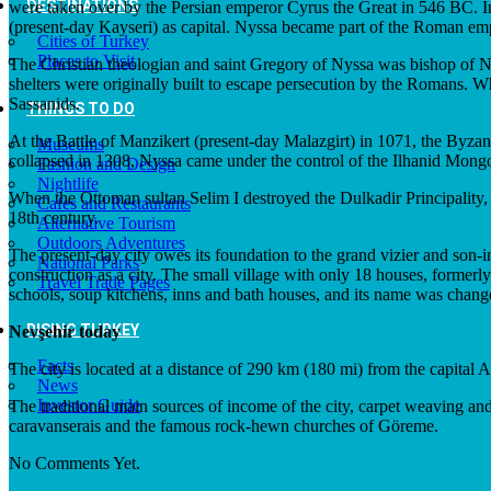
DESTINATIONS
were taken over by the Persian emperor Cyrus the Great in 546 BC. 
(present-day Kayseri) as capital. Nyssa became part of the Roman empi
Cities of Turkey
Places to Visit
The Christian theologian and saint Gregory of Nyssa was bishop of Ny
shelters were originally built to escape persecution by the Romans. Wh
Sassanids.
THINGS TO DO
At the Battle of Manzikert (present-day Malazgirt) in 1071, the Byz
Museums
collapsed in 1308, Nyssa came under the control of the Ilhanid Mongo
Fashion and Design
Nightlife
When the Ottoman sultan Selim I destroyed the Dulkadir Principality, 
Cafes and Restaurants
18th century.
Alternative Tourism
Outdoors Adventures
The present-day city owes its foundation to the grand vizier and son-
National Parks
construction as a city. The small village with only 18 houses, former
Travel Trade Pages
schools, soup kitchens, inns and bath houses, and its name was cha
RISING TURKEY
Nevşehir today
Facts
The city is located at a distance of 290 km (180 mi) from the capital A
News
Investor Guide
The traditional main sources of income of the city, carpet weaving and
caravanserais and the famous rock-hewn churches of Göreme.
No Comments Yet.