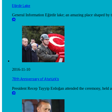
Eğirdir Lake
General Information Eğirdir lake; an amazing place shaped by t
2016-11-10
78th Anniversary of Atatürk’s
President Recep Tayyip Erdoğan attended the ceremony, held at 