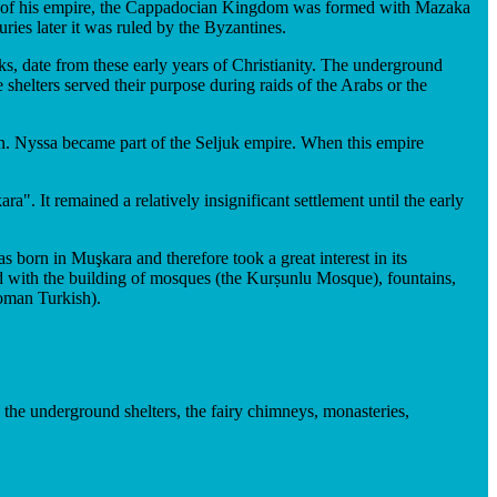
pse of his empire, the Cappadocian Kingdom was formed with Mazaka
ies later it was ruled by the Byzantines.
s, date from these early years of Christianity. The underground
shelters served their purpose during raids of the Arabs or the
n. Nyssa became part of the Seljuk empire. When this empire
 It remained a relatively insignificant settlement until the early
born in Muşkara and therefore took a great interest in its
ed with the building of mosques (the Kurṣunlu Mosque), fountains,
oman Turkish).
o the underground shelters, the fairy chimneys, monasteries,