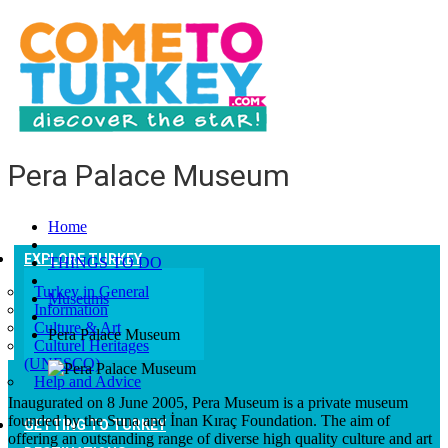
Pera Palace Museum
Home
EXPLORE TURKEY
THINGS TO DO
Turkey in General
Museums
Information
Culture & Art
Pera Palace Museum
Culturel Heritages
(UNESCO)
Help and Advice
Inaugurated on 8 June 2005, Pera Museum is a private museum
founded by the Suna and İnan Kıraç Foundation. The aim of
GETTING TO TURKEY
offering an outstanding range of diverse high quality culture and art