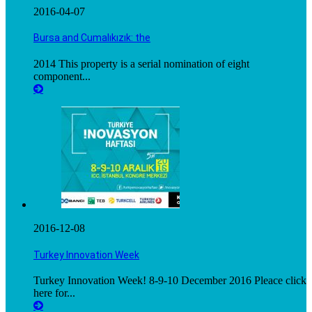
2016-04-07
Bursa and Cumalıkızık: the
2014 This property is a serial nomination of eight
component...
2016-12-08
Turkey Innovation Week
Turkey Innovation Week! 8-9-10 December 2016 Pleace click
here for...