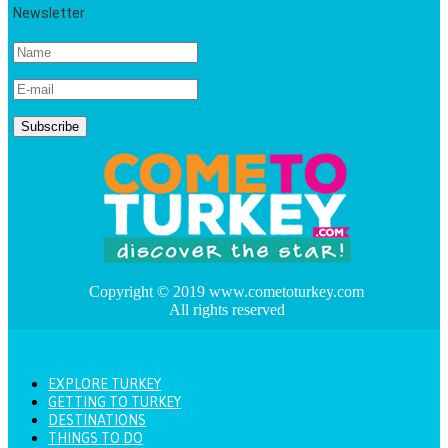
Newsletter
Copyright © 2019 www.cometoturkey.com
All rights reserved
EXPLORE TURKEY
GETTING TO TURKEY
DESTINATIONS
THINGS TO DO