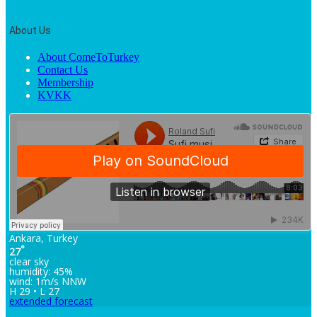
About Us
About ComeToTurkey
Contact Us
Membership
KVKK
Ankara, Turkey
°
27
clear sky
humidity: 45%
wind: 1m/s NNW
H 29 • L 27
extended forecast