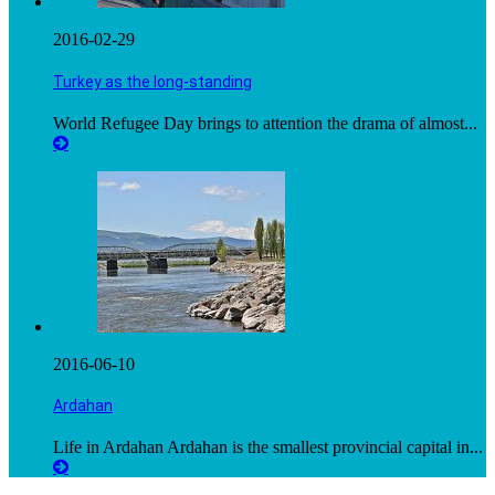
2016-02-29
Turkey as the long-standing
World Refugee Day brings to attention the drama of almost...
2016-06-10
Ardahan
Life in Ardahan Ardahan is the smallest provincial capital in...