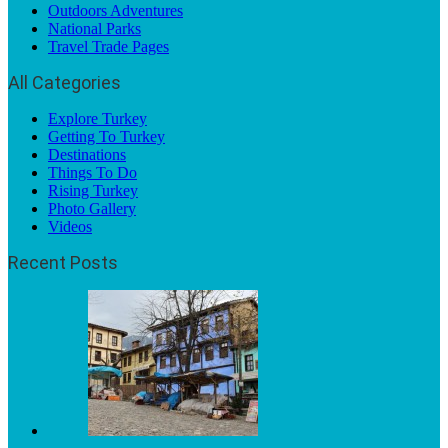
Outdoors Adventures
National Parks
Travel Trade Pages
All Categories
Explore Turkey
Getting To Turkey
Destinations
Things To Do
Rising Turkey
Photo Gallery
Videos
Recent Posts