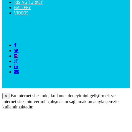
RISING TURKEY
GALLERY
VIDEOS
Bu internet sitesinde, kullanıcı deneyimini geliştirmek ve
×
internet sitesinin verimli çalışmasını sağlamak amacıyla çerezler
kullanılmaktadır.