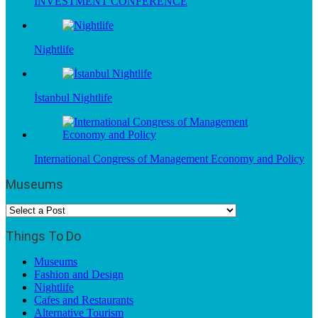
INVESTMENT CONFERENCE
Nightlife
İstanbul Nightlife
International Congress of Management Economy and Policy
Museums
Things To Do
Museums
Fashion and Design
Nightlife
Cafes and Restaurants
Alternative Tourism