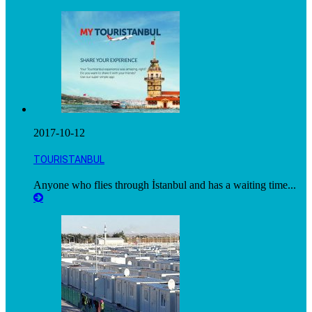
2017-10-12
TOURISTANBUL
Anyone who flies through İstanbul and has a waiting time...