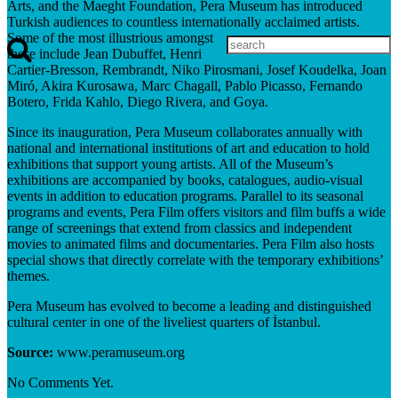
Arts, and the Maeght Foundation, Pera Museum has introduced
Turkish audiences to countless internationally acclaimed artists.
Some of the most illustrious amongst
these include Jean Dubuffet, Henri
Cartier-Bresson, Rembrandt, Niko Pirosmani, Josef Koudelka, Joan
Miró, Akira Kurosawa, Marc Chagall, Pablo Picasso, Fernando
Botero, Frida Kahlo, Diego Rivera, and Goya.
Since its inauguration, Pera Museum collaborates annually with
national and international institutions of art and education to hold
exhibitions that support young artists. All of the Museum’s
exhibitions are accompanied by books, catalogues, audio-visual
events in addition to education programs. Parallel to its seasonal
programs and events, Pera Film offers visitors and film buffs a wide
range of screenings that extend from classics and independent
movies to animated films and documentaries. Pera Film also hosts
special shows that directly correlate with the temporary exhibitions’
themes.
Pera Museum has evolved to become a leading and distinguished
cultural center in one of the liveliest quarters of İstanbul.
Source:
www.peramuseum.org
No Comments Yet.