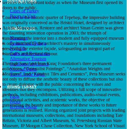
DESTINATIONS
services is as important today as when the Museum first opened its
doors to the public.
Cities of Turkey
Places to Visit
Couched in the historic quarter of Tepebaşı, the impressive building
was originally conceived as the Bristol Hotel, designed by architect
Achille Manoussos. Restorer and architect Sinan Genim was given
THINGS TO DO
the daunting renovation operation in 2003; the triumph of
Museums
transforming the interior into a modern and fully equipped museum
Fashion and Design
is only matched by the architect’s mastery in simultaneously
Nightlife
preserving the exterior façade, safeguarding an integral part of
Cafes and Restaurants
Istanbul’s architectural flavour.
Alternative Tourism
Through Suna and İnan Kıraç Foundation's three permanent
Outdoors Adventures
collections, “Orientalist Paintings”, “Anatolian Weights and
National Parks
Measures”, and “Kütahya Tiles and Ceramics”, Pera Museum seeks
Travel Trade Pages
not only to diffuse the aesthetic beauty of these collections but also
to create dialogue with the public concerning the values and
RISING TURKEY
identities that they encompass. Utilizing a full scope of innovative
methods, including exhibitions, publications, audio-visual events,
Facts
educational activities, and academic works, the objective of
News
transmitting the beauty and importance of these works to future
Investor Guide
generations is realised. Having organized joint projects with leading
international museums, collections, and foundations including Tate
Britain, Victoria and Albert Museum, St. Petersburg Russian State
Museum, JP Morgan Chase Collection, New York School of Visual