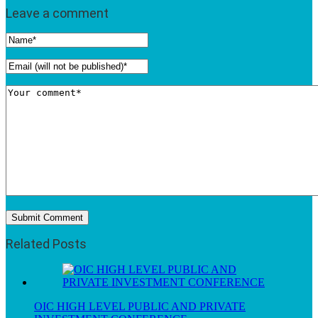
Leave a comment
Related Posts
OIC HIGH LEVEL PUBLIC AND PRIVATE