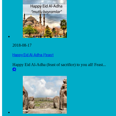
2018-08-17
Happy Eid Al-Adha (feast
Happy Eid Al-Adha (feast of sacrifice) to you all! Feast...