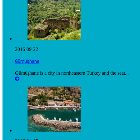
2016-09-22
Gümüşhane
Gümüşhane is a city in northeastern Turkey and the seat...