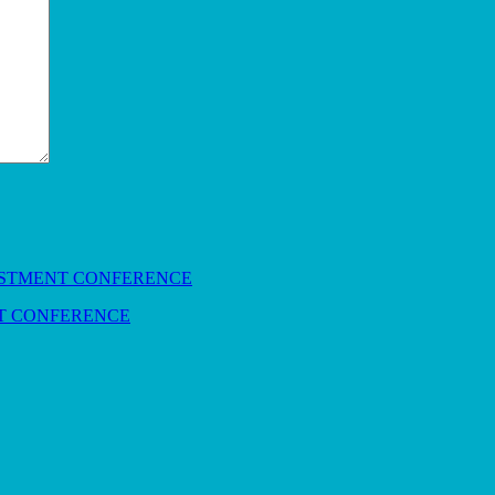
NT CONFERENCE