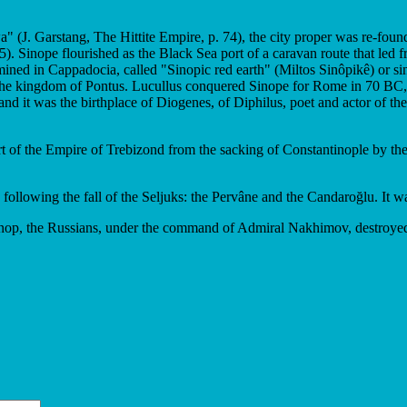
a" (J. Garstang, The Hittite Empire, p. 74), the city proper was re-fou
 Sinope flourished as the Black Sea port of a caravan route that led f
mined in Cappadocia, called "Sinopic red earth" (Miltos Sinôpikê) or si
the kingdom of Pontus. Lucullus conquered Sinope for Rome in 70 BC, 
nd it was the birthplace of Diogenes, of Diphilus, poet and actor of th
rt of the Empire of Trebizond from the sacking of Constantinople by the
ollowing the fall of the Seljuks: the Pervâne and the Candaroğlu. It w
Sinop, the Russians, under the command of Admiral Nakhimov, destroyed