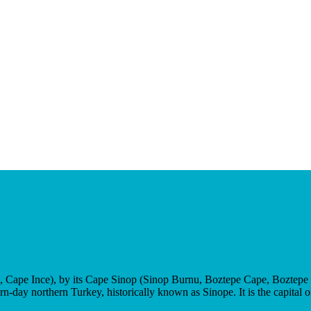
n, Cape Ince), by its Cape Sinop (Sinop Burnu, Boztepe Cape, Boztepe B
rn-day northern Turkey, historically known as Sinope. It is the capital 