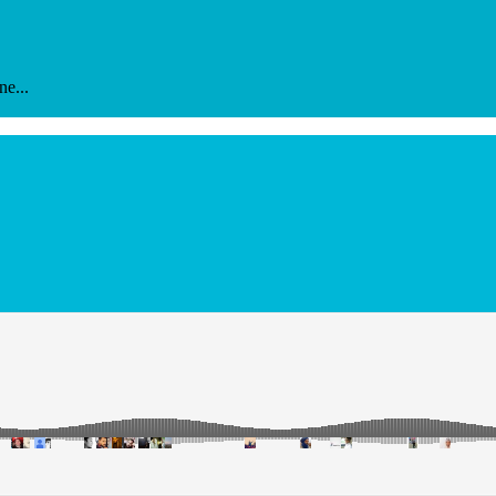
ne...