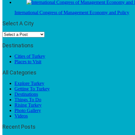
International Congress of Management Economy and Policy
Select A City
Destinations
Cities of Turkey
Places to Visit
All Categories
Explore Turkey
Getting To Turkey
Destinations
Things To Do
Rising Turkey
Photo Gallery
Videos
Recent Posts