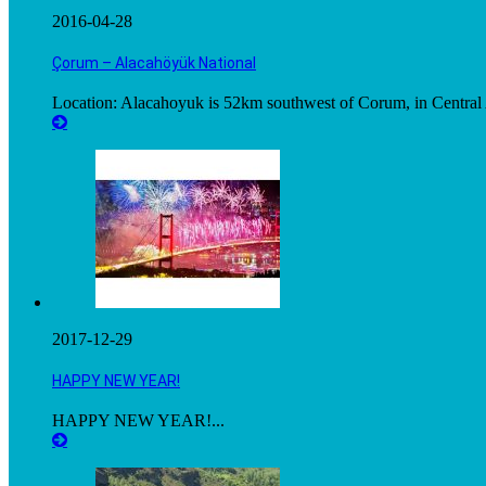
2016-04-28
Çorum – Alacahöyük National
Location: Alacahoyuk is 52km southwest of Corum, in Central A
2017-12-29
HAPPY NEW YEAR!
HAPPY NEW YEAR!...