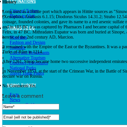
DESTINATIONS
History
Cities of Turkey
Long used as a Hittite port which appears in Hittite sources as "Sinuw
Places to Visit
(Xenophon, Anabasis 6.1.15; Diodorus Siculus 14.31.2; Strabo 12.545).
coinage, founded colonies, and gave its name to a red arsenic sulfate 
and in 183 BC it was captured by Pharnaces I and became capital of 
THINGS TO DO
Felix, in 47 BC. Mithradates Eupator was born and buried at Sinope, a
heretic of the 2nd century AD, Marcion.
Museums
Fashion and Design
It remained with the Empire of the East or the Byzantines. It was a pa
Nightlife
Turks of Rûm in 1214.
Cafes and Restaurants
Alternative Tourism
After 1261, Sinop became home two successive independent emirates f
Outdoors Adventures
National Parks
In November 1853, at the start of the Crimean War, in the Battle of 
Travel Trade Pages
declare war on Russia.
RISING TURKEY
No Comments Yet.
Facts
Leave a comment
News
Investor Guide