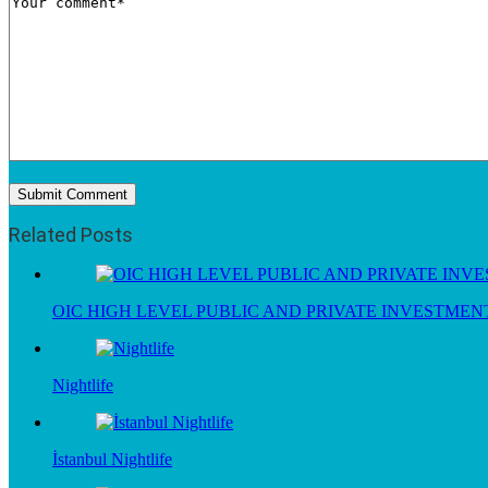
Related Posts
OIC HIGH LEVEL PUBLIC AND PRIVATE INVESTME
Nightlife
İstanbul Nightlife