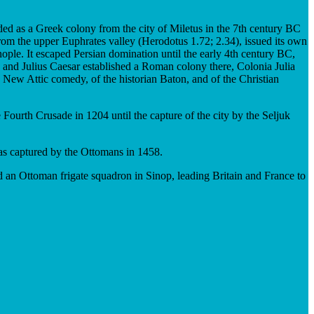
nded as a Greek colony from the city of Miletus in the 7th century BC
rom the upper Euphrates valley (Herodotus 1.72; 2.34), issued its own
nople. It escaped Persian domination until the early 4th century BC,
and Julius Caesar established a Roman colony there, Colonia Julia
e New Attic comedy, of the historian Baton, and of the Christian
 Fourth Crusade in 1204 until the capture of the city by the Seljuk
as captured by the Ottomans in 1458.
 an Ottoman frigate squadron in Sinop, leading Britain and France to