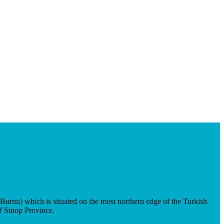
urnu) which is situated on the most northern edge of the Turkish
of Sinop Province.