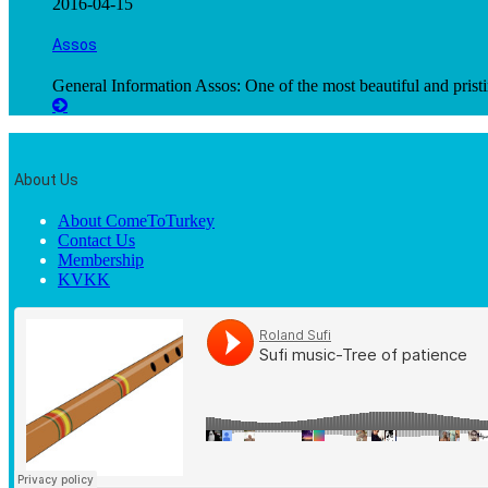
2016-04-15
Assos
General Information Assos: One of the most beautiful and pristi
About Us
About ComeToTurkey
Contact Us
Membership
KVKK