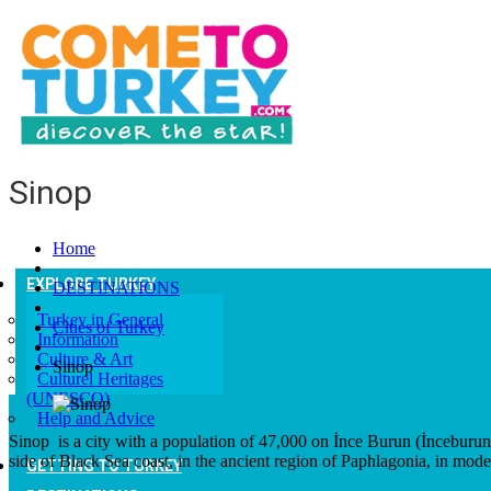
Sinop
Home
EXPLORE TURKEY
DESTINATIONS
Turkey in General
Cities of Turkey
Information
Culture & Art
Sinop
Culturel Heritages
(UNESCO)
Help and Advice
Sinop is a city with a population of 47,000 on İnce Burun (İnceburu
side of Black Sea coast, in the ancient region of Paphlagonia, in mode
GETTING TO TURKEY