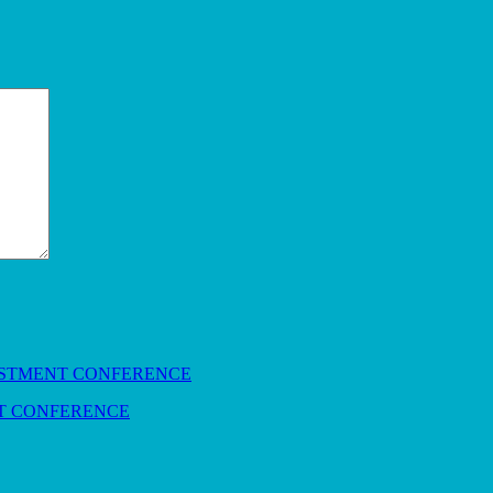
NT CONFERENCE