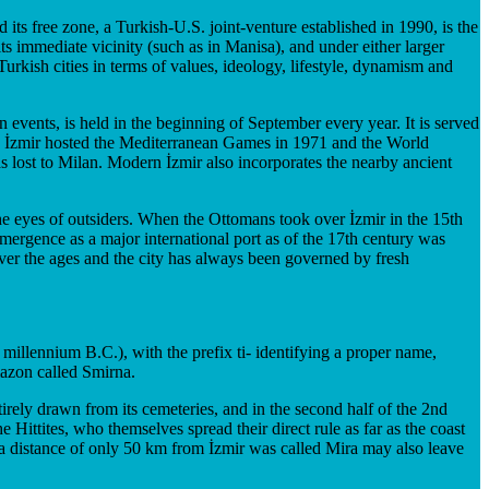
 its free zone, a Turkish-U.S. joint-venture established in 1990, is the
its immediate vicinity (such as in Manisa), and under either larger
urkish cities in terms of values, ideology, lifestyle, dynamism and
on events, is held in the beginning of September every year. It is served
st. İzmir hosted the Mediterranean Games in 1971 and the World
 lost to Milan. Modern İzmir also incorporates the nearby ancient
 the eyes of outsiders. When the Ottomans took over İzmir in the 15th
emergence as a major international port as of the 17th century was
e over the ages and the city has always been governed by fresh
 millennium B.C.), with the prefix ti- identifying a proper name,
mazon called Smirna.
tirely drawn from its cemeteries, and in the second half of the 2nd
ittites, who themselves spread their direct rule as far as the coast
a distance of only 50 km from İzmir was called Mira may also leave