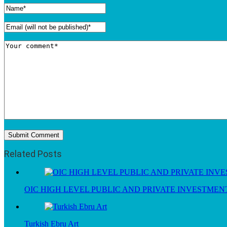
Related Posts
OIC HIGH LEVEL PUBLIC AND PRIVATE INVESTME
Turkish Ebru Art