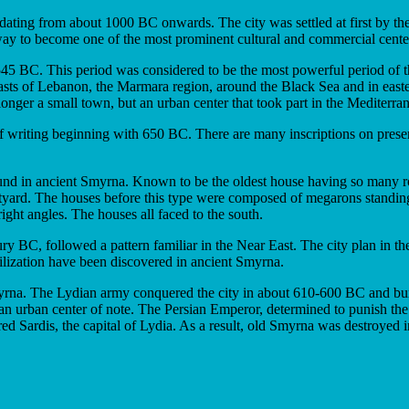
 dating from about 1000 BC onwards. The city was settled at first by the
s way to become one of the most prominent cultural and commercial center
BC. This period was considered to be the most powerful period of the 
coasts of Lebanon, the Marmara region, around the Black Sea and in ea
nger a small town, but an urban center that took part in the Mediterran
of writing beginning with 650 BC. There are many inscriptions on prese
d in ancient Smyrna. Known to be the oldest house having so many room
tyard. The houses before this type were composed of megarons standin
right angles. The houses all faced to the south.
y BC, followed a pattern familiar in the Near East. The city plan in th
ilization have been discovered in ancient Smyrna.
myrna. The Lydian army conquered the city in about 610-600 BC and burn
 an urban center of note. The Persian Emperor, determined to punish the 
red Sardis, the capital of Lydia. As a result, old Smyrna was destroyed