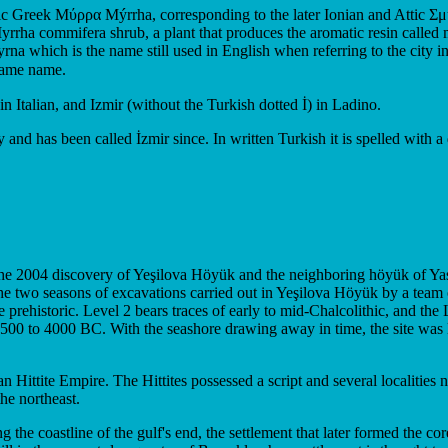
olic Greek Μύρρα Mýrrha, corresponding to the later Ionian and Attic
rrha commifera shrub, a plant that produces the aromatic resin called 
na which is the name still used in English when referring to the city i
 the same name.
Italian, and Izmir (without the Turkish dotted İ) in Ladino.
 and has been called İzmir since. In written Turkish it is spelled with a 
The 2004 discovery of Yeşilova Höyük and the neighboring höyük of Yassıt
the two seasons of excavations carried out in Yeşilova Höyük by a team 
e prehistoric. Level 2 bears traces of early to mid-Chalcolithic, and th
500 to 4000 BC. With the seashore drawing away in time, the site was la
n Hittite Empire. The Hittites possessed a script and several localities
he northeast.
ong the coastline of the gulf's end, the settlement that later formed the