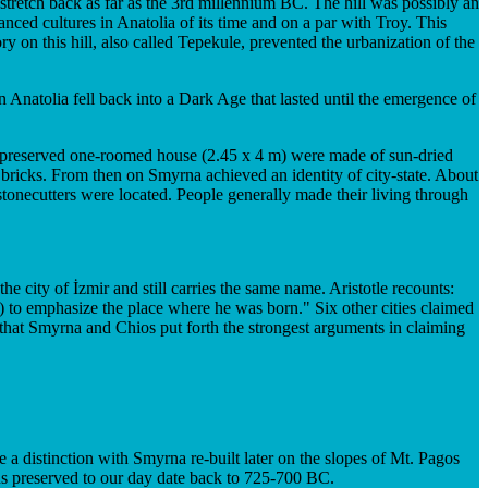
 stretch back as far as the 3rd millennium BC. The hill was possibly an
ced cultures in Anatolia of its time and on a par with Troy. This
 on this hill, also called Tepekule, prevented the urbanization of the
 Anatolia fell back into a Dark Age that lasted until the emergence of
l-preserved one-roomed house (2.45 x 4 m) were made of sun-dried
d bricks. From then on Smyrna achieved an identity of city-state. About
d stonecutters were located. People generally made their living through
city of İzmir and still carries the same name. Aristotle recounts:
) to emphasize the place where he was born." Six other cities claimed
 that Smyrna and Chios put forth the strongest arguments in claiming
e a distinction with Smyrna re-built later on the slopes of Mt. Pagos
s preserved to our day date back to 725-700 BC.