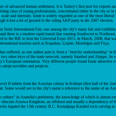
 of advanced human settlement. It is Turkey's first port for exports and
ising class of young professionals, concentrated either in the city or in 
cale and intensity. İzmir is widely regarded as one of the most liberal T
ugh it lost a lot of ground to the ruling AKP party in the 2007 election.
the İzmir International Fair, one among the city's many fair and exhibiti
 and there is a modern rapid transit line running Southwest to Northea
ed to the BIE to host the Universal Expo 2015, in March, 2008, that was
international tourism such as Kuşadası, Çeşme, Mordoğan and Foça.
r has suffered, as one author puts it, from a "sketchy understanding" in
e two other keys of the trade network, namely İstanbul and Aleppo. Its 
 city's European orientation. Very different people found İzmir attractiv
to adopt novelties and projects.
el II tablets from the Assyrian colony in Kültepe (first half of the 2nd
 İzmir. Some would see in the city's name a reference to the name of an A
n culture" in Anatolia's prehistory, the knowledge of which is almost en
ly obscure Arzawa Kingdom, an offshoot and usually a dependency of the H
 who legated the 13th century B.C. Kemalpaşa Karabel rock carving at 