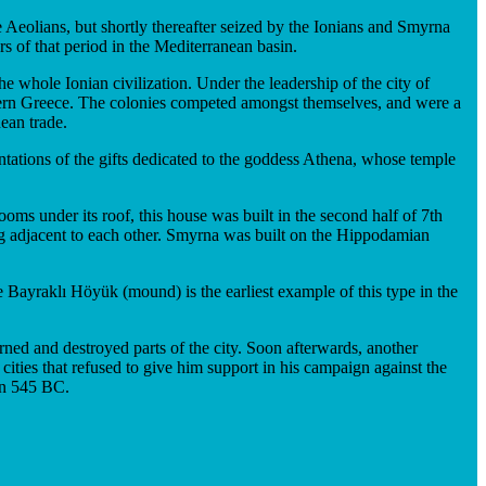
 Aeolians, but shortly thereafter seized by the Ionians and Smyrna
s of that period in the Mediterranean basin.
whole Ionian civilization. Under the leadership of the city of
stern Greece. The colonies competed amongst themselves, and were a
ean trade.
ntations of the gifts dedicated to the goddess Athena, whose temple
s under its roof, this house was built in the second half of 7th
g adjacent to each other. Smyrna was built on the Hippodamian
e Bayraklı Höyük (mound) is the earliest example of this type in the
ed and destroyed parts of the city. Soon afterwards, another
cities that refused to give him support in his campaign against the
 in 545 BC.