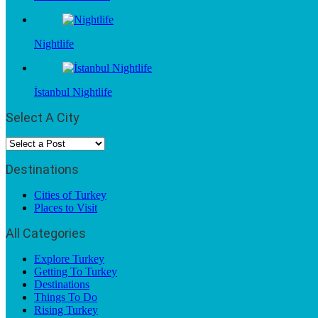
Nightlife
İstanbul Nightlife
Select A City
Destinations
Cities of Turkey
Places to Visit
All Categories
Explore Turkey
Getting To Turkey
Destinations
Things To Do
Rising Turkey