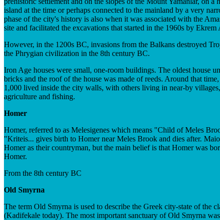
prehistoric settlement and on the slopes of the Mount Yamanlar, on a h
island at the time or perhaps connected to the mainland by a very nar
phase of the city's history is also when it was associated with the Am
site and facilitated the excavations that started in the 1960s by Ekrem
However, in the 1200s BC, invasions from the Balkans destroyed Troy VI
the Phrygian civilization in the 8th century BC.
Iron Age houses were small, one-room buildings. The oldest house un
bricks and the roof of the house was made of reeds. Around that time, 
1,000 lived inside the city walls, with others living in near-by villag
agriculture and fishing.
Homer
Homer, referred to as Melesigenes which means "Child of Meles Brook" 
"Kriteis... gives birth to Homer near Meles Brook and dies after. Mai
Homer as their countryman, but the main belief is that Homer was born
Homer.
From the 8th century BC
Old Smyrna
The term Old Smyrna is used to describe the Greek city-state of the cla
(Kadifekale today). The most important sanctuary of Old Smyrna was 