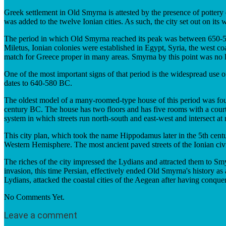
Greek settlement in Old Smyrna is attested by the presence of pottery
was added to the twelve Ionian cities. As such, the city set out on it
The period in which Old Smyrna reached its peak was between 650-545 
Miletus, Ionian colonies were established in Egypt, Syria, the west 
match for Greece proper in many areas. Smyrna by this point was no lo
One of the most important signs of that period is the widespread use 
dates to 640-580 BC.
The oldest model of a many-roomed-type house of this period was foun
century BC. The house has two floors and has five rooms with a cour
system in which streets run north-south and east-west and intersect at 
This city plan, which took the name Hippodamus later in the 5th centur
Western Hemisphere. The most ancient paved streets of the Ionian civ
The riches of the city impressed the Lydians and attracted them to S
invasion, this time Persian, effectively ended Old Smyrna's history as
Lydians, attacked the coastal cities of the Aegean after having conque
No Comments Yet.
Leave a comment