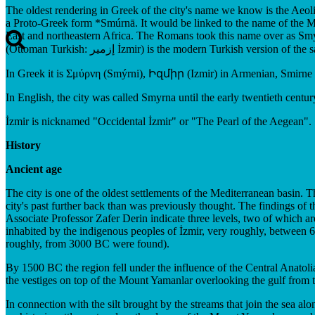
The oldest rendering in Greek of the city's name we know is the Ae
a Proto-Greek form *Smúrnā. It would be linked to the name of the My
East and northeastern Africa. The Romans took this name over as Smyr
(Ottoman Turkish: إزمير İzmir) is the modern Turkish version of
In Greek it is Σμύρνη (Smýrni), Իզմիր (Izmir) in Armenian, Smirne in 
In English, the city was called Smyrna until the early twentieth century
İzmir is nicknamed "Occidental İzmir" or "The Pearl of the Aegean".
History
Ancient age
The city is one of the oldest settlements of the Mediterranean basin. 
city's past further back than was previously thought. The findings of 
Associate Professor Zafer Derin indicate three levels, two of which ar
inhabited by the indigenous peoples of İzmir, very roughly, between 6
roughly, from 3000 BC were found).
By 1500 BC the region fell under the influence of the Central Anatolia
the vestiges on top of the Mount Yamanlar overlooking the gulf from t
In connection with the silt brought by the streams that join the sea al