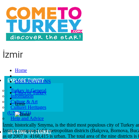
İzmir
Home
EXPLORE TURKEY
DESTINATIONS
Turkey in General
Cities of Turkey
Information
Culture & Art
İzmir
Culturel Heritages
(UNESCO)
Help and Advice
İzmir, historically Smyrna, is the third most populous city of Turkey and
İzmir is composed of 9 metropolitan districts (Balçova, Bornova, Buc
GETTING TO TURKEY
as of 2007 is 4168,415 is urban. The total area of the nine districts is