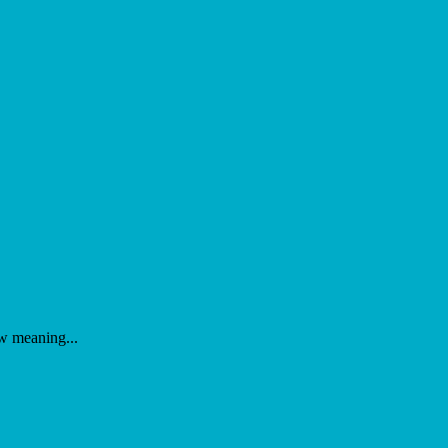
ew meaning...