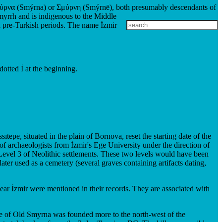
 Σμύρνα (Smýrna) or Σμύρνη (Smýrnē), both presumably descendants of
myrrh and is indigenous to the Middle
n pre-Turkish periods. The name İzmir
dotted İ at the beginning.
epe, situated in the plain of Bornova, reset the starting date of the
of archaeologists from İzmir's Ege University under the direction of
e Level 3 of Neolithic settlements. These two levels would have been
ter used as a cemetery (several graves containing artifacts dating,
 near İzmir were mentioned in their records. They are associated with
 core of Old Smyrna was founded more to the north-west of the