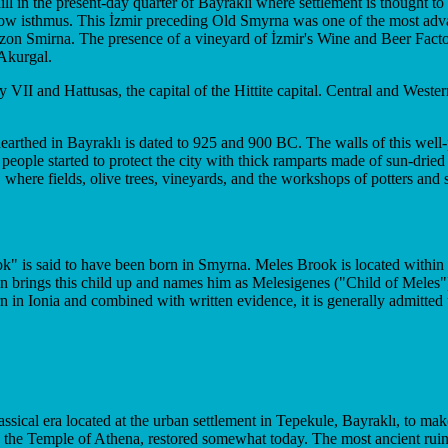
ill in the present-day quarter of Bayraklı where settlement is thought to
row isthmus. This İzmir preceding Old Smyrna was one of the most advan
azon Smirna. The presence of a vineyard of İzmir's Wine and Beer Factory
 Akurgal.
I and Hattusas, the capital of the Hittite capital. Central and Western
earthed in Bayraklı is dated to 925 and 900 BC. The walls of this wel
people started to protect the city with thick ramparts made of sun-drie
es, where fields, olive trees, vineyards, and the workshops of potters an
is said to have been born in Smyrna. Meles Brook is located within the 
on brings this child up and names him as Melesigenes ("Child of Meles"
 in Ionia and combined with written evidence, it is generally admitted
ssical era located at the urban settlement in Tepekule, Bayraklı, to mak
the Temple of Athena, restored somewhat today. The most ancient ruin