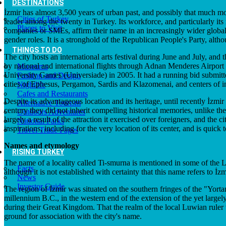
DESTINATIONS
İzmir has almost 3,500 years of urban past, and possibly that much more
Cities of Turkey
leader among the twenty in Turkey. Its workforce, and particularly its r
Places to Visit
companies or SMEs, affirm their name in an increasingly wider global s
gender roles. It is a stronghold of the Republican People's Party, altho
THINGS TO DO
The city hosts an international arts festival during June and July, and 
by national and international flights through Adnan Menderes Airport
Museums
University Games (Universiade) in 2005. It had a running bid submitt
Fashion and Design
cities of Ephesus, Pergamon, Sardis and Klazomenai, and centers of 
Nightlife
Cafes and Restaurants
Despite its advantageous location and its heritage, until recently İzmi
Alternative Tourism
century they did not inherit compelling historical memories, unlike th
Outdoors Adventures
largely a result of the attraction it exercised over foreigners, and the
National Parks
inspirations, including for the very location of its center, and is quick 
Travel Trade Pages
Names and etymology
RISING TURKEY
The name of a locality called Ti-smurna is mentioned in some of the Lev
Facts
although it is not established with certainty that this name refers to
News
Investor Guide
The region of İzmir was situated on the southern fringes of the "Yorta
millennium B.C., in the western end of the extension of the yet large
during their Great Kingdom. That the realm of the local Luwian ruler
ground for association with the city's name.