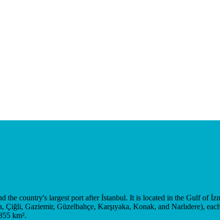
 the country's largest port after İstanbul. It is located in the Gulf of İz
a, Çiğli, Gaziemir, Güzelbahçe, Karşıyaka, Konak, and Narlıdere), each 
 855 km².