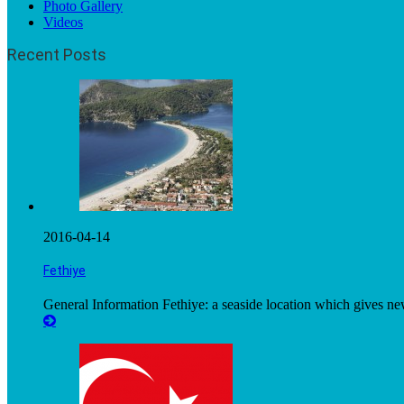
Photo Gallery
Videos
Recent Posts
2016-04-14
Fethiye
General Information Fethiye: a seaside location which gives n