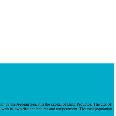
mir, by the Aegean Sea. It is the capital of İzmir Province. The city of
with its own distinct features and temperament. The total population