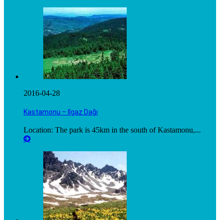
2016-04-28
Kastamonu – Ilgaz Dağı
Location: The park is 45km in the south of Kastamonu,...