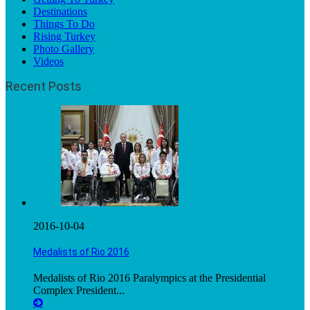
Destinations
Things To Do
Rising Turkey
Photo Gallery
Videos
Recent Posts
2016-10-04
Medalists of Rio 2016
Medalists of Rio 2016 Paralympics at the Presidential
Complex President...