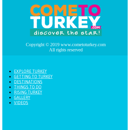
Copyright © 2019 www.cometoturkey.com
All rights reserved
EXPLORE TURKEY
GETTING TO TURKEY
DESTINATIONS
THINGS TO DO
RISING TURKEY
GALLERY
VIDEOS