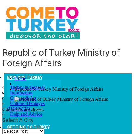
Republic of Turkey Ministry of
Foreign Affairs
EXPLORE TURKEY
Home
Turkey in General
Republic of Turkey Ministry of Foreign Affairs
Information
Culture & Art
Culturel Heritages
(UNESCO)
Comments are closed.
Help and Advice
Select A City
GETTING TO TURKEY