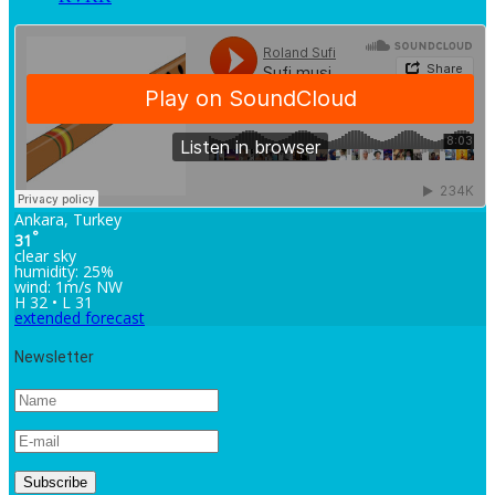
Ankara, Turkey
°
31
clear sky
humidity: 25%
wind: 1m/s NW
H 32 • L 31
extended forecast
Newsletter