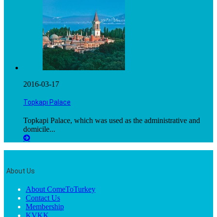
2016-03-17
Topkapı Palace
Topkapi Palace, which was used as the administrative and
domicile...
About Us
About ComeToTurkey
Contact Us
Membership
KVKK