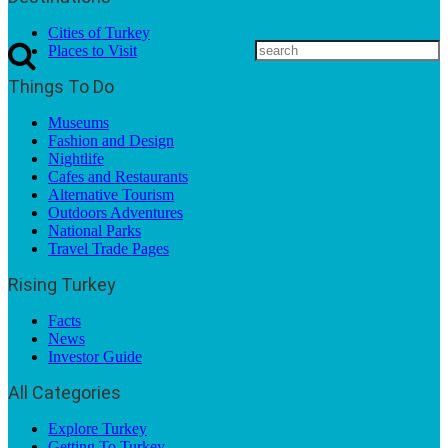
Cities of Turkey
Places to Visit
Things To Do
Museums
Fashion and Design
Nightlife
Cafes and Restaurants
Alternative Tourism
Outdoors Adventures
National Parks
Travel Trade Pages
Rising Turkey
Facts
News
Investor Guide
All Categories
Explore Turkey
Getting To Turkey