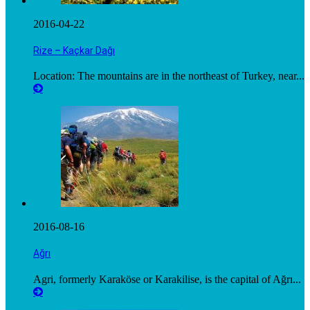
2016-04-22
Rize – Kaçkar Dağı
Location: The mountains are in the northeast of Turkey, near...
2016-08-16
Ağrı
Agri, formerly Karaköse or Karakilise, is the capital of Ağrı...