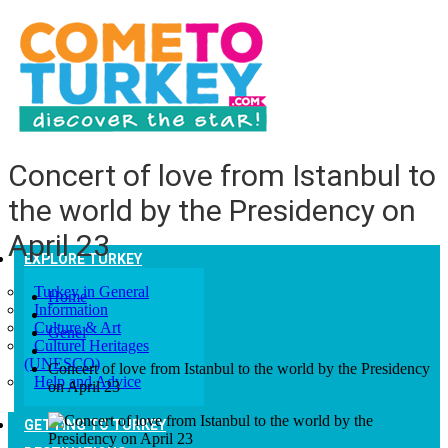
Concert of love from Istanbul to
the world by the Presidency on
April 23
EXPLORE TURKEY
Turkey in General
Home
Information
Culture & Art
Genel
Culturel Heritages
(UNESCO)
Concert of love from Istanbul to the world by the Presidency
Help and Advice
on April 23
GETTING TO TURKEY