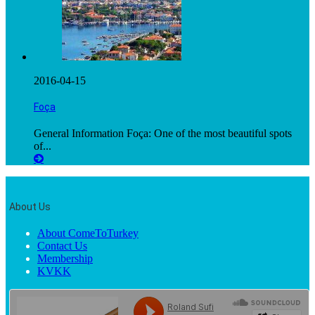
2016-04-15
Foça
General Information Foça: One of the most beautiful spots
of...
About Us
About ComeToTurkey
Contact Us
Membership
KVKK