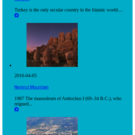
Turkey is the only secular country in the Islamic world....
2016-04-05
Nemrut Mountain
1987 The mausoleum of Antiochus I (69–34 B.C.), who
reigned...