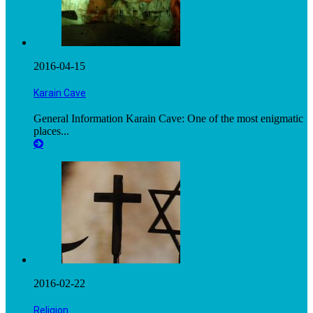
2016-04-15
Karain Cave
General Information Karain Cave: One of the most enigmatic
places...
2016-02-22
Religion