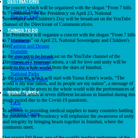
DESTINATIONS
The concert which will be organized with the slogan “From 7 hills
Cities of Turkey
to 7 continents” by the Presidency on April 23, National
Places to Visit
Sovereignty and Children's Day will be broadcast on the YouTube
channel of the Directorate of Communications.
THINGS TO DO
The Presidency will organize a concert with the slogan “From 7 hills
to 7 continents” on April 23, National Sovereignty and Children's
Museums
Day.
Fashion and Design
Nightlife
In the concert to be broadcast on the YouTube channel of the
Cafes and Restaurants
Directorate of Communications, a call for love and unity will be
Alternative Tourism
made to the whole world from the skies of Istanbul.
Outdoors Adventures
National Parks
In the concert, which will start with Yunus Emre's words, “The
Travel Trade Pages
world is my true ration, and its people are my nation”, a message of
solidarity will be given to the whole world with the performances of
RISING TURKEY
our valuable artists at seven different locations in Istanbul during this
tough period due to the Covid-19 pandemic.
Facts
News
In addition to providing medical supplies to many countries battling
Investor Guide
the pandemic, the Presidency will emphasize the awareness of unity
and integrity by bringing hearts together in Istanbul, where the
continents meet.
Our pianist İdil Biret, one of the world's leading performers of the