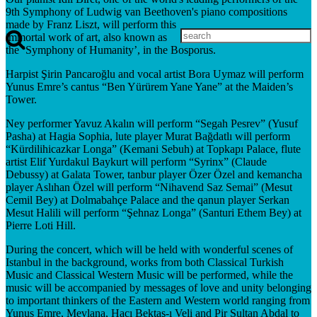
9th Symphony of Ludwig van Beethoven's piano compositions
made by Franz Liszt, will perform this
immortal work of art, also known as
the ‘Symphony of Humanity’, in the Bosporus.
Harpist Şirin Pancaroğlu and vocal artist Bora Uymaz will perform
Yunus Emre’s cantus “Ben Yürürem Yane Yane” at the Maiden’s
Tower.
Ney performer Yavuz Akalın will perform “Segah Pesrev” (Yusuf
Pasha) at Hagia Sophia, lute player Murat Bağdatlı will perform
“Kürdilihicazkar Longa” (Kemani Sebuh) at Topkapı Palace, flute
artist Elif Yurdakul Baykurt will perform “Syrinx” (Claude
Debussy) at Galata Tower, tanbur player Özer Özel and kemancha
player Aslıhan Özel will perform “Nihavend Saz Semai” (Mesut
Cemil Bey) at Dolmabahçe Palace and the qanun player Serkan
Mesut Halili will perform “Şehnaz Longa” (Santuri Ethem Bey) at
Pierre Loti Hill.
During the concert, which will be held with wonderful scenes of
Istanbul in the background, works from both Classical Turkish
Music and Classical Western Music will be performed, while the
music will be accompanied by messages of love and unity belonging
to important thinkers of the Eastern and Western world ranging from
Yunus Emre, Mevlana, Hacı Bektaş-ı Veli and Pir Sultan Abdal to