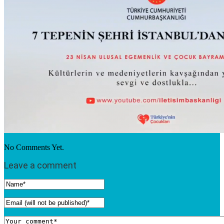
No Comments Yet.
Leave a comment