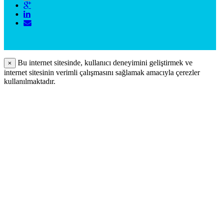
Bu internet sitesinde, kullanıcı deneyimini geliştirmek ve
×
internet sitesinin verimli çalışmasını sağlamak amacıyla çerezler
kullanılmaktadır.