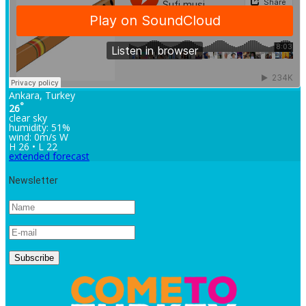
Ankara, Turkey
°
26
clear sky
humidity: 51%
wind: 0m/s W
H 26 • L 22
extended forecast
Newsletter