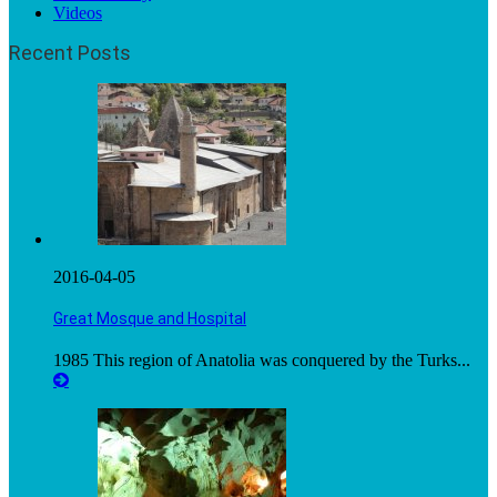
Videos
Recent Posts
2016-04-05
Great Mosque and Hospital
1985 This region of Anatolia was conquered by the Turks...