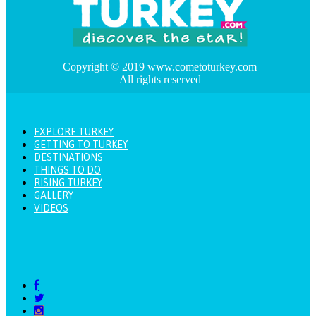
Copyright © 2019 www.cometoturkey.com
All rights reserved
EXPLORE TURKEY
GETTING TO TURKEY
DESTINATIONS
THINGS TO DO
RISING TURKEY
GALLERY
VIDEOS