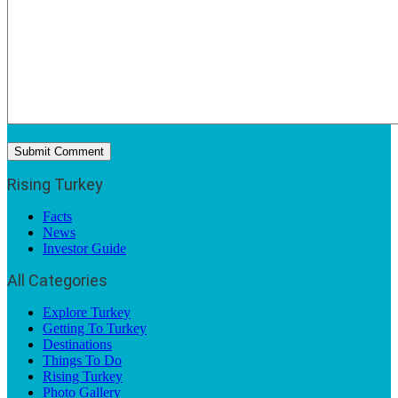
Rising Turkey
Facts
News
Investor Guide
All Categories
Explore Turkey
Getting To Turkey
Destinations
Things To Do
Rising Turkey
Photo Gallery