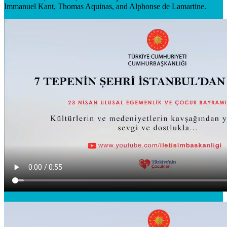
Immanuel Kant, Thomas Aquinas, and Alphonse de Lamartine.