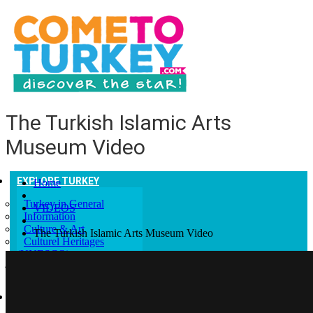
The Turkish Islamic Arts
Museum Video
EXPLORE TURKEY
Home
Turkey in General
VIDEOS
Information
Culture & Art
The Turkish Islamic Arts Museum Video
Culturel Heritages
(UNESCO)
Help and Advice
GETTING TO TURKEY