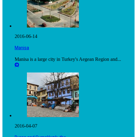
2016-06-14
Manisa
Manisa is a large city in Turkey's Aegean Region and...
2016-04-07