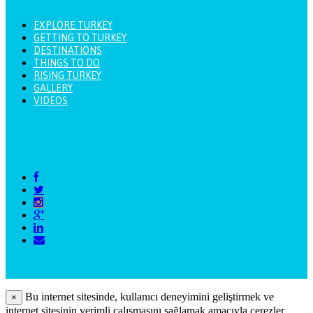
EXPLORE TURKEY
GETTING TO TURKEY
DESTINATIONS
THINGS TO DO
RISING TURKEY
GALLERY
VIDEOS
Bu internet sitesinde, kullanıcı deneyimini geliştirmek ve
×
internet sitesinin verimli çalışmasını sağlamak amacıyla çerezler