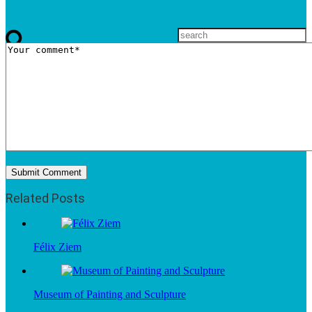
Related Posts
Félix Ziem
Museum of Painting and Sculpture