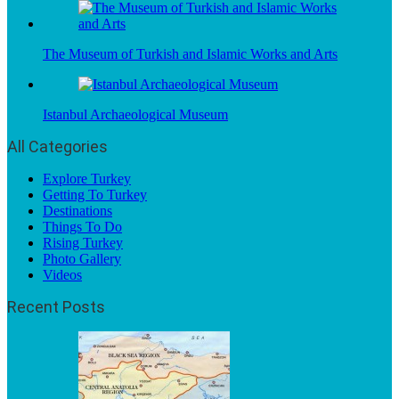
The Museum of Turkish and Islamic Works and Arts
Istanbul Archaeological Museum
All Categories
Explore Turkey
Getting To Turkey
Destinations
Things To Do
Rising Turkey
Photo Gallery
Videos
Recent Posts