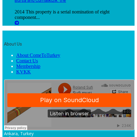
Bursa and Cumalıkızık: the
2014 This property is a serial nomination of eight
component...
About Us
About ComeToTurkey
Contact Us
Membership
KVKK
Ankara, Turkey