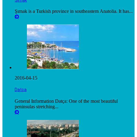
Şırnak is a Turkish province in southeastern Anatolia. It has...
2016-04-15
Datça
General Information Datça: One of the most beautiful
peninsulas stretching...