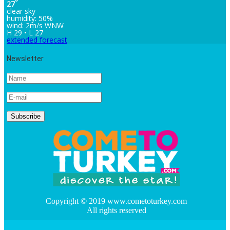
°
27
clear sky
humidity: 50%
wind: 2m/s WNW
H 29 • L 27
extended forecast
Newsletter
Copyright © 2019 www.cometoturkey.com
All rights reserved