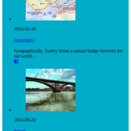
2016-02-18
Geography
Geographically, Turkey forms a natural bridge between the
old world...
2016-09-22
Şırnak