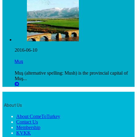
2016-06-10
Muş
Muş (alternative spelling: Mush) is the provincial capital of
Muş...
About Us
About ComeToTurkey
Contact Us
Membership
KVKK