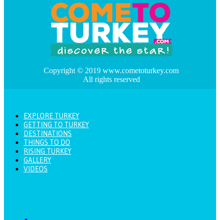
Copyright © 2019 www.cometoturkey.com
All rights reserved
EXPLORE TURKEY
GETTING TO TURKEY
DESTINATIONS
THINGS TO DO
RISING TURKEY
GALLERY
VIDEOS