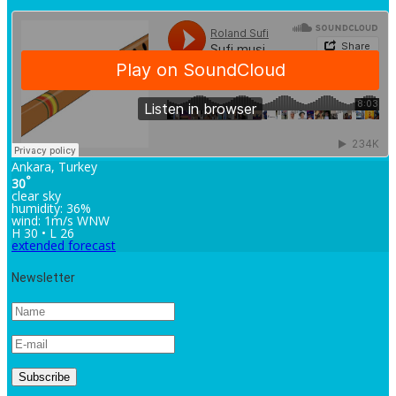
Ankara, Turkey
°
30
clear sky
humidity: 36%
wind: 1m/s WNW
H 30 • L 26
extended forecast
Newsletter