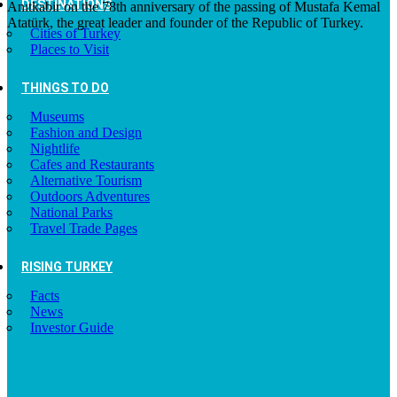
DESTINATIONS
Anıtkabir on the 78th anniversary of the passing of Mustafa Kemal
Atatürk, the great leader and founder of the Republic of Turkey.
Cities of Turkey
Places to Visit
THINGS TO DO
Museums
Fashion and Design
Nightlife
Cafes and Restaurants
Alternative Tourism
Outdoors Adventures
National Parks
Travel Trade Pages
RISING TURKEY
Facts
News
Investor Guide