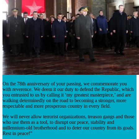
On the 78th anniversary of your passing, we commemorate you
with reverence. We deem it our duty to defend the Republic, which
you entrusted to us by calling it ‘my greatest masterpiece,’ and are
walking determinedly on the road to becoming a stronger, more
respectable and more prosperous country in every field.
We will never allow terrorist organizations, treason gangs and those
who use them as a tool, to disrupt our peace, stability and
millennium-old brotherhood and to deter our country from its goals.
Rest in peace!”