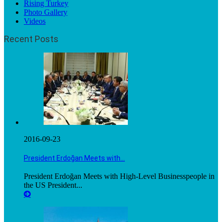
Rising Turkey
Photo Gallery
Videos
Recent Posts
2016-09-23
President Erdoğan Meets with…
President Erdoğan Meets with High-Level Businesspeople in
the US President...