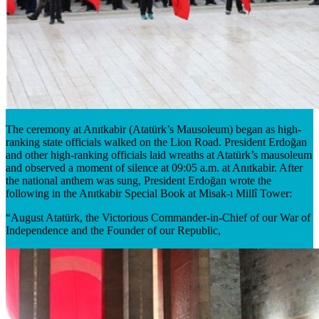
The ceremony at Anıtkabir (Atatürk’s Mausoleum) began as high-
ranking state officials walked on the Lion Road. President Erdoğan
and other high-ranking officials laid wreaths at Atatürk’s mausoleum
and observed a moment of silence at 09:05 a.m. at Anıtkabir. After
the national anthem was sung, President Erdoğan wrote the
following in the Anıtkabir Special Book at Misak-ı Millî Tower:
“August Atatürk, the Victorious Commander-in-Chief of our War of
Independence and the Founder of our Republic,