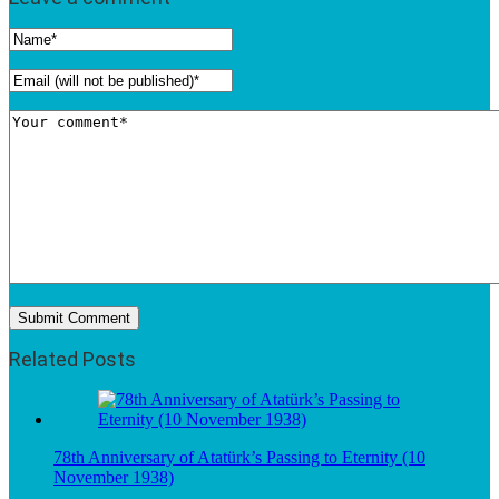
Related Posts
78th Anniversary of Atatürk’s Passing to Eternity (10
November 1938)