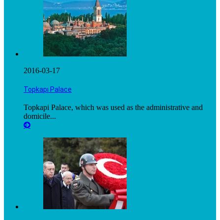
2016-03-17
Topkapı Palace
Topkapi Palace, which was used as the administrative and
domicile...