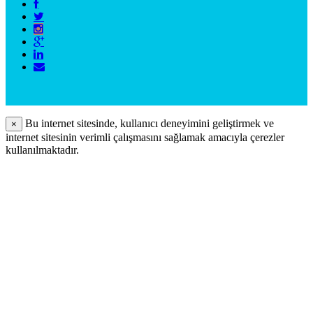
Bu internet sitesinde, kullanıcı deneyimini geliştirmek ve
×
internet sitesinin verimli çalışmasını sağlamak amacıyla çerezler
kullanılmaktadır.