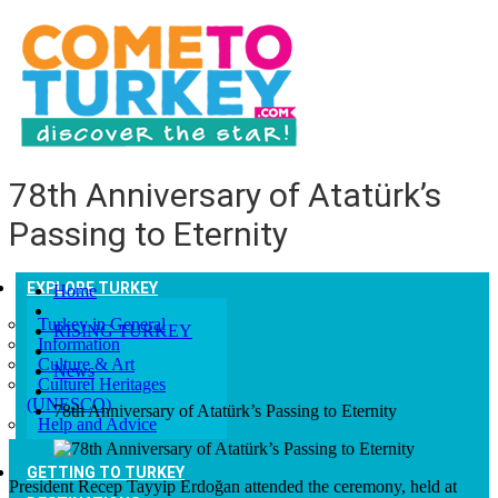
78th Anniversary of Atatürk’s
Passing to Eternity
EXPLORE TURKEY
Home
Turkey in General
RISING TURKEY
Information
Culture & Art
News
Culturel Heritages
(UNESCO)
78th Anniversary of Atatürk’s Passing to Eternity
Help and Advice
GETTING TO TURKEY
President Recep Tayyip Erdoğan attended the ceremony, held at