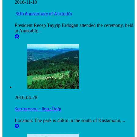
2016-11-10
78th Anniversary of Atatürk’s
President Recep Tayyip Erdoğan attended the ceremony, held
at Anıtkabir...
2016-04-28
Kastamonu – Ilgaz Dağı
Location: The park is 45km in the south of Kastamonu,...