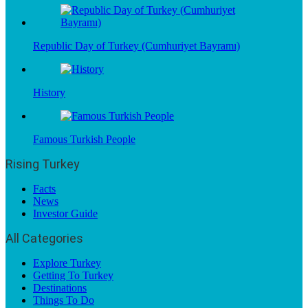
Republic Day of Turkey (Cumhuriyet Bayramı)
History
Famous Turkish People
Rising Turkey
Facts
News
Investor Guide
All Categories
Explore Turkey
Getting To Turkey
Destinations
Things To Do