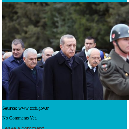
Source:
www.tccb.gov.tr
No Comments Yet.
Leave a comment