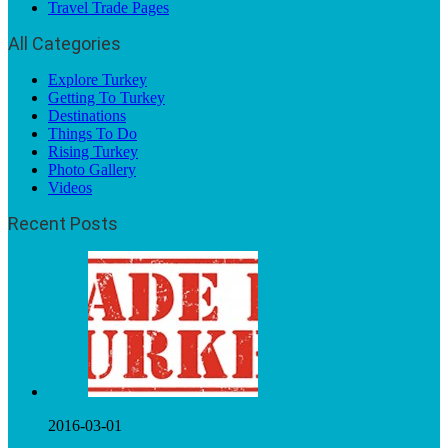
Travel Trade Pages
All Categories
Explore Turkey
Getting To Turkey
Destinations
Things To Do
Rising Turkey
Photo Gallery
Videos
Recent Posts
2016-03-01