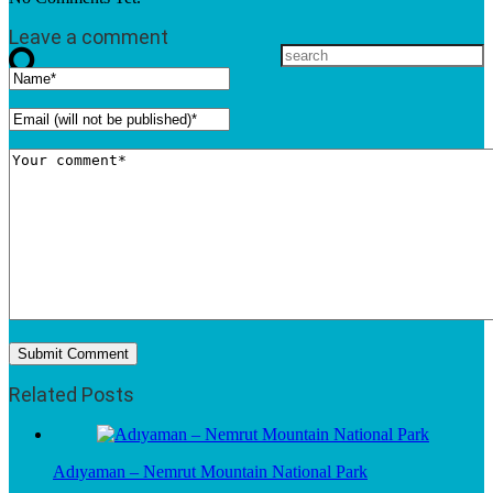
Leave a comment
Related Posts
Adıyaman – Nemrut Mountain National Park