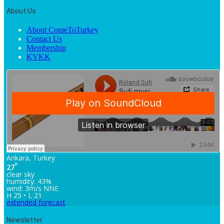
About Us
About ComeToTurkey
Contact Us
Membership
KVKK
Ankara, Turkey
°
27
clear sky
humidity: 43%
wind: 3m/s NNE
H 25 • L 21
extended forecast
Newsletter