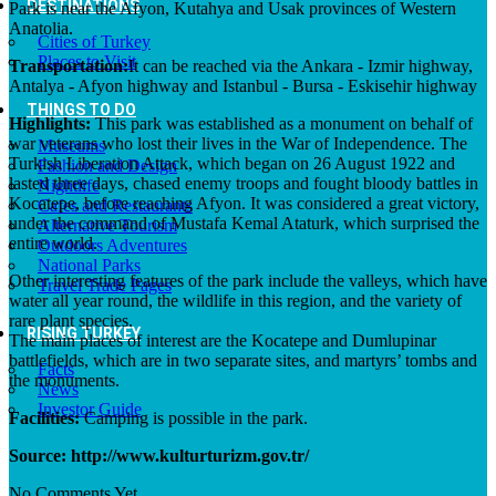
DESTINATIONS
Park is near the Afyon, Kutahya and Usak provinces of Western
Anatolia.
Cities of Turkey
Places to Visit
Transportation:
It can be reached via the Ankara - Izmir highway,
Antalya - Afyon highway and Istanbul - Bursa - Eskisehir highway
THINGS TO DO
Highlights:
This park was established as a monument on behalf of
war veterans who lost their lives in the War of Independence. The
Museums
Turkish Liberation Attack, which began on 26 August 1922 and
Fashion and Design
lasted three days, chased enemy troops and fought bloody battles in
Nightlife
Kocatepe, before reaching Afyon. It was considered a great victory,
Cafes and Restaurants
under the command of Mustafa Kemal Ataturk, which surprised the
Alternative Tourism
entire world.
Outdoors Adventures
National Parks
Other interesting features of the park include the valleys, which have
Travel Trade Pages
water all year round, the wildlife in this region, and the variety of
rare plant species.
RISING TURKEY
The main places of interest are the Kocatepe and Dumlupinar
battlefields, which are in two separate sites, and martyrs’ tombs and
Facts
the monuments.
News
Investor Guide
Facilities:
Camping is possible in the park.
Source: http://www.kulturturizm.gov.tr/
No Comments Yet.