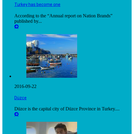
Turkey has become one
According to the “Annual report on Nation Brands”
published by...
2016-09-22
Düzce
Düzce is the capital city of Düzce Province in Turkey....