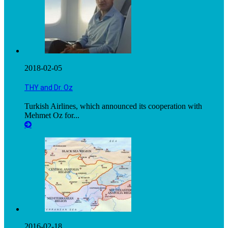
2018-02-05
THY and Dr. Oz
Turkish Airlines, which announced its cooperation with
Mehmet Oz for...
2016-02-18