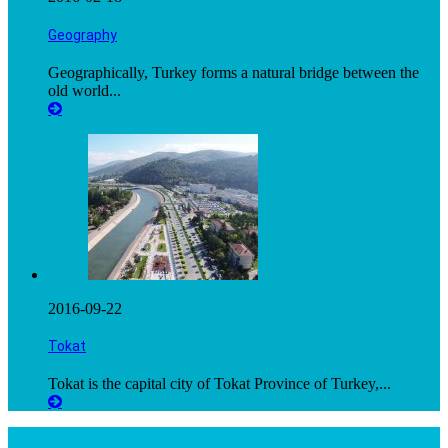
Geography
Geographically, Turkey forms a natural bridge between the
old world...
2016-09-22
Tokat
Tokat is the capital city of Tokat Province of Turkey,...