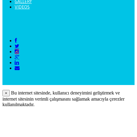
GALLERY
VIDEOS
Bu internet sitesinde, kullanıcı deneyimini geliştirmek ve
×
internet sitesinin verimli çalışmasını sağlamak amacıyla çerezler
kullanılmaktadır.