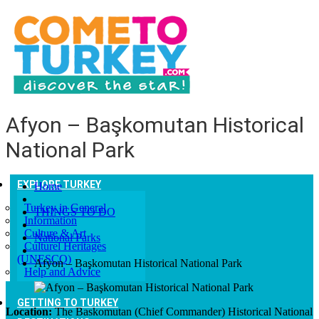
Afyon – Başkomutan Historical
National Park
EXPLORE TURKEY
Home
Turkey in General
THINGS TO DO
Information
Culture & Art
National Parks
Culturel Heritages
(UNESCO)
Afyon – Başkomutan Historical National Park
Help and Advice
GETTING TO TURKEY
Location:
The Baskomutan (Chief Commander) Historical National