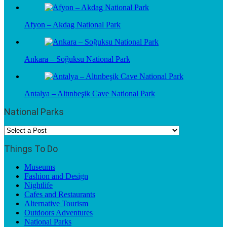
Afyon – Akdag National Park
Ankara – Soğuksu National Park
Antalya – Altınbeşik Cave National Park
National Parks
Things To Do
Museums
Fashion and Design
Nightlife
Cafes and Restaurants
Alternative Tourism
Outdoors Adventures
National Parks