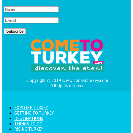
Copyright © 2019 www.cometoturkey.com
All rights reserved
EXPLORE TURKEY
GETTING TO TURKEY
DESTINATIONS
THINGS TO DO
RISING TURKEY