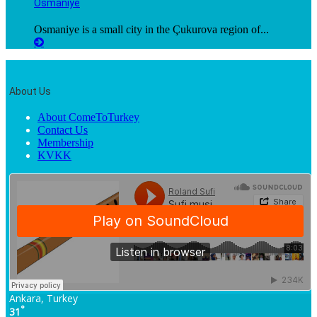
Osmaniye
Osmaniye is a small city in the Çukurova region of...
About Us
About ComeToTurkey
Contact Us
Membership
KVKK
Ankara, Turkey
°
31