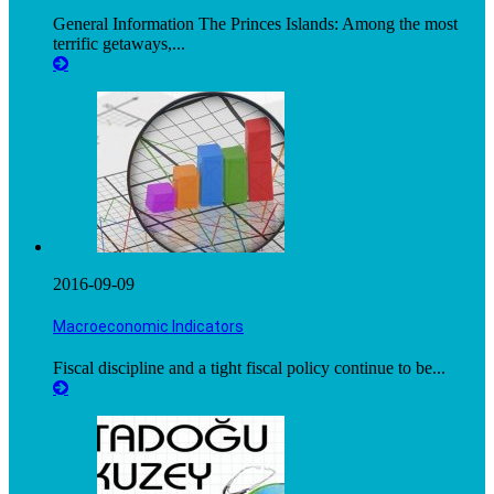
General Information The Princes Islands: Among the most
terrific getaways,...
2016-09-09
Macroeconomic Indicators
Fiscal discipline and a tight fiscal policy continue to be...