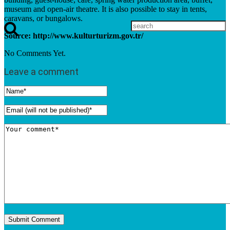
museum and open-air theatre. It is also possible to stay in tents,
caravans, or bungalows.
Source: http://www.kulturturizm.gov.tr/
No Comments Yet.
Leave a comment