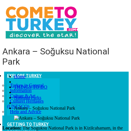
Ankara – Soğuksu National
Park
EXPLORE TURKEY
Home
Turkey in General
THINGS TO DO
Information
Culture & Art
National Parks
Culturel Heritages
(UNESCO)
Ankara – Soğuksu National Park
Help and Advice
GETTING TO TURKEY
Location:
The Soguksu National Park is in Kizilcahamam, in the