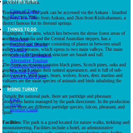
DESTINATIONS
province of Ankara.
Cities of Turkey
Transportation: The park can be accessed via the Ankara - Istanbul
Places to Visit
highway. It is 78km from Ankara, and 2km from Kizilcahamam, a
district famous for its thermal springs.
THINGS TO DO
Highlights: The area, which lies between the dense forest areas of
northern Anatolia and the Central Anatolian steppes, has a
Museums
geomorphologic structure consisting of planes in between small
Fashion and Design
valleys and streams, which opens to two main valleys. The main
Nightlife
elements of the geological structure are basalt and tuff.
Cafes and Restaurants
Alternative Tourism
The forest ecosystem contains black pines, Scotch pines, oaks and
Outdoors Adventures
poplars, which retain their natural appearance, and is full of sub-
National Parks
flora species. Wild boars, bears, wolves, foxes, deer, martins and
Travel Trade Pages
vultures are the main species of animals and birds inhabiting the
area.
RISING TURKEY
Outside the national park, there are partridge and pheasant
Facts
production farms managed by the park directorate. In the production
News
stations there are different partridge species, falcon, pheasant, and
Investor Guide
quail.
Facilities:
The park is a good located for nature walks, trekking and
mountaineering. Facilities include a hotel, an administrative
building, guest-house, cafe, spring water production area, buffet,