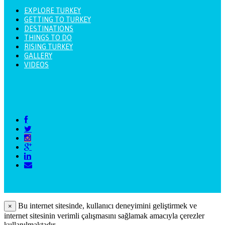
EXPLORE TURKEY
GETTING TO TURKEY
DESTINATIONS
THINGS TO DO
RISING TURKEY
GALLERY
VIDEOS
Bu internet sitesinde, kullanıcı deneyimini geliştirmek ve
×
internet sitesinin verimli çalışmasını sağlamak amacıyla çerezler
kullanılmaktadır.