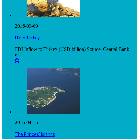
2016-09-09
FDI in Turkey
FDI Inflow to Turkey (USD billion) Source: Central Bank
of...
2016-04-15
The Princes’ Islands