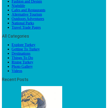
Fashion and Design
Nightlife
Cafes and Restaurants
Alternative Tourism
Outdoors Adventures
National Parks
Travel Trade Pages
All Categories
Explore Turkey
Getting To Turkey
Destinations
Things To Do
Rising Turkey
Photo Gallery
Videos
Recent Posts