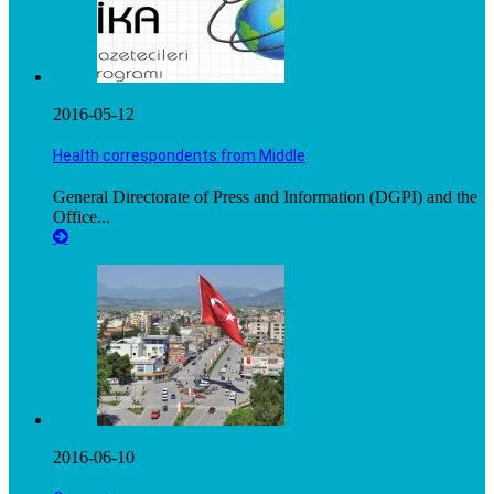
2016-05-12
Health correspondents from Middle
General Directorate of Press and Information (DGPI) and the
Office...
2016-06-10