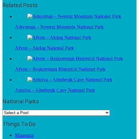
Related Posts
Adıyaman – Nemrut Mountain National Park
Afyon – Akdag National Park
Afyon – Başkomutan Historical National Park
Antalya – Altınbeşik Cave National Park
National Parks
Things To Do
Museums