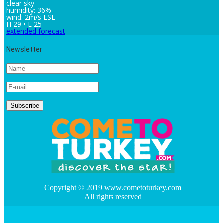
clear sky
humidity: 36%
wind: 2m/s ESE
H 29 • L 25
extended forecast
Newsletter
Copyright © 2019 www.cometoturkey.com
All rights reserved