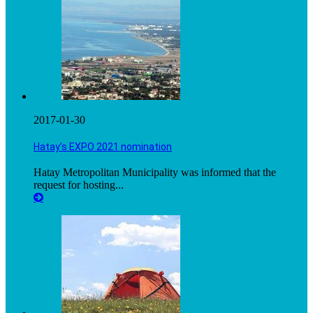
2017-01-30
Hatay’s EXPO 2021 nomination
Hatay Metropolitan Municipality was informed that the
request for hosting...