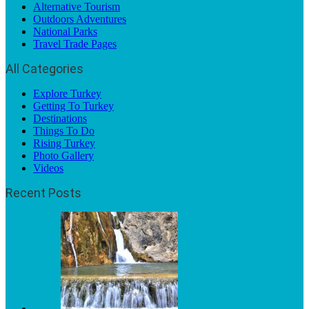
Alternative Tourism
Outdoors Adventures
National Parks
Travel Trade Pages
All Categories
Explore Turkey
Getting To Turkey
Destinations
Things To Do
Rising Turkey
Photo Gallery
Videos
Recent Posts