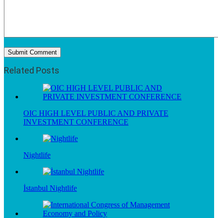
Related Posts
OIC HIGH LEVEL PUBLIC AND PRIVATE
INVESTMENT CONFERENCE
Nightlife
İstanbul Nightlife