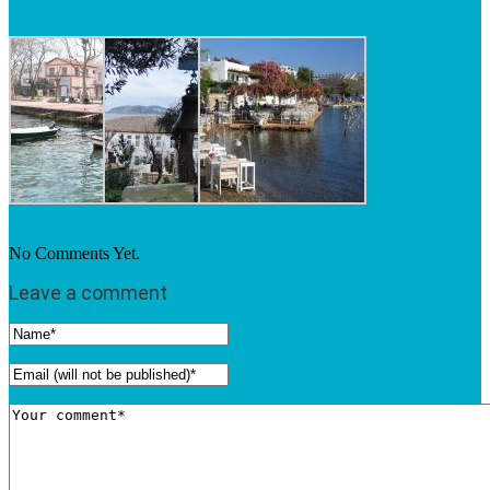
No Comments Yet.
Leave a comment