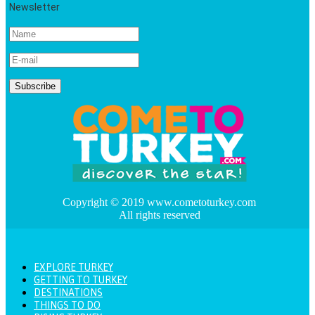
Newsletter
Copyright © 2019 www.cometoturkey.com
All rights reserved
EXPLORE TURKEY
GETTING TO TURKEY
DESTINATIONS
THINGS TO DO