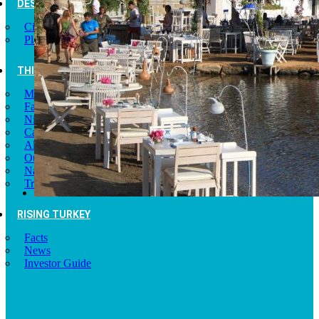
DESTINATIONS
Cities of Turkey
Places to Visit
THINGS TO DO
Museums
Fashion and Design
Nightlife
Cafes and Restaurants
Alternative Tourism
Outdoors Adventures
National Parks
Travel Trade Pages
RISING TURKEY
Facts
News
Investor Guide