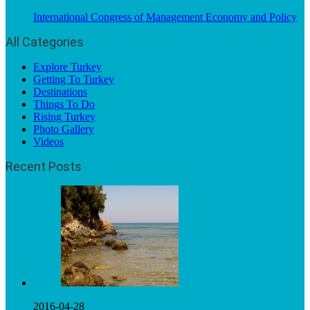
International Congress of Management Economy and Policy
All Categories
Explore Turkey
Getting To Turkey
Destinations
Things To Do
Rising Turkey
Photo Gallery
Videos
Recent Posts
2016-04-28