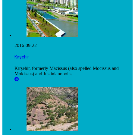
2016-09-22
Kırşehir
Kırşehir, formerly Macissus (also spelled Mocissus and
Mokissus) and Justinianopolis,...