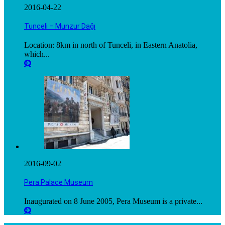
2016-04-22
Tunceli – Munzur Dağı
Location: 8km in north of Tunceli, in Eastern Anatolia,
which...
2016-09-02
Pera Palace Museum
Inaugurated on 8 June 2005, Pera Museum is a private...