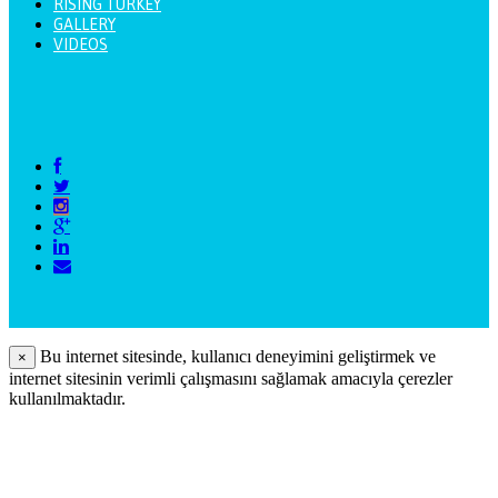
RISING TURKEY
GALLERY
VIDEOS
Bu internet sitesinde, kullanıcı deneyimini geliştirmek ve
×
internet sitesinin verimli çalışmasını sağlamak amacıyla çerezler
kullanılmaktadır.