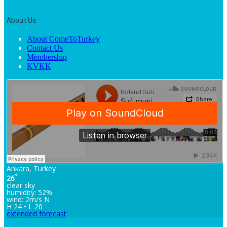
About Us
About ComeToTurkey
Contact Us
Membership
KVKK
Ankara, Turkey
°
26
clear sky
humidity: 52%
wind: 2m/s N
H 24 • L 20
extended forecast