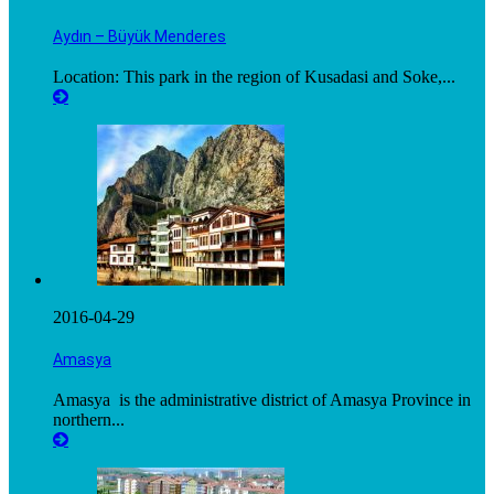
Aydın – Büyük Menderes
Location: This park in the region of Kusadasi and Soke,...
2016-04-29
Amasya
Amasya is the administrative district of Amasya Province in
northern...