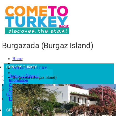
Burgazada (Burgaz Island)
Home
EXPLORE TURKEY
PHOTO GALLERY
Turkey in General
Burgazada (Burgaz Island)
Information
Culture & Art
Culturel Heritages
(UNESCO)
Help and Advice
GETTING TO TURKEY