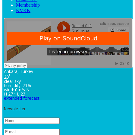
Membership
KVKK
Ankara, Turkey
°
20
clear sky
humidity: 71%
wind: 0m/s N
H 27 • L 23
extended forecast
Newsletter