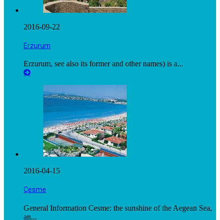
2016-09-22
Erzurum
Erzurum, see also its former and other names) is a...
2016-04-15
Çesme
General Information Cesme: the sunshine of the Aegean Sea,
an...