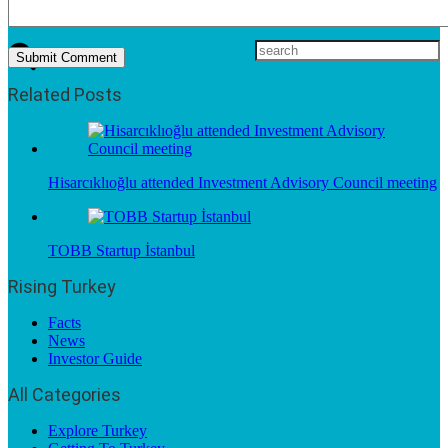
Related Posts
Hisarcıklıoğlu attended Investment Advisory Council meeting
TOBB Startup İstanbul
Rising Turkey
Facts
News
Investor Guide
All Categories
Explore Turkey