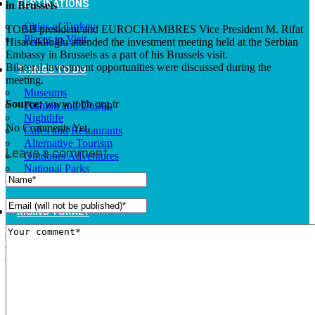
DESTINATIONS
in Brussels
Cities of Turkey
TOBB president and EUROCHAMBRES Vice President M. Rifat
Places to Visit
Hisarcıklıoğlu attended the investment meeting held at the Serbian
Embassy in Brussels as a part of his Brussels visit.
Bilateral investment opportunities were discussed during the
THINGS TO DO
meeting.
Museums
Source:
www.tobb.org.tr
Fashion and Design
Nightlife
No Comments Yet.
Cafes and Restaurants
Alternative Tourism
Leave a comment
Outdoors Adventures
National Parks
Travel Trade Pages
RISING TURKEY
Facts
News
Investor Guide