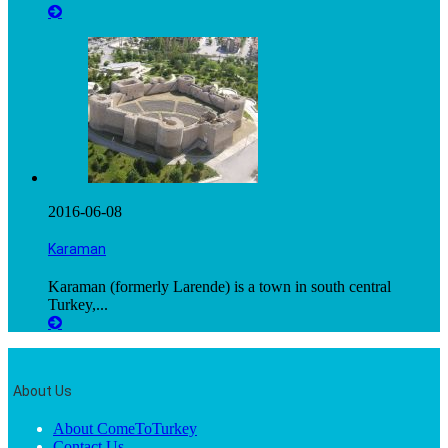
2016-06-08
Karaman
Karaman (formerly Larende) is a town in south central
Turkey,...
About Us
About ComeToTurkey
Contact Us