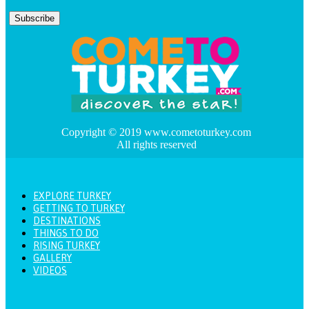
Copyright © 2019 www.cometoturkey.com
All rights reserved
EXPLORE TURKEY
GETTING TO TURKEY
DESTINATIONS
THINGS TO DO
RISING TURKEY
GALLERY
VIDEOS