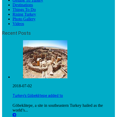
Getting To Turkey
Destinations
Things To Do
Rising Turkey
Photo Gallery
Videos
Recent Posts
2018-07-02
Turkey’s Göbeklitepe added to
Göbeklitepe, a site in southeastern Turkey hailed as the
world’s...