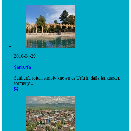
2016-04-29
Şanlıurfa
Şanlıurfa (often simply known as Urfa in daily language),
formerly...