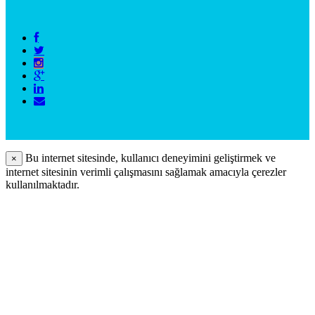
Bu internet sitesinde, kullanıcı deneyimini geliştirmek ve
×
internet sitesinin verimli çalışmasını sağlamak amacıyla çerezler
kullanılmaktadır.