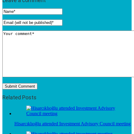
Leave a comment
Related Posts
Hisarcıklıoğlu attended Investment Advisory Council meeting