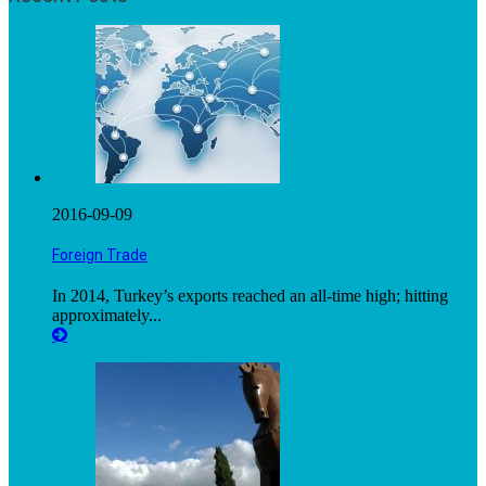
2016-09-09
Foreign Trade
In 2014, Turkey’s exports reached an all-time high; hitting
approximately...