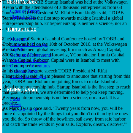
DESTINATIONS
The closing of TOBB Startup İstanbul was held at the Volkswagen
Arena with the attendances of a thousand entrepreneurs from 63
Cities of Turkey
countries. TOBB President M. Rifat Hisarcıklıoğlu said, “TOBB
Places to Visit
Startup İstanbul is the first step towards making Istanbul a global
entrepreneurship hub. Entrepreneurship is neither a science, nor an
art. It is a practice.”
THINGS TO DO
The closing of Startup İstanbul Conference hosted by TOBB and
Museums
Etohum was held on the 10th of October, 2016, at the Volkswagen
Fashion and Design
Arena. Prominent global investing firms such as Abraaj Capital,
Nightlife
500Startups, Andreessen Horowitz, YCombinator, Lumia Capital,
Cafes and Restaurants
Wamda Capital, Rubicon Capital were in İstanbul to meet with
Alternative Tourism
select entrepreneurs.
Outdoors Adventures
In his closing keynote speech,TOBB President M. Rifat
National Parks
Hisarcıklıoğlu said, “I am pleased to announce that starting from this
Travel Trade Pages
year, TOBB and Etohum are joining forces to make Istanbul a
global entrepreneurship hub. Startup Istanbul is the first step to reach
RISING TURKEY
that goal. And here, we are determined to help you keep moving.
Because entrepreneurship is neither a science, nor an art. It is a
Facts
practice.
News
As Mark Twain once said, ‘Twenty years from now, you will be
Investor Guide
more disappointed by the things that you didn't do than by the ones
you did do. So throw off the bowlines, sail away from safe harbor,
and catch the trade winds in your sails. Explore, dream, discover.’”