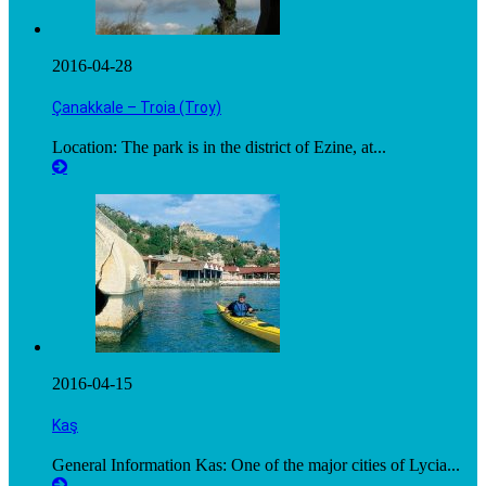
2016-04-28
Çanakkale – Troia (Troy)
Location: The park is in the district of Ezine, at...
2016-04-15
Kaş
General Information Kas: One of the major cities of Lycia...