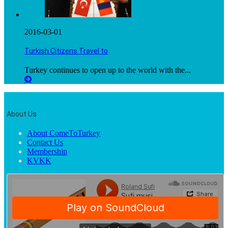
2016-03-01
Turkish Citizens Travel to
Turkey continues to open up to the world with the...
About Us
About ComeToTurkey
Contact Us
Membership
KVKK