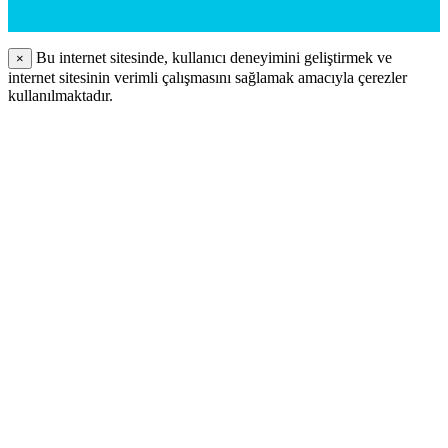
Bu internet sitesinde, kullanıcı deneyimini geliştirmek ve
×
internet sitesinin verimli çalışmasını sağlamak amacıyla çerezler
kullanılmaktadır.