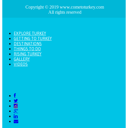
Copyright © 2019 www.cometoturkey.com
All rights reserved
EXPLORE TURKEY
GETTING TO TURKEY
DESTINATIONS
THINGS TO DO
RISING TURKEY
GALLERY
VIDEOS