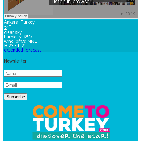
Ankara, Turkey
°
21
clear sky
humidity: 65%
wind: 0m/s NNE
H 23 • L 21
extended forecast
Newsletter