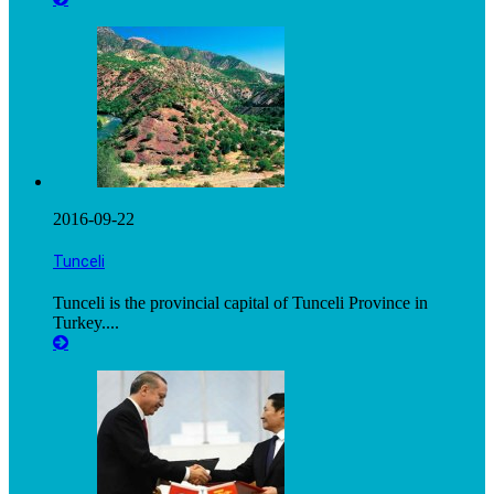
2016-09-22
Tunceli
Tunceli is the provincial capital of Tunceli Province in
Turkey....