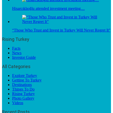
Hisarcıklıoğlu attended investment meeting…
“Those Who Trust and Invest in Turkey Will Never Regret It”
Rising Turkey
Facts
News
Investor Guide
All Categories
Explore Turkey
Getting To Turkey
Destinations
Things To Do
Rising Turkey
Photo Gallery
Videos
Recent Posts