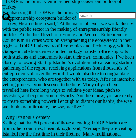
- TOBB is the primary entrepreneurship ecosystem builder of
Turkey
Emphasizing that TOBB is the primary
entrepreneurship ecosystem builder of
Turkey, Hisarcıklıoğlu said, “At the national level, we work closely
with the public sector in the making of entrepreneurship friendly
policies. At the local level, our Young and Women Entrepreneurs
Councils in 81 cities work on strengthening the ecosystems in their
regions. TOBB University of Economics and Technology, with its
Garage incubation center and technology transfer office supports
both students and academics to start their own companies. I’ve been
closely following Startup Istanbul’s evolution into a leading startup
gathering of the region, receiving applications from thousands of
entrepreneurs all over the world. I would also like to congratulate
the entrepreneurs, who are together with us today. After an intensive
vetting process, you deserved to be here. Many of you have
travelled here from long ways to validate your ideas, pitch to
investors, and expand your networks. And here now, you are ready
to create something powerful enough to disrupt our habits, the way
we think and ultimately, the way we live.”
- Why İstanbul a center?
Stating that that 80 percent of those attending TOBB Startup are
from other countries, Hisarcıklıoğlu said, “Perhaps they are visiting
Istanbul for the first time in their lifetime. Many multinational