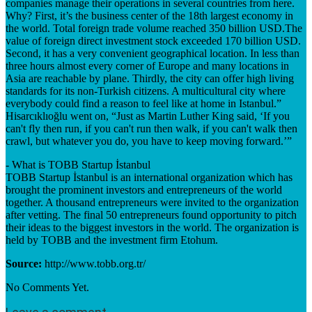
companies manage their operations in several countries from here.
Why? First, it’s the business center of the 18th largest economy in
the world. Total foreign trade volume reached 350 billion USD.The
value of foreign direct investment stock exceeded 170 billion USD.
Second, it has a very convenient geographical location. In less than
three hours almost every corner of Europe and many locations in
Asia are reachable by plane. Thirdly, the city can offer high living
standards for its non-Turkish citizens. A multicultural city where
everybody could find a reason to feel like at home in Istanbul.”
Hisarcıklıoğlu went on, “Just as Martin Luther King said, ‘If you
can't fly then run, if you can't run then walk, if you can't walk then
crawl, but whatever you do, you have to keep moving forward.’”
- What is TOBB Startup İstanbul
TOBB Startup İstanbul is an international organization which has
brought the prominent investors and entrepreneurs of the world
together. A thousand entrepreneurs were invited to the organization
after vetting. The final 50 entrepreneurs found opportunity to pitch
their ideas to the biggest investors in the world. The organization is
held by TOBB and the investment firm Etohum.
Source:
http://www.tobb.org.tr/
No Comments Yet.